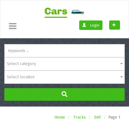
Login
Select category
Select location
Home
Trucks
DAF
Page 1