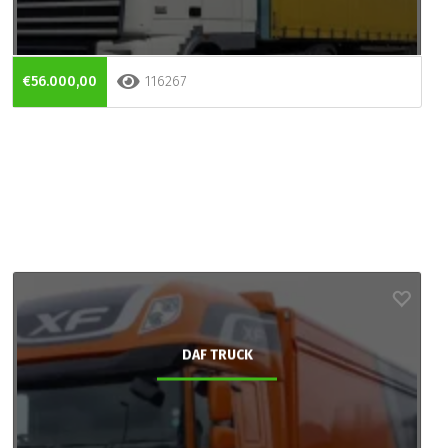
€56.000,00
116267
DAF TRUCK