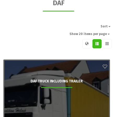
DAF
Sort
Show 20 items per page
DAF TRUCK INCLUDING TRAILER