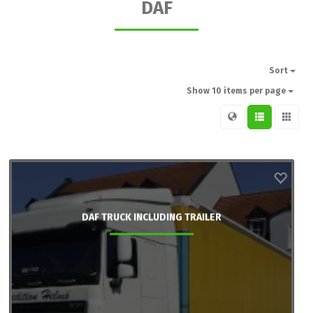
DAF
Sort
Show 10 items per page
DAF TRUCK INCLUDING TRAILER