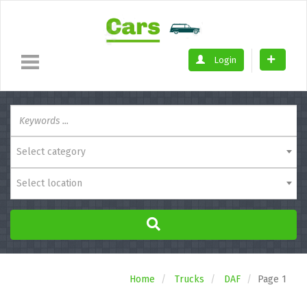
Login
Select category
Select location
Home
Trucks
DAF
Page 1