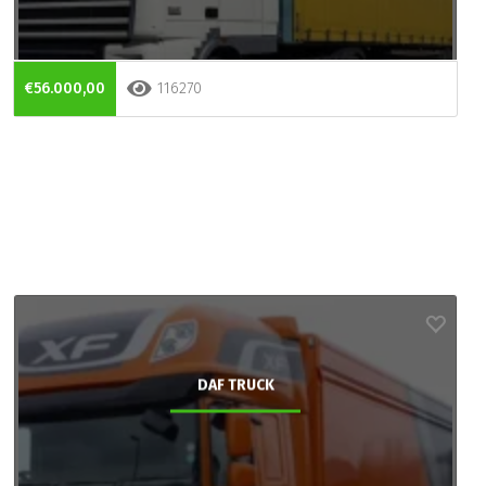
€56.000,00
116270
DAF TRUCK