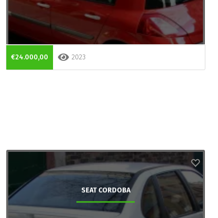
€24.000,00
2023
SEAT CORDOBA