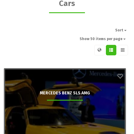
Cars
Sort
Show 50 items per page
MERCEDES BENZ SLS AMG