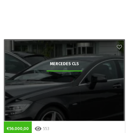
MERCEDES CLS
€56.000,00
553