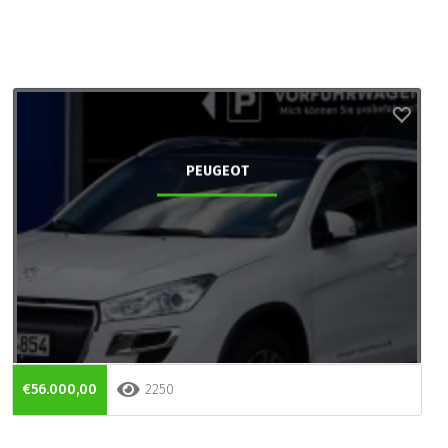
PEUGEOT
€56.000,00
2250