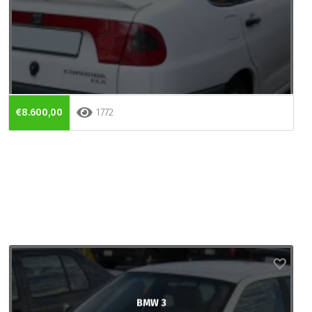
€8.600,00
1772
BMW 3