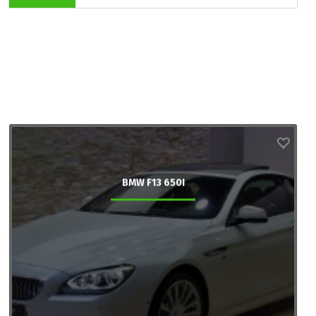
BMW F13 650I