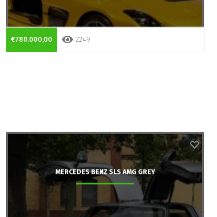
€780.000,00
2249
MERCEDES BENZ SLS AMG GREY