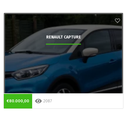
RENAULT CAPTURE
€80.000,00
2087