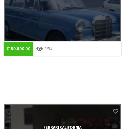
€180.000,00
2754
FERRARI CALIFORNIA