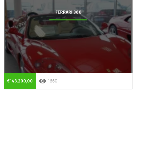
FERRARI 360
€143.200,00
1660