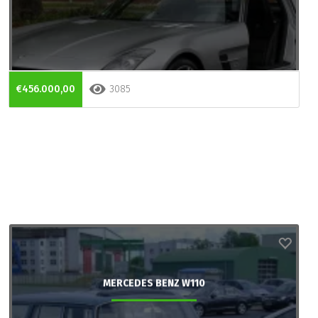
€456.000,00
3085
MERCEDES BENZ W110