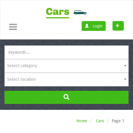
Login
Select category
Select location
Home
Cars
Page 1