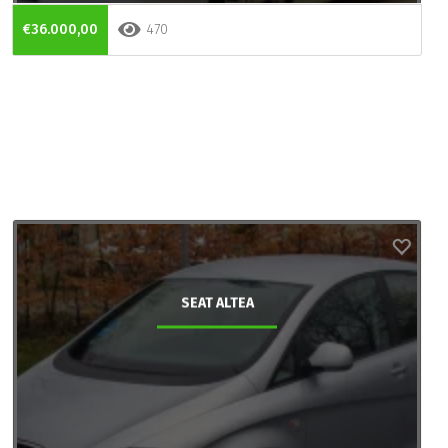
€36.000,00
470
SEAT ALTEA