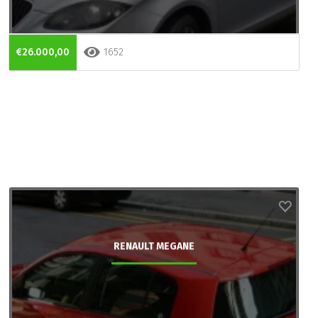
€26.000,00
1652
RENAULT MEGANE