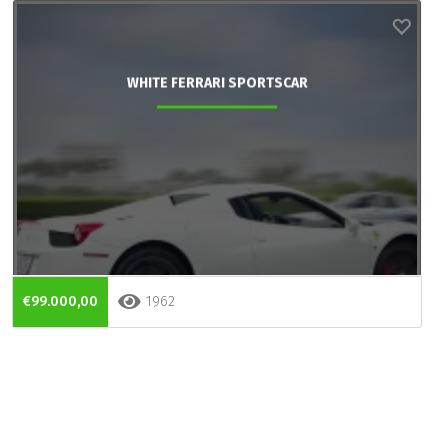
WHITE FERRARI SPORTSCAR
€99.000,00
1962