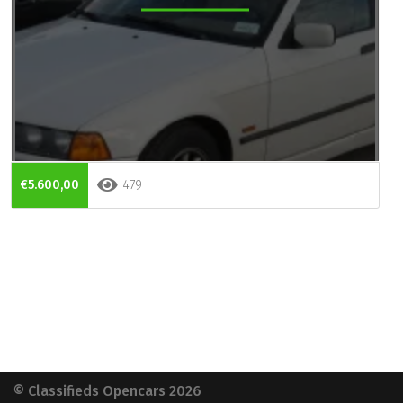
€5.600,00
479
© Classifieds Opencars 2026