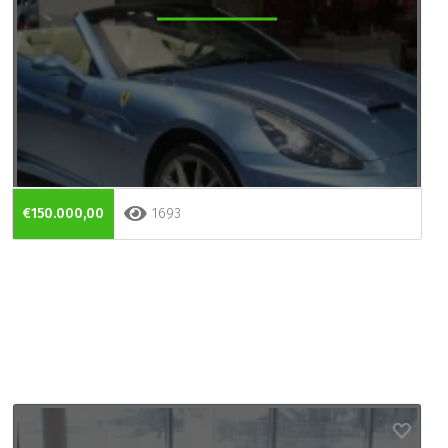
€150.000,00
1693