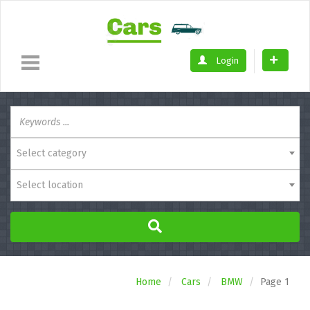
Login
Select category
Select location
Home
Cars
BMW
Page 1