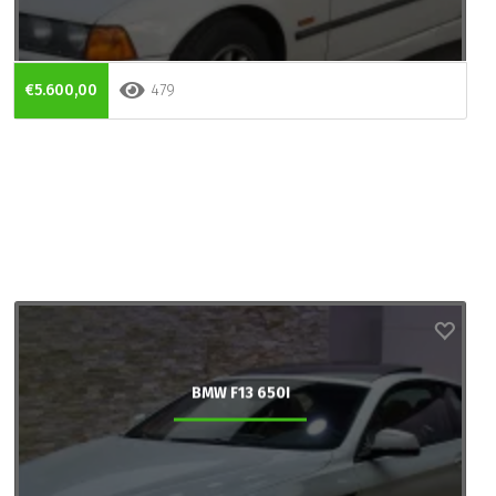
€5.600,00
479
BMW F13 650I