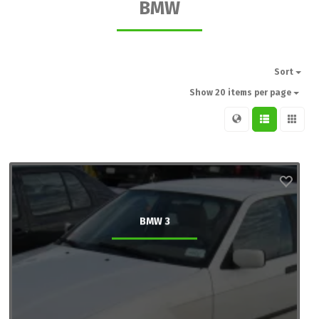
BMW
Sort
Show 20 items per page
BMW 3