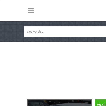
€5.60