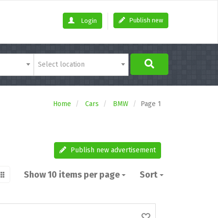
Publish new
Login
Select location
Home
Cars
BMW
Page 1
Publish new advertisement
Show 10 items per page
Sort