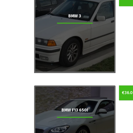
BMW 3
€36.0
BMW F13 650I