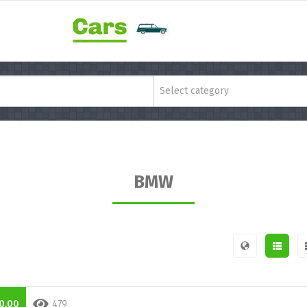
Select category
BMW
0,00
479