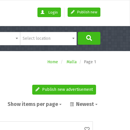
Publish new
Login
Select location
Home
Malla
Page 1
Publish new advertisement
Show items per page
Newest