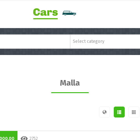
Select category
Malla
.000,00
2752