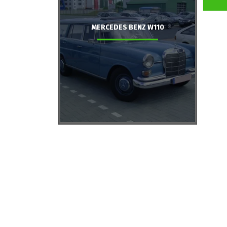
MERCEDES BENZ W110