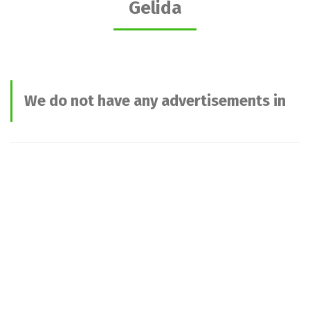
Gelida
We do not have any advertisements in
this category