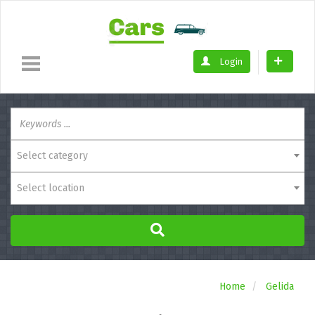
Login
Select category
Select location
Home
Gelida