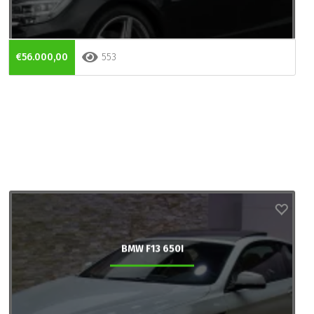
€56.000,00
553
BMW F13 650I