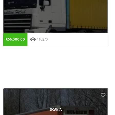
€56.000,00
116270
SCANIA