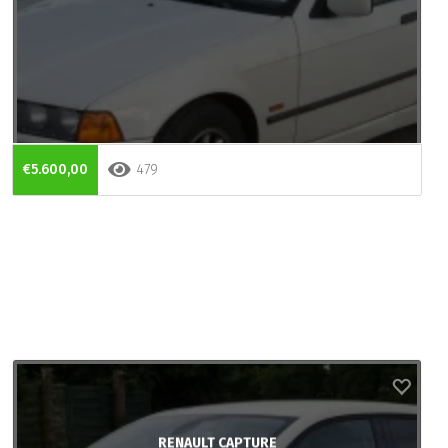
€5.600,00
479
RENAULT CAPTURE