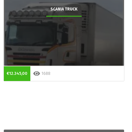
SCANIA TRUCK
€12.345,00
1688