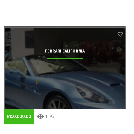
FERRARI CALIFORNIA
€150.000,00
1693