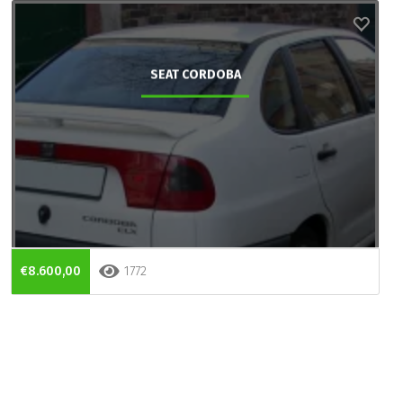
SEAT CORDOBA
€8.600,00
1772