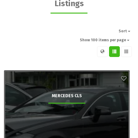
Listings
Sort
Show 100 items per page
MERCEDES CLS