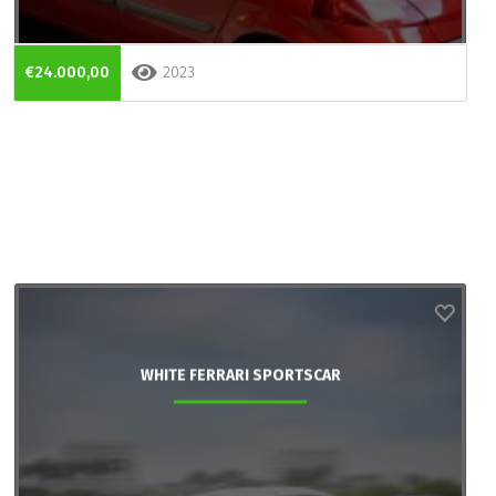
€24.000,00
2023
WHITE FERRARI SPORTSCAR