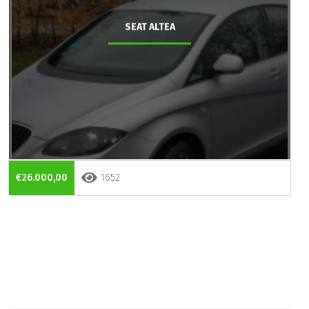
SEAT ALTEA
€26.000,00
1652