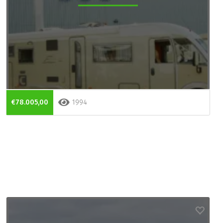
€78.005,00
1994