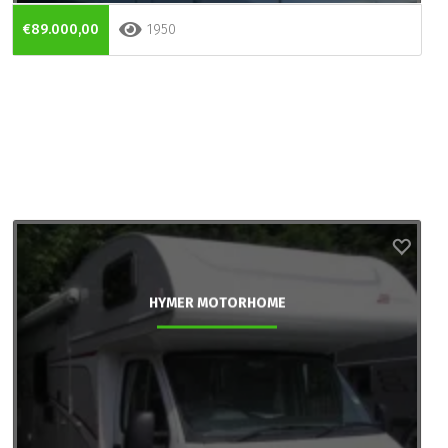
€89.000,00
1950
HYMER MOTORHOME