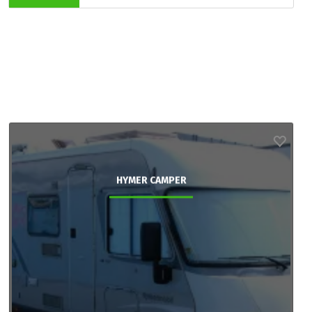
HYMER CAMPER