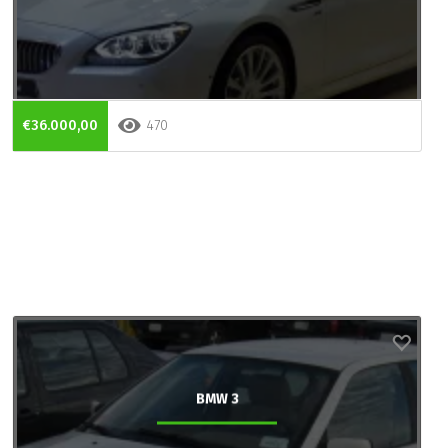
€36.000,00
470
BMW 3