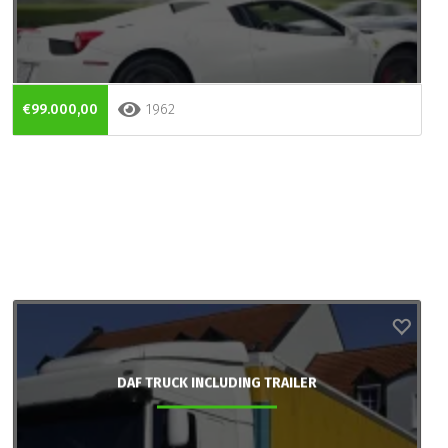
€99.000,00
1962
DAF TRUCK INCLUDING TRAILER