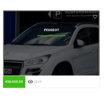
PEUGEOT
€56.000,00
2249