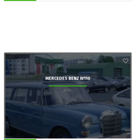
MERCEDES BENZ W110