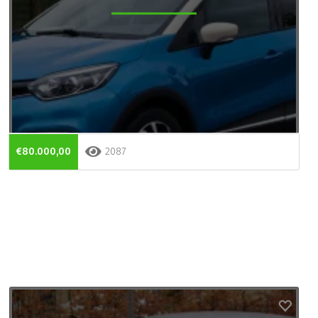
€80.000,00
2087