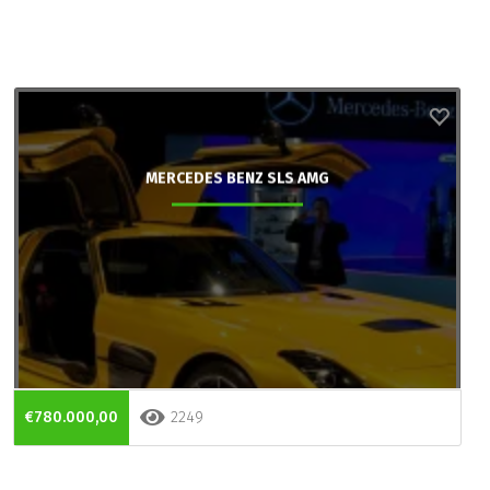
MERCEDES BENZ SLS AMG
€780.000,00
2249