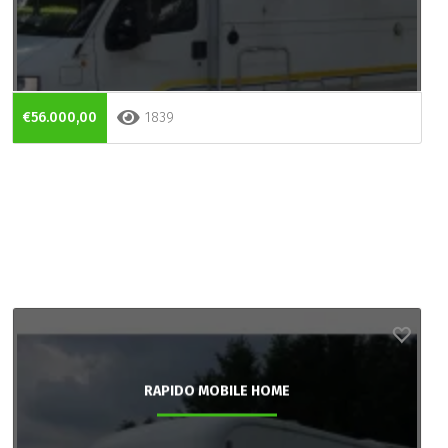
€56.000,00
1839
RAPIDO MOBILE HOME