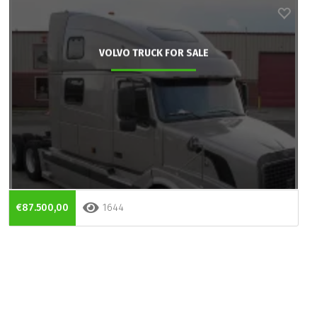
VOLVO TRUCK FOR SALE
€87.500,00
1644