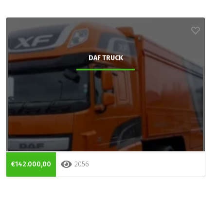
DAF TRUCK
€142.000,00
2056