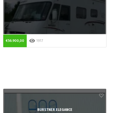
€56.900,00
1917
BURSTNER ELEGANCE