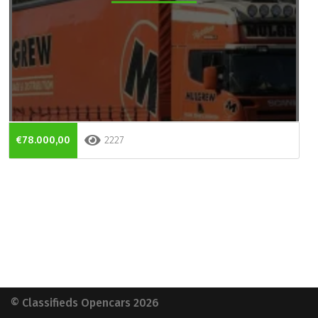
€78.000,00
2227
© Classifieds Opencars 2026