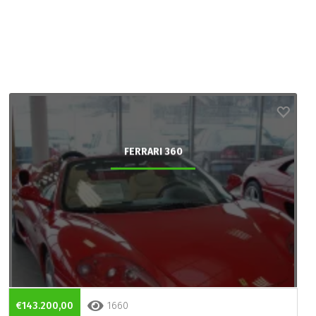
FERRARI 360
€143.200,00
1660