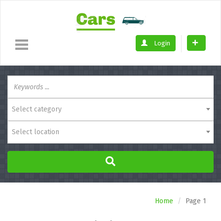
Login
Select category
Select location
Home
Page 1