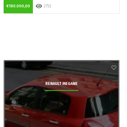
€180.000,00
2752
RENAULT MEGANE