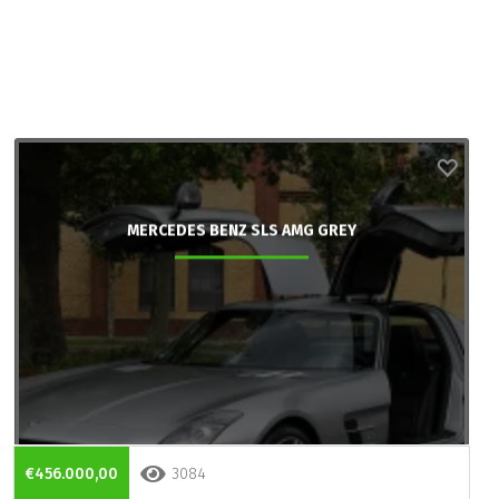
MERCEDES BENZ SLS AMG GREY
€456.000,00
3084