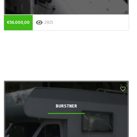
€56.000,00
2925
BURSTNER