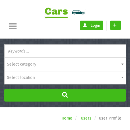
Login
Select category
Select location
Home
Users
User Profile