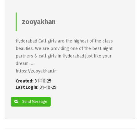
zooyakhan
Hyderabad Call girls are the highest of the class
beauties. We are providing one of the best night
partners & call girls in Hyderabad just like your
dream …
https://zooyakhan.in
Created:
31-10-25
Last Login:
31-10-25
Send Message