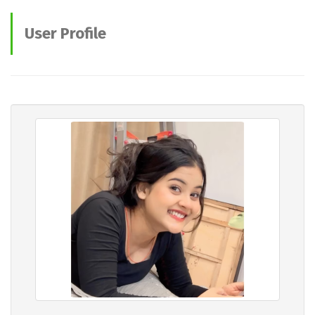
User Profile