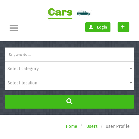
Login
Select category
Select location
Home
Users
User Profile