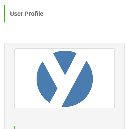
User Profile