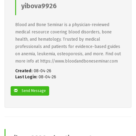
yibova9926
Blood and Bone Seminar is a physician-reviewed
medical resource covering blood disorders, bone
health, and hematology. Trusted by medical
professionals and patients for evidence-based guides
on anemia, leukemia, osteoporosis, and more. Find out
more info at https://www.bloodandboneseminar.com
Created:
08-04-26
Last Login:
08-04-26
Send Message