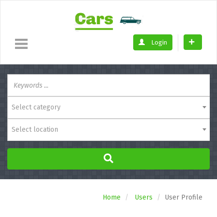
Login
Select category
Select location
Home
Users
User Profile