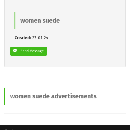
women suede
Created:
27-01-24
Send Message
women suede advertisements