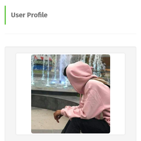
User Profile