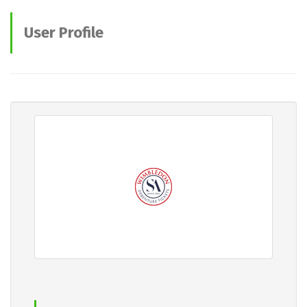
User Profile