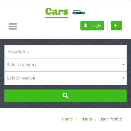
Login
Select category
Select location
Home
Users
User Profile