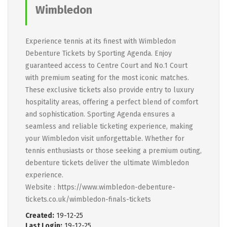
Wimbledon
Experience tennis at its finest with Wimbledon
Debenture Tickets by Sporting Agenda. Enjoy
guaranteed access to Centre Court and No.1 Court
with premium seating for the most iconic matches.
These exclusive tickets also provide entry to luxury
hospitality areas, offering a perfect blend of comfort
and sophistication. Sporting Agenda ensures a
seamless and reliable ticketing experience, making
your Wimbledon visit unforgettable. Whether for
tennis enthusiasts or those seeking a premium outing,
debenture tickets deliver the ultimate Wimbledon
experience.
Website : https://www.wimbledon-debenture-
tickets.co.uk/wimbledon-finals-tickets
Created:
19-12-25
Last Login:
19-12-25