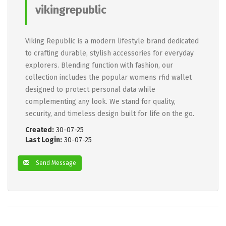
vikingrepublic
Viking Republic is a modern lifestyle brand dedicated
to crafting durable, stylish accessories for everyday
explorers. Blending function with fashion, our
collection includes the popular womens rfid wallet
designed to protect personal data while
complementing any look. We stand for quality,
security, and timeless design built for life on the go.
Created:
30-07-25
Last Login:
30-07-25
Send Message