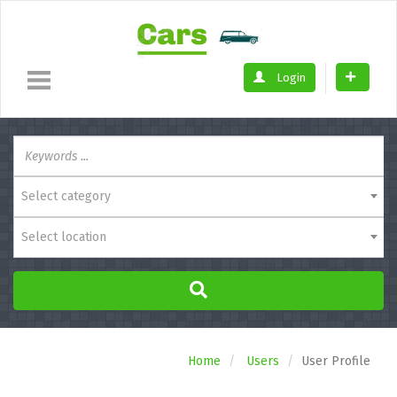
Login
Select category
Select location
Home
Users
User Profile