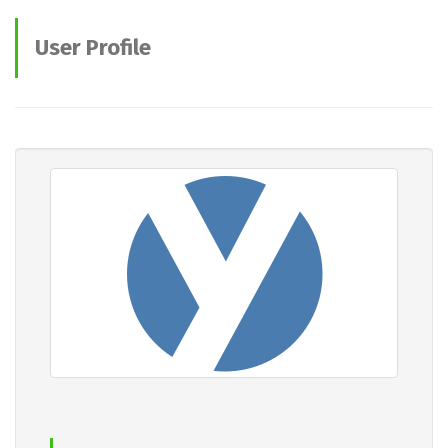
User Profile