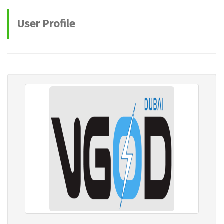
User Profile