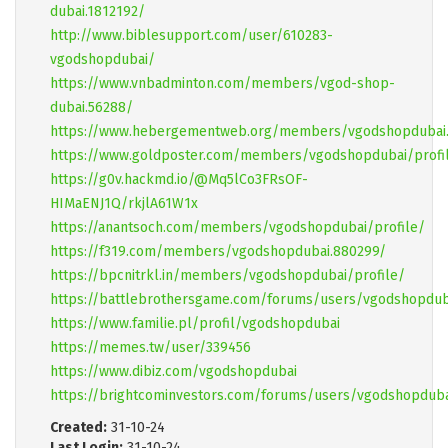
dubai.1812192/
http://www.biblesupport.com/user/610283-
vgodshopdubai/
https://www.vnbadminton.com/members/vgod-shop-
dubai.56288/
https://www.hebergementweb.org/members/vgodshopdubai.
https://www.goldposter.com/members/vgodshopdubai/profi
https://g0v.hackmd.io/@Mq5lCo3FRsOF-
HIMaENJ1Q/rkjlA61W1x
https://anantsoch.com/members/vgodshopdubai/profile/
https://f319.com/members/vgodshopdubai.880299/
https://bpcnitrkl.in/members/vgodshopdubai/profile/
https://battlebrothersgame.com/forums/users/vgodshopdub
https://www.familie.pl/profil/vgodshopdubai
https://memes.tw/user/339456
https://www.dibiz.com/vgodshopdubai
https://brightcominvestors.com/forums/users/vgodshopduba
Created:
31-10-24
Last Login:
31-10-24