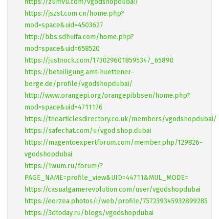
https://zumvu.com/vgodshopdubai/
https://jszst.com.cn/home.php?
mod=space&uid=4503627
http://bbs.sdhuifa.com/home.php?
mod=space&uid=658520
https://justnock.com/1730296018595347_65890
https://beteiligung.amt-huettener-
berge.de/profile/vgodshopdubai/
http://www.orangepi.org/orangepibbsen/home.php?
mod=space&uid=4711176
https://thearticlesdirectory.co.uk/members/vgodshopdubai/
https://safechat.com/u/vgod.shop.dubai
https://magentoexpertforum.com/member.php/129826-
vgodshopdubai
https://1wum.ru/forum/?
PAGE_NAME=profile_view&UID=44711&MUL_MODE=
https://casualgamerevolution.com/user/vgodshopdubai
https://eorzea.photos/i/web/profile/757239345932899285
https://3dtoday.ru/blogs/vgodshopdubai