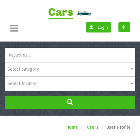
Login
Select category
Select location
Home
Users
User Profile