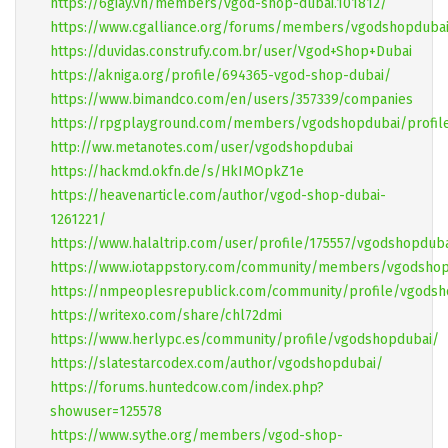
https://6giay.vn/members/vgod-shop-dubai.101812/
https://www.cgalliance.org/forums/members/vgodshopdubai
https://duvidas.construfy.com.br/user/Vgod+Shop+Dubai
https://akniga.org/profile/694365-vgod-shop-dubai/
https://www.bimandco.com/en/users/357339/companies
https://rpgplayground.com/members/vgodshopdubai/profil
http://ww.metanotes.com/user/vgodshopdubai
https://hackmd.okfn.de/s/HkIMOpkZ1e
https://heavenarticle.com/author/vgod-shop-dubai-
1261221/
https://www.halaltrip.com/user/profile/175557/vgodshopdub
https://www.iotappstory.com/community/members/vgodsho
https://nmpeoplesrepublick.com/community/profile/vgodsh
https://writexo.com/share/chl72dmi
https://www.herlypc.es/community/profile/vgodshopdubai/
https://slatestarcodex.com/author/vgodshopdubai/
https://forums.huntedcow.com/index.php?
showuser=125578
https://www.sythe.org/members/vgod-shop-