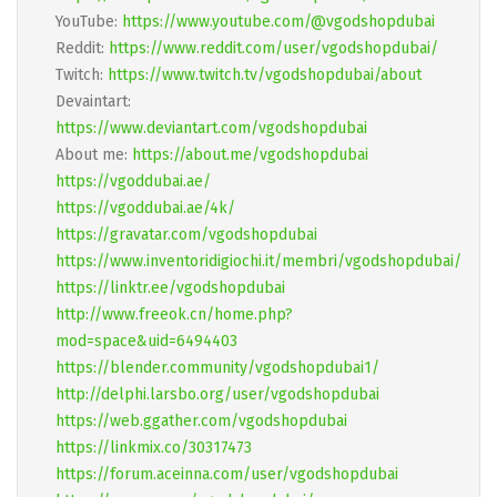
YouTube:
https://www.youtube.com/@vgodshopdubai
Reddit:
https://www.reddit.com/user/vgodshopdubai/
Twitch:
https://www.twitch.tv/vgodshopdubai/about
Devaintart:
https://www.deviantart.com/vgodshopdubai
About me:
https://about.me/vgodshopdubai
https://vgoddubai.ae/
https://vgoddubai.ae/4k/
https://gravatar.com/vgodshopdubai
https://www.inventoridigiochi.it/membri/vgodshopdubai/
https://linktr.ee/vgodshopdubai
http://www.freeok.cn/home.php?
mod=space&uid=6494403
https://blender.community/vgodshopdubai1/
http://delphi.larsbo.org/user/vgodshopdubai
https://web.ggather.com/vgodshopdubai
https://linkmix.co/30317473
https://forum.aceinna.com/user/vgodshopdubai