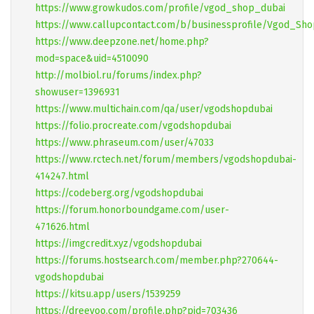
https://www.growkudos.com/profile/vgod_shop_dubai
https://www.callupcontact.com/b/businessprofile/Vgod_Sh
https://www.deepzone.net/home.php?
mod=space&uid=4510090
http://molbiol.ru/forums/index.php?
showuser=1396931
https://www.multichain.com/qa/user/vgodshopdubai
https://folio.procreate.com/vgodshopdubai
https://www.phraseum.com/user/47033
https://www.rctech.net/forum/members/vgodshopdubai-
414247.html
https://codeberg.org/vgodshopdubai
https://forum.honorboundgame.com/user-
471626.html
https://imgcredit.xyz/vgodshopdubai
https://forums.hostsearch.com/member.php?270644-
vgodshopdubai
https://kitsu.app/users/1539259
https://dreevoo.com/profile.php?pid=703436