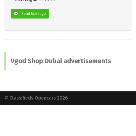
Send Message
Vgod Shop Dubai advertisements
© Classifieds Opencars 2026