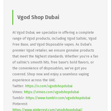
Vgod Shop Dubai
At Vgod Dubai, we specialize in offering a complete
range of Vgod products, including Vgod Saltnic, Vgod
Free Base, and Vgod Disposable vapes. As Dubai’s
premier Vgod retailer, we ensure genuine products
that meet the highest standards. Whether you’re a fan
of saltnic's smooth hits, free base's bold flavors, or
the convenience of disposables, we’ve got you
covered. Shop now and enjoy a seamless vaping
experience across the UAE.
Twitter:
https://x.com/vgodshopdubai
Vimeo:
https://vimeo.com/vgodshopdubai
Tumblr:
https://www.tumblr.com/vgodshopdubai
Pinterest:
https://www.pinterest.com/vgodshopdubai/