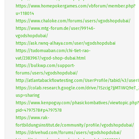
https://www.homepokergames.com/vbforum/member.php?
u=118014
https://www.chaloke.com/forums/users/vgodshopdubai/
https://www.mtg-forum.de/user/99146-
vgodshopdubai/
https://ask.rwnq-alhaya.com/user/vgodshopdubai
https://tudomuaban.com/chi-tiet-rao-
vat/2383967/vgod-shop-dubai.html
https://bulkwp.com/support-
forums/users/vgodshopdubai/
http://atlantabackflowtesting.com/UserProfile/tabid/43/user
https://colab.research.google.com/drive/1Szcig7JjMTIWQ9eT
usp=sharing
https://www.kenpoguy.com/phasickombatives/viewtopic.php
pid=4797578#p4797578
https://www.rak-
fortbildungsinstitut.de/community/profile/vgodshopdubai/
https://drivehud.com/forums/users/vgodshopdubai/