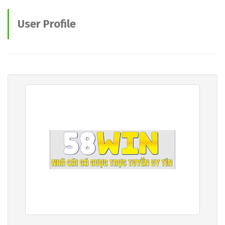
User Profile