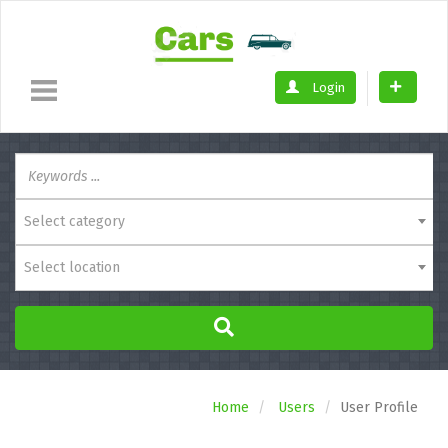
Login
Select category
Select location
Home
Users
User Profile