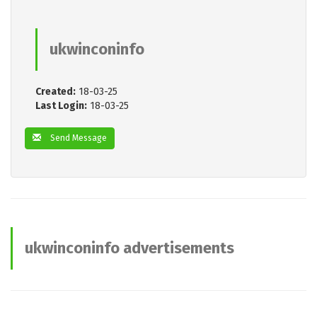
ukwinconinfo
Created:
18-03-25
Last Login:
18-03-25
Send Message
ukwinconinfo advertisements