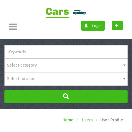
Login
Select category
Select location
Home
Users
User Profile