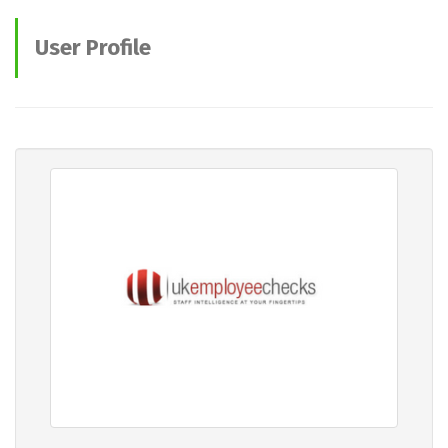
User Profile