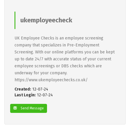
ukemployeecheck
UK Employee Checks is an employee screening
company that specializes in Pre-Employment
Screening. With our online platforms you can be kept
up to date 24/7 with accurate status of your current
employee screenings or DBS checks which are
underway for your company.
https://www.ukemployeechecks.co.uk/
Created:
12-07-24
Last Login:
12-07-24
Send Message