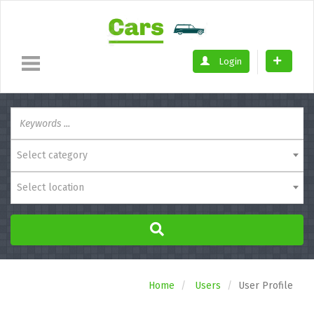
Login
Select category
Select location
Home
Users
User Profile