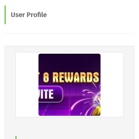
User Profile