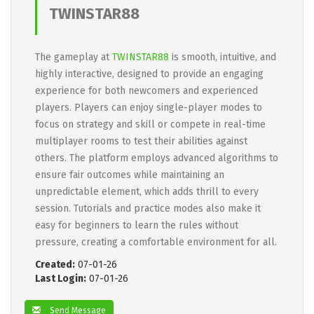
TWINSTAR88
The gameplay at
TWINSTAR88
is smooth, intuitive, and
highly interactive, designed to provide an engaging
experience for both newcomers and experienced
players. Players can enjoy single-player modes to
focus on strategy and skill or compete in real-time
multiplayer rooms to test their abilities against
others. The platform employs advanced algorithms to
ensure fair outcomes while maintaining an
unpredictable element, which adds thrill to every
session. Tutorials and practice modes also make it
easy for beginners to learn the rules without
pressure, creating a comfortable environment for all.
Created:
07-01-26
Last Login:
07-01-26
Send Message