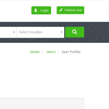
Publish new
Login
Select location
Home
Users
User Profile