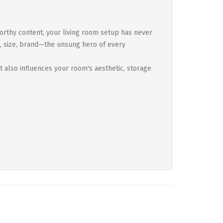
orthy content, your living room setup has never
n, size, brand—the unsung hero of every
t also influences your room's aesthetic, storage