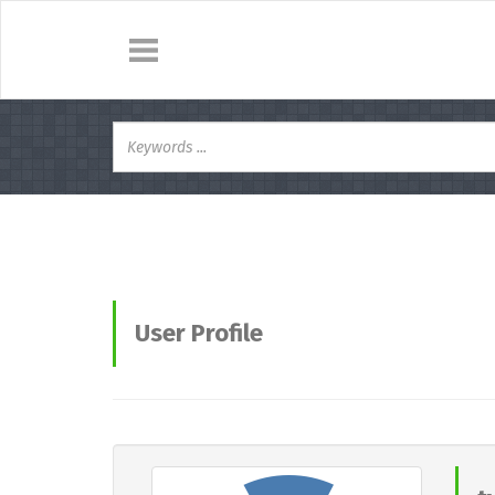
User Profile