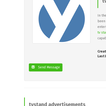
t
In th
been 
enter
tv st
capab
Creat
Last 
Send Message
tvstand advertisements