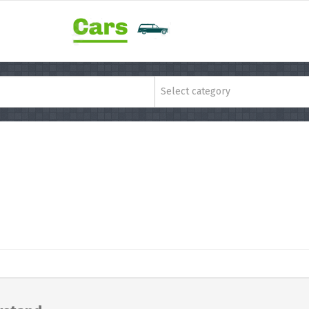
Select category