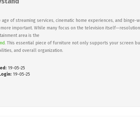
vstand
e age of streaming services, cinematic home experiences, and binge-w
more important. While many focus on the television itself—resolutio
tainment area is the
and
. This essential piece of furniture not only supports your screen bu
ilities, and overall organization.
ed:
19-05-25
Login:
19-05-25