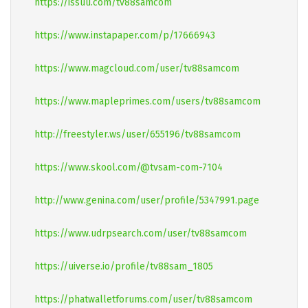
https://issuu.com/tv88samcom
https://www.instapaper.com/p/17666943
https://www.magcloud.com/user/tv88samcom
https://www.mapleprimes.com/users/tv88samcom
http://freestyler.ws/user/655196/tv88samcom
https://www.skool.com/@tvsam-com-7104
http://www.genina.com/user/profile/5347991.page
https://www.udrpsearch.com/user/tv88samcom
https://uiverse.io/profile/tv88sam_1805
https://phatwalletforums.com/user/tv88samcom