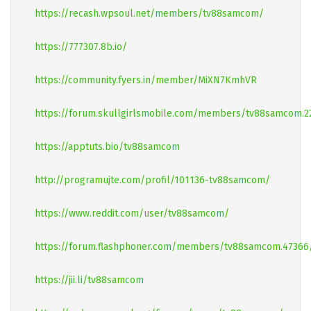
https://recash.wpsoul.net/members/tv88samcom/
https://777307.8b.io/
https://community.fyers.in/member/MiXN7KmhVR
https://forum.skullgirlsmobile.com/members/tv88samcom.
https://apptuts.bio/tv88samcom
http://programujte.com/profil/101136-tv88samcom/
https://www.reddit.com/user/tv88samcom/
https://forum.flashphoner.com/members/tv88samcom.47366
https://jii.li/tv88samcom