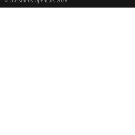
© Classifieds Opencars 2026