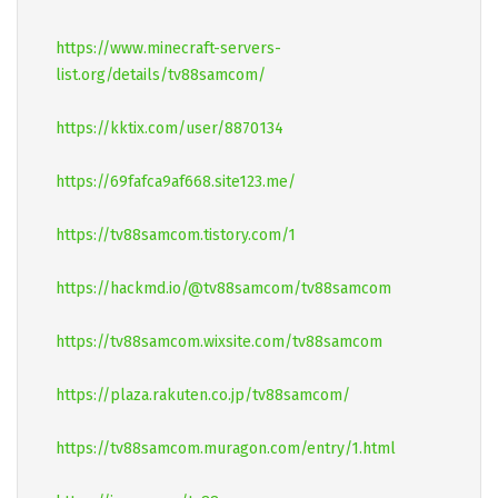
https://www.minecraft-servers-
list.org/details/tv88samcom/
https://kktix.com/user/8870134
https://69fafca9af668.site123.me/
https://tv88samcom.tistory.com/1
https://hackmd.io/@tv88samcom/tv88samcom
https://tv88samcom.wixsite.com/tv88samcom
https://plaza.rakuten.co.jp/tv88samcom/
https://tv88samcom.muragon.com/entry/1.html