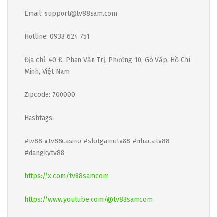
Email: support@tv88sam.com
Hotline: 0938 624 751
Địa chỉ: 40 Đ. Phan Văn Trị, Phường 10, Gò Vấp, Hồ Chí
Minh, Việt Nam
Zipcode: 700000
Hashtags:
#tv88 #tv88casino #slotgametv88 #nhacaitv88
#dangkytv88
https://x.com/tv88samcom
https://www.youtube.com/@tv88samcom