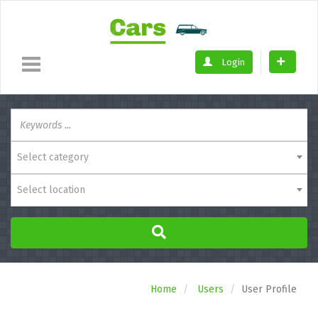
Login
Select category
Select location
Home
Users
User Profile