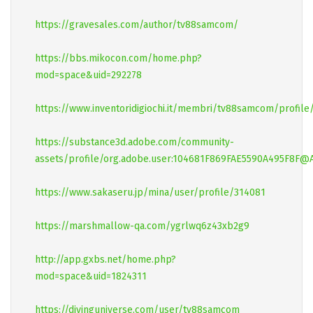
https://gravesales.com/author/tv88samcom/
https://bbs.mikocon.com/home.php?
mod=space&uid=292278
https://www.inventoridigiochi.it/membri/tv88samcom/profile
https://substance3d.adobe.com/community-
assets/profile/org.adobe.user:104681F869FAE5590A495F8F@
https://www.sakaseru.jp/mina/user/profile/314081
https://marshmallow-qa.com/ygrlwq6z43xb2g9
http://app.gxbs.net/home.php?
mod=space&uid=1824311
https://divinguniverse.com/user/tv88samcom