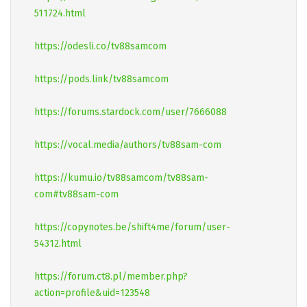
511724.html
https://odesli.co/tv88samcom
https://pods.link/tv88samcom
https://forums.stardock.com/user/7666088
https://vocal.media/authors/tv88sam-com
https://kumu.io/tv88samcom/tv88sam-
com#tv88sam-com
https://copynotes.be/shift4me/forum/user-
54312.html
https://forum.ct8.pl/member.php?
action=profile&uid=123548