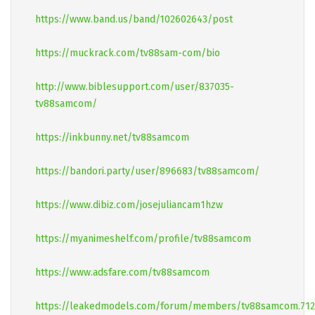
https://www.band.us/band/102602643/post
https://muckrack.com/tv88sam-com/bio
http://www.biblesupport.com/user/837035-
tv88samcom/
https://inkbunny.net/tv88samcom
https://bandori.party/user/896683/tv88samcom/
https://www.dibiz.com/josejuliancam1hzw
https://myanimeshelf.com/profile/tv88samcom
https://www.adsfare.com/tv88samcom
https://leakedmodels.com/forum/members/tv88samcom.71