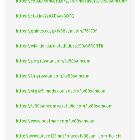
https://codap.concord.org/forums/users/tv88samcom/
https://ctxt.io/2/AAD4axSOFQ
https://guides.co/g/tv88samcom/761739
https://wiki.lio-darmstadt.de/s/S0aWRCNTh
https://po.gravatar.com/tv88samcom
https://br.gravatar.com/tv88samcom
https://vi.gta5-mods.com/users/tv88samcom
https://tv88samcom.wixstudio.com/tv88samcom
https://www.postman.com/tv88samcom
http://www.place123.net/place/tv88sam-com-ho-chi-