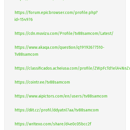
https://forum.epicbrowser.com/profile.php?
id=154976
https://cdn.muvizu.com/Profile/tv88samcom/Latest/
https://www.akaqa.com/question/q19192677510-
Tv88samcom
https://classificados.acheiusa.com/profile/ZWpFcTd1elA4
https://cointr.ee/tv88samcom
https://www.aipictors.com/en/users/tv88samcom
https://diit.cz/profil/ddyatnl7aa/tv88samcom
https://writexo.com/share/d4e0c05bcc2f