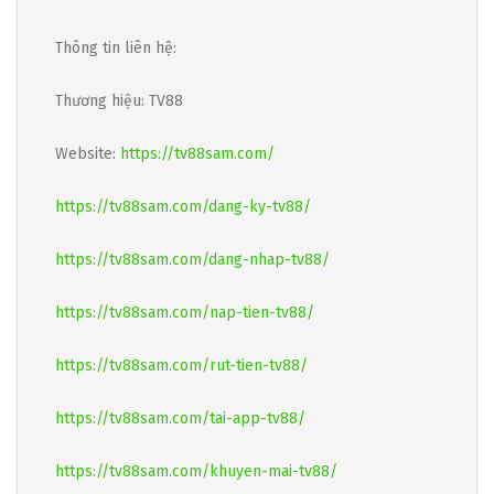
Thông tin liên hệ:
Thương hiệu: TV88
Website:
https://tv88sam.com/
https://tv88sam.com/dang-ky-tv88/
https://tv88sam.com/dang-nhap-tv88/
https://tv88sam.com/nap-tien-tv88/
https://tv88sam.com/rut-tien-tv88/
https://tv88sam.com/tai-app-tv88/
https://tv88sam.com/khuyen-mai-tv88/