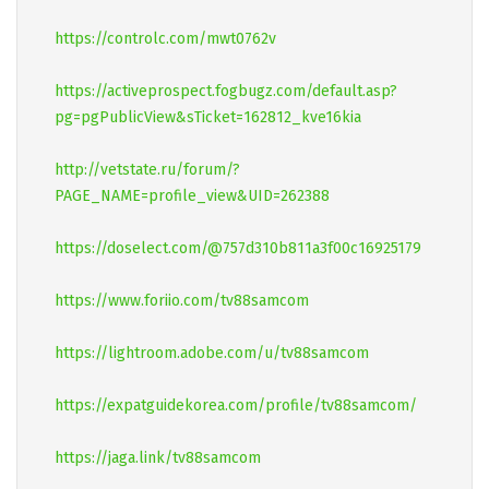
https://controlc.com/mwt0762v
https://activeprospect.fogbugz.com/default.asp?
pg=pgPublicView&sTicket=162812_kve16kia
http://vetstate.ru/forum/?
PAGE_NAME=profile_view&UID=262388
https://doselect.com/@757d310b811a3f00c16925179
https://www.foriio.com/tv88samcom
https://lightroom.adobe.com/u/tv88samcom
https://expatguidekorea.com/profile/tv88samcom/
https://jaga.link/tv88samcom