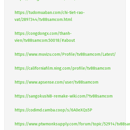
https://tudomuaban.com/chi-tiet-rao-
vat/2897344/tv88samcom.html
https://congdongx.com/thanh-
vien/tv88samcom.50018/#about
https://www.muvizu.com/Profile/tv88samcom/Latest/
https://californiafilm.ning.com/profile/tv88samcom
https://www.apsense.com/user/tv88samcom
https://sangokushi8-remake-wiki.com/?tv88samcom
https://codimd.camba.coop/s/6A0eXQs5P
https://www.ptwmonksupply.com/forum/topic/52914/tv88s