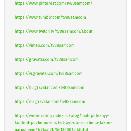
https://www.pinterest.com/tv88samcom/
https://www.tumblr.com/tv88samcom
https://www.twitch.tv/tv88samcom/about
https://vimeo.com/tv88samcom
https://gravatar.com/tv88samcom
https://vi.gravatar.com/tv88samcom
https://hu.gravatar.com/tv88samcom
https://ms.gravatar.com/tv88samcom
https://webmaster.yandex.ru/blog/malopoleznyy-
kontent-pochemu-mozhet-byt-obnaruzheno-takoe-
narushenie#69faaf2b756136001addbfbf