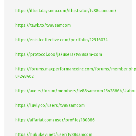
https://illust.daysneo.com/illustrator/tv88samcom/
https://tawk.to/tv88samcom
https://en.islcollective.com/portfolio/12916034
https://protocol.ooo/ja/users/tv88sam-com
https://forums.maxperformanceinc.com/forums/member.php
u=248462
https://axe.rs/forum/members/tv88samcom.13428664/#abou
https://luvly.co/users/tv88samcom
https://affariat.com/user/profile/180886
https://hukukevi.net/user/tv88samcom