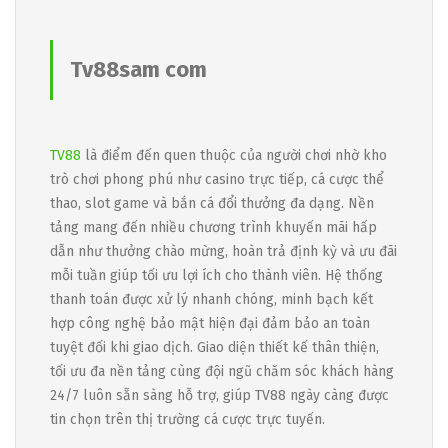
Tv88sam com
TV88
là điểm đến quen thuộc của người chơi nhờ kho
trò chơi phong phú như casino trực tiếp, cá cược thể
thao, slot game và bắn cá đổi thưởng đa dạng. Nền
tảng mang đến nhiều chương trình khuyến mãi hấp
dẫn như thưởng chào mừng, hoàn trả định kỳ và ưu đãi
mỗi tuần giúp tối ưu lợi ích cho thành viên. Hệ thống
thanh toán được xử lý nhanh chóng, minh bạch kết
hợp công nghệ bảo mật hiện đại đảm bảo an toàn
tuyệt đối khi giao dịch. Giao diện thiết kế thân thiện,
tối ưu đa nền tảng cùng đội ngũ chăm sóc khách hàng
24/7 luôn sẵn sàng hỗ trợ, giúp TV88 ngày càng được
tin chọn trên thị trường cá cược trực tuyến.