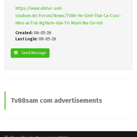
https://www.abitur-und-
studium.de/Forum/News/TV88-He-Sinh-Thai-Ca-Cuoc-
Hien-ai-Trai-Nghiem-Giai-Tri-Muot-Ma-On-inh
Created:
06-05-26
Last Login:
06-05-26
Send Message
Tv88sam com advertisements