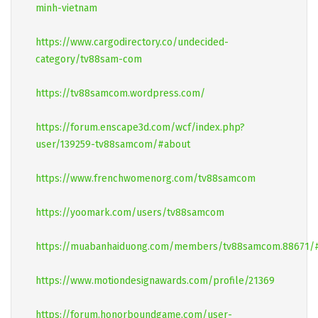
minh-vietnam
https://www.cargodirectory.co/undecided-
category/tv88sam-com
https://tv88samcom.wordpress.com/
https://forum.enscape3d.com/wcf/index.php?
user/139259-tv88samcom/#about
https://www.frenchwomenorg.com/tv88samcom
https://yoomark.com/users/tv88samcom
https://muabanhaiduong.com/members/tv88samcom.88671/
https://www.motiondesignawards.com/profile/21369
https://forum.honorboundgame.com/user-