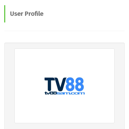
User Profile