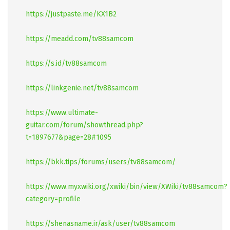
https://justpaste.me/KX1B2
https://meadd.com/tv88samcom
https://s.id/tv88samcom
https://linkgenie.net/tv88samcom
https://www.ultimate-
guitar.com/forum/showthread.php?
t=1897677&page=28#1095
https://bkk.tips/forums/users/tv88samcom/
https://www.myxwiki.org/xwiki/bin/view/XWiki/tv88samcom?
category=profile
https://shenasname.ir/ask/user/tv88samcom