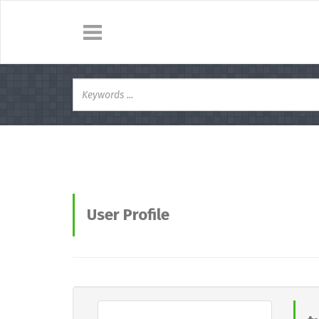
User Profile