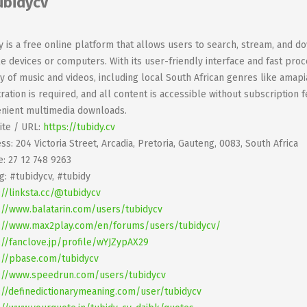
ubidycv
y is a free online platform that allows users to search, stream, and d
e devices or computers. With its user-friendly interface and fast proce
ry of music and videos, including local South African genres like ama
tration is required, and all content is accessible without subscription 
nient multimedia downloads.
te / URL:
https://tubidy.cv
ss: 204 Victoria Street, Arcadia, Pretoria, Gauteng, 0083, South Africa
: 27 12 748 9263
g: #tubidycv, #tubidy
://linksta.cc/@tubidycv
://www.balatarin.com/users/tubidycv
://www.max2play.com/en/forums/users/tubidycv/
://fanclove.jp/profile/wYJZypAX29
://pbase.com/tubidycv
://www.speedrun.com/users/tubidycv
://definedictionarymeaning.com/user/tubidycv