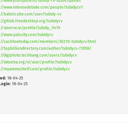
://www.yourquote.in/tubidy-cv-dzibk/quotes
://www.intensedebate.com/people/tubidycv1
://babelcube.com/user/tubidy-cv
://gitlab.freedesktop.org/tubidycv
://uiverse.io/profile/tubidy_9419
://www.palscity.com/tubidycv
://suckhoetoday.com/members/30210-tubidycv.html
://topbilliondirectory.com/author/tubidycv-73958/
://digiphoto.techbang.com/users/tubidycv
://tatoeba.org/vi/user/profile/tubidycv
://myanimeshelf.com/profile/tubidycv
ed:
18-04-25
Login:
18-04-25