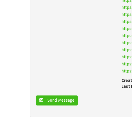
https
https
https
https
https
https
https
https
https
https
https
Creat
Last 
Send Message