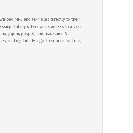
ownload MP3 and MP4 files directly to their
ssing, Tubidy offers quick access to a vast
piano, gqom, gospel, and maskandi. No
fees, making Tubidy a go-to source for free,