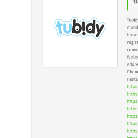
t
Tubid
mobil
libra
regis
conve
Websi
Addre
Phone
Hasta
https
https
https
https
https
https
https