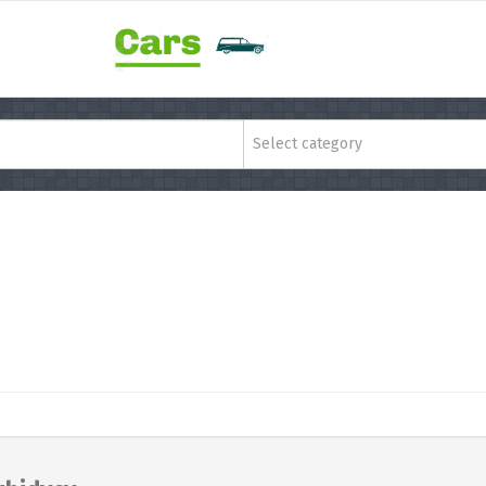
Select category