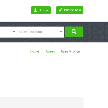
Publish new
Login
Select location
Home
Users
User Profile