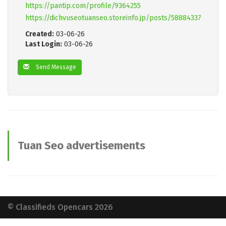
https://pantip.com/profile/9364255
https://dichvuseotuanseo.storeinfo.jp/posts/58884337
Created:
03-06-26
Last Login:
03-06-26
Send Message
Tuan Seo advertisements
© Classifieds Opencars 2026