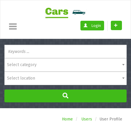
Login
Select category
Select location
Home
Users
User Profile