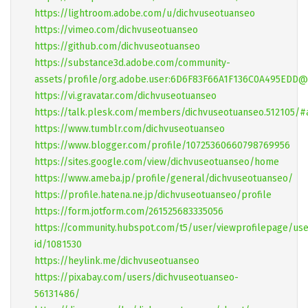
https://lightroom.adobe.com/u/dichvuseotuanseo
https://vimeo.com/dichvuseotuanseo
https://github.com/dichvuseotuanseo
https://substance3d.adobe.com/community-
assets/profile/org.adobe.user:6D6F83F66A1F136C0A495EDD
https://vi.gravatar.com/dichvuseotuanseo
https://talk.plesk.com/members/dichvuseotuanseo.512105/#
https://www.tumblr.com/dichvuseotuanseo
https://www.blogger.com/profile/10725360660798769956
https://sites.google.com/view/dichvuseotuanseo/home
https://www.ameba.jp/profile/general/dichvuseotuanseo/
https://profile.hatena.ne.jp/dichvuseotuanseo/profile
https://form.jotform.com/261525683335056
https://community.hubspot.com/t5/user/viewprofilepage/use
id/1081530
https://heylink.me/dichvuseotuanseo
https://pixabay.com/users/dichvuseotuanseo-
56131486/