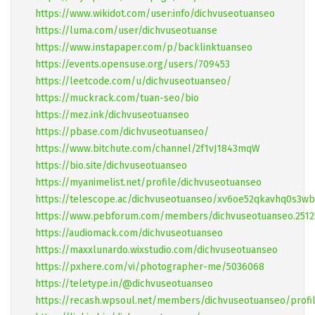
https://www.wikidot.com/user:info/dichvuseotuanseo
https://luma.com/user/dichvuseotuanse
https://www.instapaper.com/p/backlinktuanseo
https://events.opensuse.org/users/709453
https://leetcode.com/u/dichvuseotuanseo/
https://muckrack.com/tuan-seo/bio
https://mez.ink/dichvuseotuanseo
https://pbase.com/dichvuseotuanseo/
https://www.bitchute.com/channel/2f1vJ1843mqW
https://bio.site/dichvuseotuanseo
https://myanimelist.net/profile/dichvuseotuanseo
https://telescope.ac/dichvuseotuanseo/xv6oe52qkavhq0s3
https://www.pebforum.com/members/dichvuseotuanseo.2512
https://audiomack.com/dichvuseotuanseo
https://maxxlunardo.wixstudio.com/dichvuseotuanseo
https://pxhere.com/vi/photographer-me/5036068
https://teletype.in/@dichvuseotuanseo
https://recash.wpsoul.net/members/dichvuseotuanseo/profi