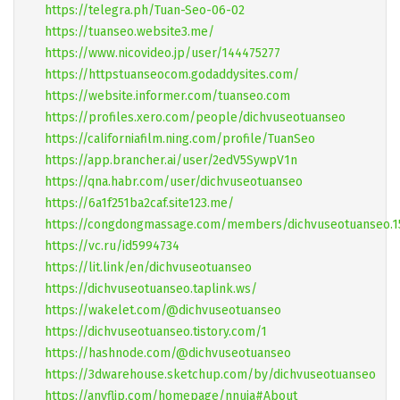
https://telegra.ph/Tuan-Seo-06-02
https://tuanseo.website3.me/
https://www.nicovideo.jp/user/144475277
https://httpstuanseocom.godaddysites.com/
https://website.informer.com/tuanseo.com
https://profiles.xero.com/people/dichvuseotuanseo
https://californiafilm.ning.com/profile/TuanSeo
https://app.brancher.ai/user/2edV5SywpV1n
https://qna.habr.com/user/dichvuseotuanseo
https://6a1f251ba2caf.site123.me/
https://congdongmassage.com/members/dichvuseotuanseo.1
https://vc.ru/id5994734
https://lit.link/en/dichvuseotuanseo
https://dichvuseotuanseo.taplink.ws/
https://wakelet.com/@dichvuseotuanseo
https://dichvuseotuanseo.tistory.com/1
https://hashnode.com/@dichvuseotuanseo
https://3dwarehouse.sketchup.com/by/dichvuseotuanseo
https://anyflip.com/homepage/nnuja#About