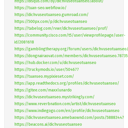
https://disqus.com/by/dichvuseotuanseo/about/
https://tuan-seo.webflow.io/
https://dichvuseotuanseo.gumroad.com/
https://500px.com/p/dichvuseotuanseo
https://tabelog.com/rvwr/dichvuseotuanseo/prof/
https://community.cisco.com/t5/user/viewprofilepage/user-
id/2081618
https://gamblingtherapy.org/forum/users/dichvuseotuanseo
https://dongnairaovat.com/members/dichvuseotuanseo.78735
https://hub.docker.com/u/dichvuseotuanseo
https://truckymods.io/user/504677
https://tuanseo.mypixieset.com/
https://app.readthedocs.org/profiles/dichvuseotuanseo/
https://gitee.com/maxxlunardo
https://dichvuseotuanseo.mystrikingly.com/
https://www.reverbnation.com/artist/dichvuseotuanseo
https://www.indiegogo.com/en/profile/dichvuseotuanseo
https://dichvuseotuanseo.amebaownd.com/posts/58883447
https://beacons.ai/dichvuseotuanseo