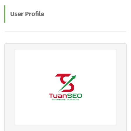
User Profile