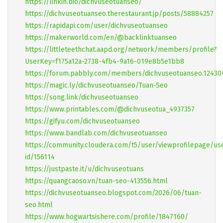
https://linkin.bio/dichvuseotuanseo/
https://dichvuseotuanseo.therestaurant.jp/posts/58884257
https://rapidapi.com/user/dichvuseotuanseo
https://makerworld.com/en/@backlinktuanseo
https://littleteethchat.aapd.org/network/members/profile?
UserKey=f175a12a-2738-4fb4-9a16-019e8b5e1bb8
https://forum.pabbly.com/members/dichvuseotuanseo.1243
https://magic.ly/dichvuseotuanseo/Tuan-Seo
https://song.link/dichvuseotuanseo
https://www.printables.com/@dichvuseotua_4937357
https://gifyu.com/dichvuseotuanseo
https://www.bandlab.com/dichvuseotuanseo
https://community.cloudera.com/t5/user/viewprofilepage/us
id/156114
https://justpaste.it/u/dichvuseotuans
https://quangcaoso.vn/tuan-seo-413556.html
https://dichvuseotuanseo.blogspot.com/2026/06/tuan-
seo.html
https://www.hogwartsishere.com/profile/1847160/