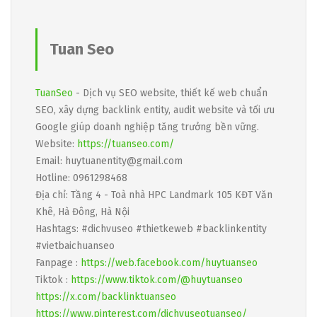
Tuan Seo
TuanSeo
- Dịch vụ SEO website, thiết kế web chuẩn
SEO, xây dựng backlink entity, audit website và tối ưu
Google giúp doanh nghiệp tăng trưởng bền vững.
Website:
https://tuanseo.com/
Email: huytuanentity@gmail.com
Hotline: 0961298468
Địa chỉ: Tầng 4 - Toà nhà HPC Landmark 105 KĐT Văn
Khê, Hà Đông, Hà Nội
Hashtags: #dichvuseo #thietkeweb #backlinkentity
#vietbaichuanseo
Fanpage :
https://web.facebook.com/huytuanseo
Tiktok :
https://www.tiktok.com/@huytuanseo
https://x.com/backlinktuanseo
https://www.pinterest.com/dichvuseotuanseo/