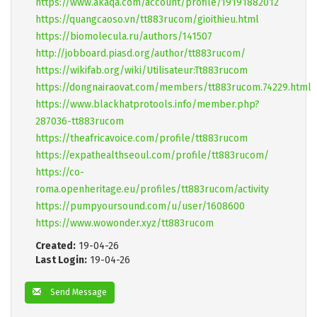
https://www.akaqa.com/account/profile/19191882012
https://quangcaoso.vn/tt883rucom/gioithieu.html
https://biomolecula.ru/authors/141507
http://jobboard.piasd.org/author/tt883rucom/
https://wikifab.org/wiki/Utilisateur:Tt883rucom
https://dongnairaovat.com/members/tt883rucom.74229.html
https://www.blackhatprotools.info/member.php?
287036-tt883rucom
https://theafricavoice.com/profile/tt883rucom
https://expathealthseoul.com/profile/tt883rucom/
https://co-
roma.openheritage.eu/profiles/tt883rucom/activity
https://pumpyoursound.com/u/user/1608600
https://www.wowonder.xyz/tt883rucom
Created:
19-04-26
Last Login:
19-04-26
Send Message