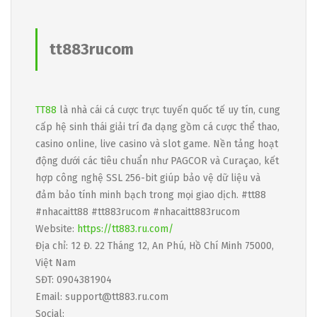
tt883rucom
TT88
là nhà cái cá cược trực tuyến quốc tế uy tín, cung
cấp hệ sinh thái giải trí đa dạng gồm cá cược thể thao,
casino online, live casino và slot game. Nền tảng hoạt
động dưới các tiêu chuẩn như PAGCOR và Curaçao, kết
hợp công nghệ SSL 256-bit giúp bảo vệ dữ liệu và
đảm bảo tính minh bạch trong mọi giao dịch. #tt88
#nhacaitt88 #tt883rucom #nhacaitt883rucom
Website:
https://tt883.ru.com/
Địa chỉ: 12 Đ. 22 Tháng 12, An Phú, Hồ Chí Minh 75000,
Việt Nam
SĐT: 0904381904
Email: support@tt883.ru.com
Social: