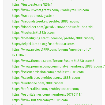
https://justpaste.me/EStc4
https://www.investagrams.com/Profile/tt883rucom
https://snippet.host/gyxbsr
https://secondstreet.ru/profile/tt883rucom/
https://doselect.com/@15d292866cb6d106fe0b6a7dd
https://tooter.in/tt883rucom
https://beteiligung.stadtlindau.de/profile/tt883rucom/
http://delphi.larsbo.org/user/tt883rucom
https://www.project1999.com/forums/member.php?
u=333043
https://www.themeqx.com/forums/users/tt883rucom/
https://www.penmai.com/community/members/tt883rucom.5
https://sciencemission.com/profile/tt883rucom
https://savelist.co/profile/users/tt883rucom
https://undrtone.com/tt883rucom
https://referrallist.com/profile/tt883rucom/
https://espritgames.com/members/50796111/
https://www.buzzbii.com/tt883rucom