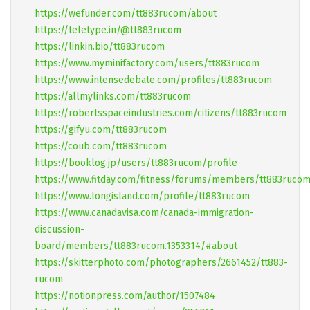
https://wefunder.com/tt883rucom/about
https://teletype.in/@tt883rucom
https://linkin.bio/tt883rucom
https://www.myminifactory.com/users/tt883rucom
https://www.intensedebate.com/profiles/tt883rucom
https://allmylinks.com/tt883rucom
https://robertsspaceindustries.com/citizens/tt883rucom
https://gifyu.com/tt883rucom
https://coub.com/tt883rucom
https://booklog.jp/users/tt883rucom/profile
https://www.fitday.com/fitness/forums/members/tt883rucom
https://www.longisland.com/profile/tt883rucom
https://www.canadavisa.com/canada-immigration-
discussion-
board/members/tt883rucom.1353314/#about
https://skitterphoto.com/photographers/2661452/tt883-
rucom
https://notionpress.com/author/1507484