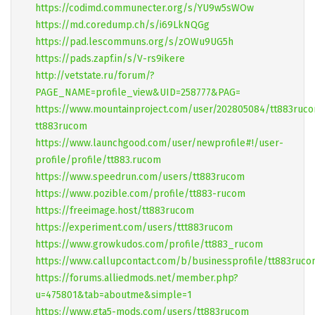
https://codimd.communecter.org/s/YU9w5sWOw
https://md.coredump.ch/s/i69LkNQGg
https://pad.lescommuns.org/s/zOWu9UG5h
https://pads.zapf.in/s/V-rs9ikere
http://vetstate.ru/forum/?
PAGE_NAME=profile_view&UID=258777&PAG=
https://www.mountainproject.com/user/202805084/tt883ruc
tt883rucom
https://www.launchgood.com/user/newprofile#!/user-
profile/profile/tt883.rucom
https://www.speedrun.com/users/tt883rucom
https://www.pozible.com/profile/tt883-rucom
https://freeimage.host/tt883rucom
https://experiment.com/users/ttt883rucom
https://www.growkudos.com/profile/tt883_rucom
https://www.callupcontact.com/b/businessprofile/tt883ruc
https://forums.alliedmods.net/member.php?
u=475801&tab=aboutme&simple=1
https://www.gta5-mods.com/users/tt883rucom