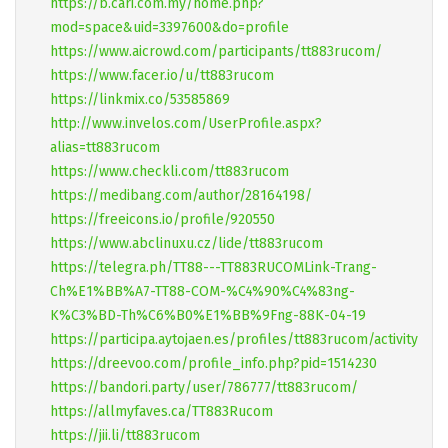
https://b.cari.com.my/home.php?
mod=space&uid=3397600&do=profile
https://www.aicrowd.com/participants/tt883rucom/
https://www.facer.io/u/tt883rucom
https://linkmix.co/53585869
http://www.invelos.com/UserProfile.aspx?
alias=tt883rucom
https://www.checkli.com/tt883rucom
https://medibang.com/author/28164198/
https://freeicons.io/profile/920550
https://www.abclinuxu.cz/lide/tt883rucom
https://telegra.ph/TT88---TT883RUCOMLink-Trang-
Ch%E1%BB%A7-TT88-COM-%C4%90%C4%83ng-
K%C3%BD-Th%C6%B0%E1%BB%9Fng-88K-04-19
https://participa.aytojaen.es/profiles/tt883rucom/activity
https://dreevoo.com/profile_info.php?pid=1514230
https://bandori.party/user/786777/tt883rucom/
https://allmyfaves.ca/TT883Rucom
https://jii.li/tt883rucom