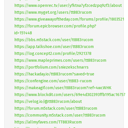
https://www.openrec.tv/user/yfktna7yfzcedzpq9zf3/about
https://www.myget.org/users/tt883rucom
https://www.giveawayoftheday.com/forums/profile/1803521
https://forum.epicbrowser.com/profile.php?
id=151448
https://bbs.m5stack.com/user/tt883rucom
https://app.talkshoe.com/user/tt883rucom
https://log.concept2.com/profile/2921378
https://www.mapleprimes.com/users/tt883rucom
https://portfolium.com/sniezekschnarrs
https://hackaday.io/tt883rucom?saved=true
https://confengine.com/user/tt883-rucom
https://makeagif.com/user/tt883rucom?ref=4wcWHK
https://www.blockdit.com/users/69e4d302393ffb195ac16757
https://velog.io/@tt883rucom/about
https://forum.m5stack.com/user/tt883rucom
https://community.m5stack.com/user/tt883rucom
https://allmyfaves.com/TT883Rucom