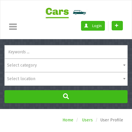
Login
Select category
Select location
Home
Users
User Profile