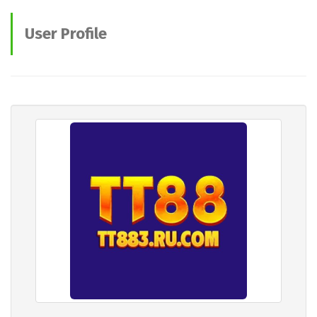
User Profile