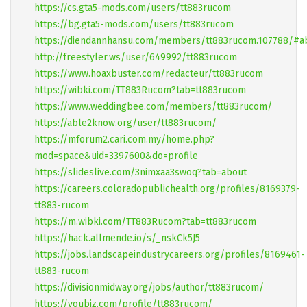
https://cs.gta5-mods.com/users/tt883rucom
https://bg.gta5-mods.com/users/tt883rucom
https://diendannhansu.com/members/tt883rucom.107788/#a
http://freestyler.ws/user/649992/tt883rucom
https://www.hoaxbuster.com/redacteur/tt883rucom
https://wibki.com/TT883Rucom?tab=tt883rucom
https://www.weddingbee.com/members/tt883rucom/
https://able2know.org/user/tt883rucom/
https://mforum2.cari.com.my/home.php?
mod=space&uid=3397600&do=profile
https://slideslive.com/3nimxaa3swoq?tab=about
https://careers.coloradopublichealth.org/profiles/8169379-
tt883-rucom
https://m.wibki.com/TT883Rucom?tab=tt883rucom
https://hack.allmende.io/s/_nskCk5J5
https://jobs.landscapeindustrycareers.org/profiles/8169461-
tt883-rucom
https://divisionmidway.org/jobs/author/tt883rucom/
https://youbiz.com/profile/tt883rucom/