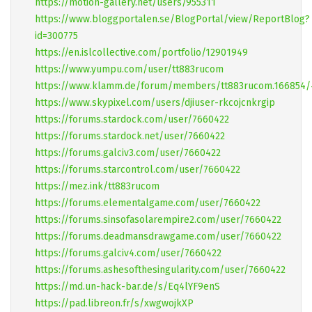
https://motion-gallery.net/users/955311
https://www.bloggportalen.se/BlogPortal/view/ReportBlog?
id=300775
https://en.islcollective.com/portfolio/12901949
https://www.yumpu.com/user/tt883rucom
https://www.klamm.de/forum/members/tt883rucom.166854/
https://www.skypixel.com/users/djiuser-rkcojcnkrgip
https://forums.stardock.com/user/7660422
https://forums.stardock.net/user/7660422
https://forums.galciv3.com/user/7660422
https://forums.starcontrol.com/user/7660422
https://mez.ink/tt883rucom
https://forums.elementalgame.com/user/7660422
https://forums.sinsofasolarempire2.com/user/7660422
https://forums.deadmansdrawgame.com/user/7660422
https://forums.galciv4.com/user/7660422
https://forums.ashesofthesingularity.com/user/7660422
https://md.un-hack-bar.de/s/Eq4lYF9enS
https://pad.libreon.fr/s/xwgwojkXP