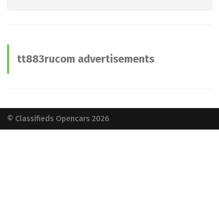
tt883rucom advertisements
© Classifieds Opencars 2026