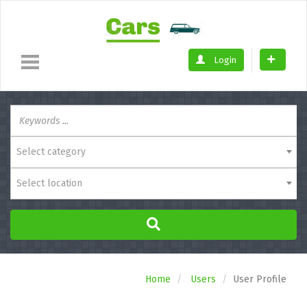
Login
Select category
Select location
Home
Users
User Profile