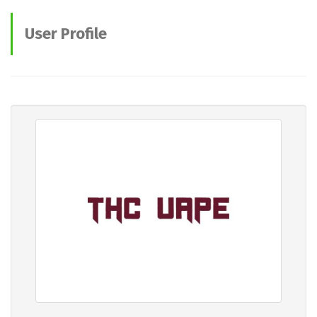
User Profile