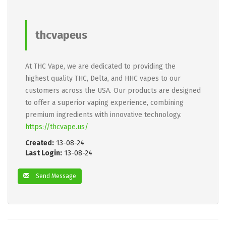
thcvapeus
At THC Vape, we are dedicated to providing the
highest quality THC, Delta, and HHC vapes to our
customers across the USA. Our products are designed
to offer a superior vaping experience, combining
premium ingredients with innovative technology.
https://thcvape.us/
Created:
13-08-24
Last Login:
13-08-24
Send Message