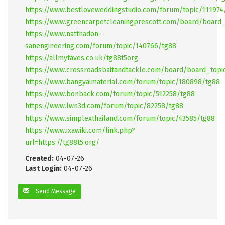
https://www.bestloveweddingstudio.com/forum/topic/111974
https://www.greencarpetcleaningprescott.com/board/board
https://www.natthadon-
sanengineering.com/forum/topic/140766/tg88
https://allmyfaves.co.uk/tg88t5org
https://www.crossroadsbaitandtackle.com/board/board_top
https://www.bangyaimaterial.com/forum/topic/180898/tg88
https://www.bonback.com/forum/topic/512258/tg88
https://www.lwn3d.com/forum/topic/82258/tg88
https://www.simplexthailand.com/forum/topic/43585/tg88
https://www.ixawiki.com/link.php?
url=https://tg88t5.org/
Created:
04-07-26
Last Login:
04-07-26
Send Message