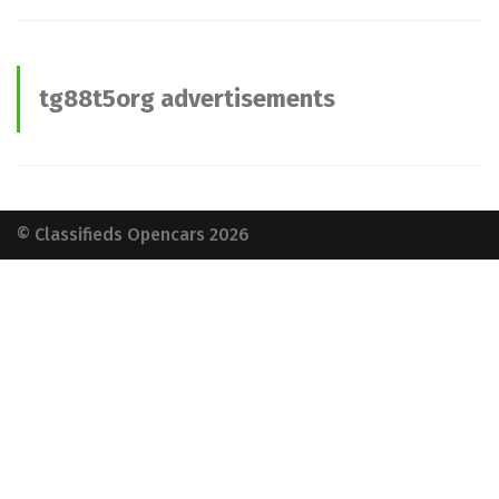
tg88t5org advertisements
© Classifieds Opencars 2026