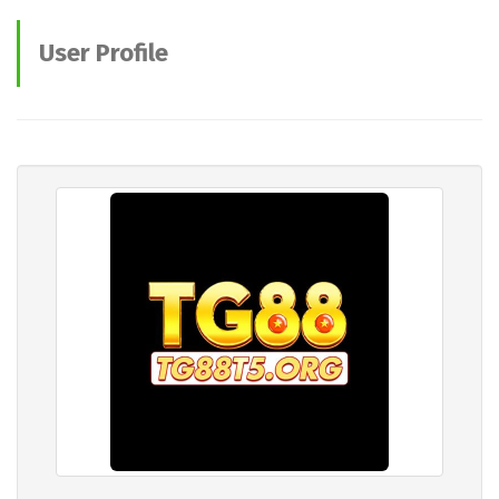
User Profile