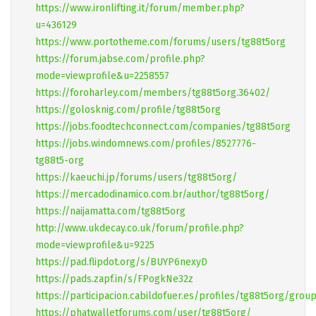
https://www.ironlifting.it/forum/member.php?
u=436129
https://www.portotheme.com/forums/users/tg88t5org
https://forum.jabse.com/profile.php?
mode=viewprofile&u=2258557
https://foroharley.com/members/tg88t5org.36402/
https://golosknig.com/profile/tg88t5org
https://jobs.foodtechconnect.com/companies/tg88t5org
https://jobs.windomnews.com/profiles/8527776-
tg88t5-org
https://kaeuchi.jp/forums/users/tg88t5org/
https://mercadodinamico.com.br/author/tg88t5org/
https://naijamatta.com/tg88t5org
http://www.ukdecay.co.uk/forum/profile.php?
mode=viewprofile&u=9225
https://pad.flipdot.org/s/BUYP6nexyD
https://pads.zapf.in/s/FPogkNe32z
https://participacion.cabildofuer.es/profiles/tg88t5org/grou
https://phatwalletforums.com/user/tg88t5org/