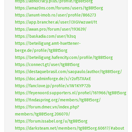
https://adhocracy.plus/profile/tg88t5org
https://amaz0ns.com/forums/users/tg88t5org
https://anunt-imob.ro/user/profile/866273
https://app.brancher.ai/user/I3IGVwzuwU1t
https://awan.pro/forum/user/193639/
https://baskadia.com/user/h3sq
https://beteiligung.amt-huettener-
berge.de/profile/tg88t5org
https://beteiligung.hafencity.com/profile/tg88t5org
https://connect.gt/user/tg88t5org
https://destaquebrasil.com/saopaulo/author/tg88t5org/
https://doc.adminforge.de/s/r2ofSTXAxE
https://fanclove.jp/profile/x1W1KYP72b
https://feyenoord.supporters.nl/profiel/161966/tg88t5org
https://findaspring.org/members/tg88t5org/
https://forum.dmec.vn/index.php?
members/tg88t5org.206070/
https://forum.issabel.org/u/tg88t5org
https://darksteam.net/members/tg88t5org.60617/#about