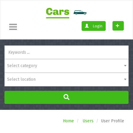
Login
Select category
Select location
Home
Users
User Profile