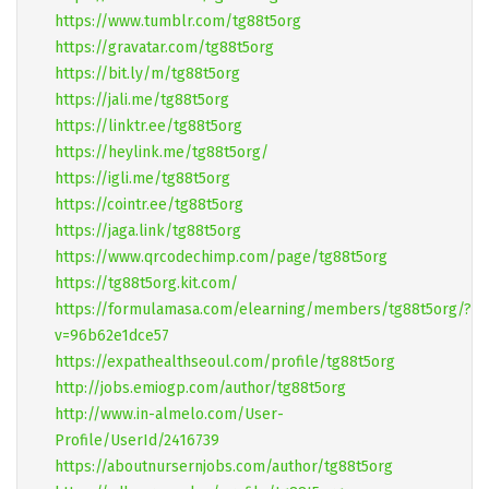
https://www.tumblr.com/tg88t5org
https://gravatar.com/tg88t5org
https://bit.ly/m/tg88t5org
https://jali.me/tg88t5org
https://linktr.ee/tg88t5org
https://heylink.me/tg88t5org/
https://igli.me/tg88t5org
https://cointr.ee/tg88t5org
https://jaga.link/tg88t5org
https://www.qrcodechimp.com/page/tg88t5org
https://tg88t5org.kit.com/
https://formulamasa.com/elearning/members/tg88t5org/?
v=96b62e1dce57
https://expathealthseoul.com/profile/tg88t5org
http://jobs.emiogp.com/author/tg88t5org
http://www.in-almelo.com/User-
Profile/UserId/2416739
https://aboutnursernjobs.com/author/tg88t5org