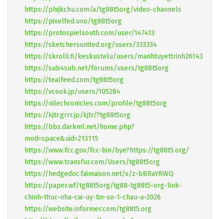
https://phijkchu.com/a/tg88t5org/video-channels
https://pixelfed.uno/tg88t5org
https://protospielsouth.com/user/147413
https://sketchersunited.org/users/333334
https://skrolli.fi/keskustelu/users/manhtuyettrinh26143
https://sub4sub.net/forums/users/tg88t5org
https://tealfeed.com/tg88t5org
https://vcook.jp/users/105284
https://nilechronicles.com/profile/tg88t5org
https://kjtr.grrr.jp/kjtr/?tg88t5org
https://bbs.darkml.net/home.php?
mod=space&uid=213115
https://www.fcc.gov/fcc-bin/bye?https://tg88t5.org/
https://www.transfur.com/Users/tg88t5org
https://hedgedoc.faimaison.net/s/z-bBRaYRWQ
https://paper.wf/tg88t5org/tg88-tg88t5-org-link-
chinh-thuc-nha-cai-uy-tin-so-1-chau-a-2026
https://website.informer.com/tg88t5.org