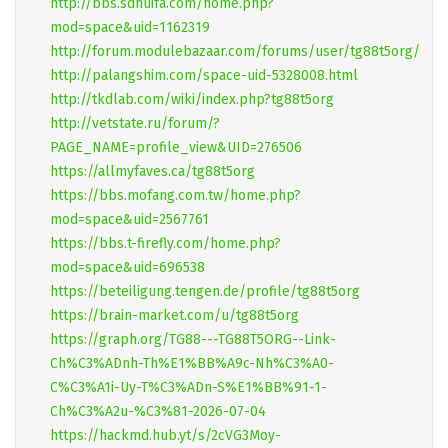
http://bbs.sdhuifa.com/home.php?
mod=space&uid=1162319
http://forum.modulebazaar.com/forums/user/tg88t5org/
http://palangshim.com/space-uid-5328008.html
http://tkdlab.com/wiki/index.php?tg88t5org
http://vetstate.ru/forum/?
PAGE_NAME=profile_view&UID=276506
https://allmyfaves.ca/tg88t5org
https://bbs.mofang.com.tw/home.php?
mod=space&uid=2567761
https://bbs.t-firefly.com/home.php?
mod=space&uid=696538
https://beteiligung.tengen.de/profile/tg88t5org
https://brain-market.com/u/tg88t5org
https://graph.org/TG88---TG88T5ORG--Link-
Ch%C3%ADnh-Th%E1%BB%A9c-Nh%C3%A0-
C%C3%A1i-Uy-T%C3%ADn-S%E1%BB%91-1-
Ch%C3%A2u-%C3%81-2026-07-04
https://hackmd.hub.yt/s/2cVG3Moy-