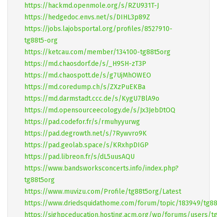
https://hackmd.openmole.org/s/RZU931T-J
https://hedgedoc.envs.net/s/DIHL3p89Z
https://jobs.lajobsportal.org/profiles/8527910-
tg88t5-org
https://ketcau.com/member/134100-tg88t5org
https://md.chaosdorf.de/s/_H9SH-zT3P
https://md.chaospott.de/s/g7UjMhOWEO
https://md.coredump.ch/s/ZXzPuEKBa
https://md.darmstadt.ccc.de/s/KygU7BlA9o
https://md.opensourceecology.de/s/Jx3JebDtOQ
https://pad.codefor.fr/s/rmuhyyurwg
https://pad.degrowth.net/s/7Rywvro9K
https://pad.geolab.space/s/KRxhpDIGP
https://pad.libreon.fr/s/dL5uusAQU
https://www.bandsworksconcerts.info/index.php?
tg88t5org
https://www.muvizu.com/Profile/tg88t5org/Latest
https://www.driedsquidathome.com/forum/topic/183949/tg8
https://sighpceducation.hosting.acm.org/wp/forums/users/t