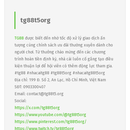
tg88t5org
TG88
được biết đến nhờ tốc độ xử lý giao dịch ấn
tượng cùng chính sách ưu đãi thường xuyên dành cho
người chơi. Từ thưởng chào mừng đến các chương
trình hoàn tiền định kỳ, nhà cái luôn cố gắng tạo điều
kiện thuận lợi để hội viên có thêm động lực tham gia.
#tg88 #nhacaitg88 #tg88t5org #nhacaitg88t5org
Địa chỉ: 199 Đ. Số 2, An Lạc, Hồ Chí Minh, Việt Nam
SĐT: 0903300407
Email: contact@tg88t5.org
Social:
https://x.com/tg88t5org
https://www.youtube.com/@tg88t5org
https://www.pinterest.com/tg88t5org/
https://www.twitch.tv/tg88t5org