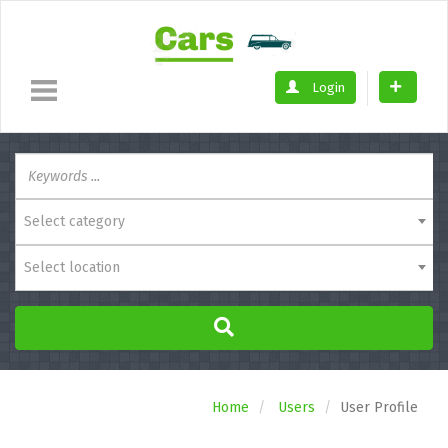
Login
Select category
Select location
Home
Users
User Profile