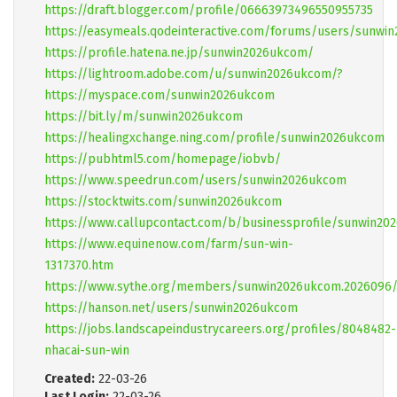
https://draft.blogger.com/profile/06663973496550955735
https://easymeals.qodeinteractive.com/forums/users/sunwi
https://profile.hatena.ne.jp/sunwin2026ukcom/
https://lightroom.adobe.com/u/sunwin2026ukcom/?
https://myspace.com/sunwin2026ukcom
https://bit.ly/m/sunwin2026ukcom
https://healingxchange.ning.com/profile/sunwin2026ukcom
https://pubhtml5.com/homepage/iobvb/
https://www.speedrun.com/users/sunwin2026ukcom
https://stocktwits.com/sunwin2026ukcom
https://www.callupcontact.com/b/businessprofile/sunwin2
https://www.equinenow.com/farm/sun-win-
1317370.htm
https://www.sythe.org/members/sunwin2026ukcom.2026096
https://hanson.net/users/sunwin2026ukcom
https://jobs.landscapeindustrycareers.org/profiles/8048482-
nhacai-sun-win
Created:
22-03-26
Last Login:
22-03-26