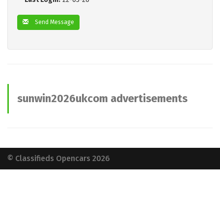
Send Message
sunwin2026ukcom advertisements
© Classifieds Opencars 2026