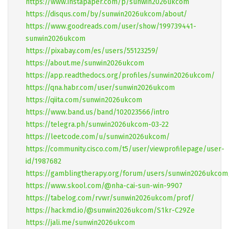
https://www.instapaper.com/p/sunwin2026ukcom
https://disqus.com/by/sunwin2026ukcom/about/
https://www.goodreads.com/user/show/199739441-
sunwin2026ukcom
https://pixabay.com/es/users/55123259/
https://about.me/sunwin2026ukcom
https://app.readthedocs.org/profiles/sunwin2026ukcom/
https://qna.habr.com/user/sunwin2026ukcom
https://qiita.com/sunwin2026ukcom
https://www.band.us/band/102023566/intro
https://telegra.ph/sunwin2026ukcom-03-22
https://leetcode.com/u/sunwin2026ukcom/
https://community.cisco.com/t5/user/viewprofilepage/user-
id/1987682
https://gamblingtherapy.org/forum/users/sunwin2026ukcom
https://www.skool.com/@nha-cai-sun-win-9907
https://tabelog.com/rvwr/sunwin2026ukcom/prof/
https://hackmd.io/@sunwin2026ukcom/S1kr-C29Ze
https://jali.me/sunwin2026ukcom