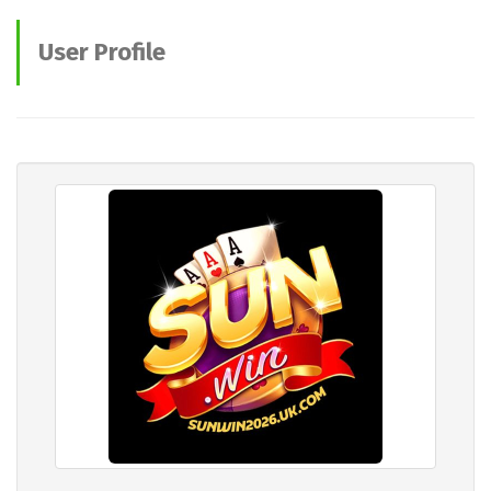
User Profile