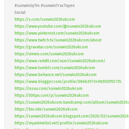
#sunwinUyTin #sunwinTrucTuyen
Social:
https://x.com/sunwin2026ukcom
https://www.youtube.com/@sunwin2026ukcom
https://www.pinterest.com/sunwin2026ukcom
https://www.twitch.tv/sunwin2026ukcom/about
https://gravatar.com/sunwin2026ukcom
https://vimeo.com/sunwin2026ukcom
https://www.reddit.com/user/sunwin2026ukcom/
https://www.tumblr.com/sunwin2026ukcom
https://www.behance.net/sunwin2026ukcom
https://www.blogger.com/profile/06663973496550955735
https://issuu.com/sunwin2026ukcom
https://500px.com/p/sunwin2026ukcom
https://sunwin2026ukcom.bandcamp.com/album/sunwin202
https://bio.site/sunwin2026ukcom
https://sunwin2026ukcom.blogspot.com/2026/03/sunwin202
https://myanimelist.net/profile/sunwin2026ukcom