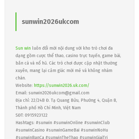
sunwin2026ukcom
Sun win
luôn đổi mới nội dung với kho trò chơi đa
dạng gồm cược thể thao, casino trực tuyến, game bài,
bắn cá và nổ hũ. Các trò chơi được cập nhật thường
xuyên, mang lại cảm giác mới mẻ và không nhàm
chán.
Website:
https://sunwin2026.uk.com/
Email: sunwin2026ukcom@gmail.com
Địa chỉ: 22/24B Đ. Tạ Quang Bửu, Phường 4, Quận 8,
Thành phố Hồ Chí Minh, Việt Nam
SĐT: 0915923122
Hashtags: #sunwin #sunwinOnline #sunwinClub
#sunwinCasino #sunwinGameBai #sunwinNoHu
#sunwinBanCa #sunwinTheThao #sunwinGiaiTri