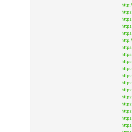
http:
https
https
https
https
http:
https
https
https
http
https
https
https
https
https
http
http
https