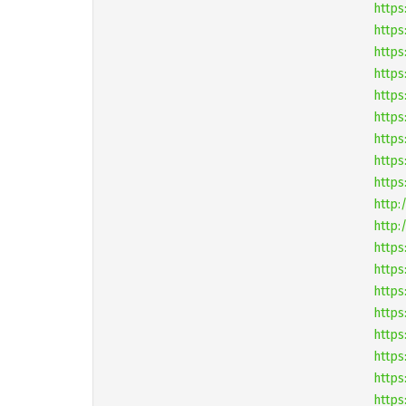
https
https
https
https
https
https
https
https
https
http:
http
http
https
https
https
http
https
https
https