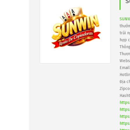
S
SUNW
thưởn
trải 
hợp c
Thông
Thươ
Webs
Email
Hotli
Địa c
Zipco
Hasht
https
https
https
http