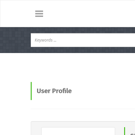
User Profile