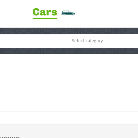
Select category