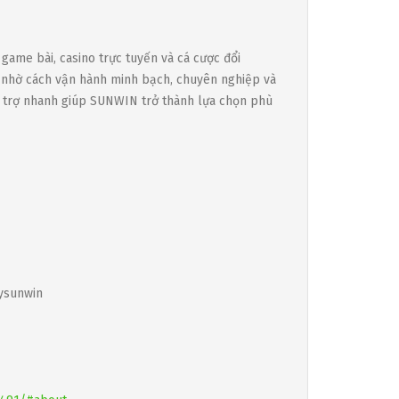
game bài, casino trực tuyến và cá cược đổi
n nhờ cách vận hành minh bạch, chuyên nghiệp và
ỗ trợ nhanh giúp SUNWIN trở thành lựa chọn phù
ysunwin