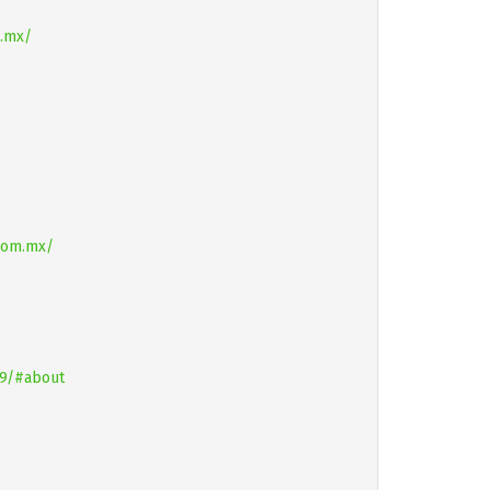
m.mx/
com.mx/
59/#about