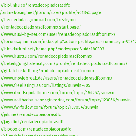
://biolinku.co/rentadecopiadorasdfc
//onlineboxing.net/jforum/user/profile/461845.page
s://bencedudas.gumroad.com/l/ezhymn
://rentadecopiadorasdfcommx.start.page/
://www.nu6i-bg-net.com/user/rentadecopiadorasdfcommx/
://forums.qhimm.com/index.php?action=profile;area=summary;u=9231
s://bbs.darkml.net/home.php?mod=space&uid=180303
s://www.kuettu.com/rentadecopiadorasdfcommx
://beteiligung.hafencity.com/profile/rentadecopiadorasdfcommx/
://gitlab.haskell.org/rentadecopiadorasdfcommx
s://www.moviebreak.de/users/rentadecopiadorasdfcommx
://www.freelistingusa.com/listings/sunwin-405
://www.driedsquidathome.com/forum/topic/164757/sunwin
://www.natthadon-sanengineering.com/forum/topic/123856/sunwin
://www.fw-follow.com/forum/topic/137054/sunwin
://jali.me/rentadecopiadorasdfc
://jaga.link/rentadecopiadorasdfc
://bioqoo.com/rentadecopiadorasdfc