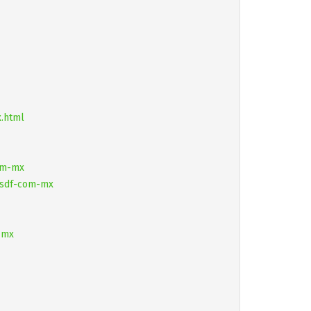
.html
om-mx
asdf-com-mx
-mx