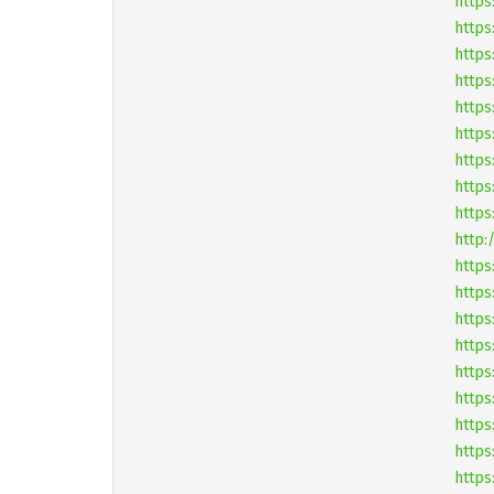
https
https
https
https
http
https
https
http
https
http:
https
http
https
https
https
https
https
https
http