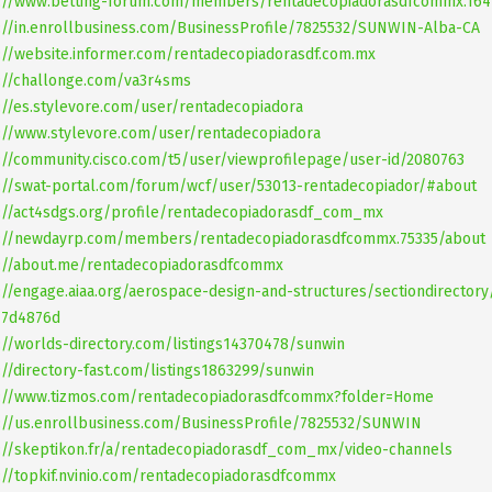
s://www.betting-forum.com/members/rentadecopiadorasdfcommx.16
://in.enrollbusiness.com/BusinessProfile/7825532/SUNWIN-Alba-CA
://website.informer.com/rentadecopiadorasdf.com.mx
://challonge.com/va3r4sms
://es.stylevore.com/user/rentadecopiadora
://www.stylevore.com/user/rentadecopiadora
://community.cisco.com/t5/user/viewprofilepage/user-id/2080763
://swat-portal.com/forum/wcf/user/53013-rentadecopiador/#about
://act4sdgs.org/profile/rentadecopiadorasdf_com_mx
s://newdayrp.com/members/rentadecopiadorasdfcommx.75335/about
://about.me/rentadecopiadorasdfcommx
://engage.aiaa.org/aerospace-design-and-structures/sectiondirecto
77d4876d
://worlds-directory.com/listings14370478/sunwin
://directory-fast.com/listings1863299/sunwin
s://www.tizmos.com/rentadecopiadorasdfcommx?folder=Home
://us.enrollbusiness.com/BusinessProfile/7825532/SUNWIN
://skeptikon.fr/a/rentadecopiadorasdf_com_mx/video-channels
://topkif.nvinio.com/rentadecopiadorasdfcommx