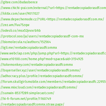
://gitee.com/dudasbence
://www.chichi-pui.com/external/?url=https://rentadecopiadorasdf.co
://kktix.com/user/9017027
://www.depechemode.cz/?URL=https://rentadecopiadorasdf.com.mx/
://zez.am/fuu75zqw
://odesli.co/msx52jvvxrbhb
://protocol.ooo/ja/users/rentadecopiadorasdf-com-mx
://biomolecula.ru/authors/152564
://igli.me/rentadecopiadorasdfcommx
//www.webclap.com/php/jump.php?url=https://rentadecopiadorasdf.
://www.e10100.com/home.php?mod=space&uid=3154925
s://tokemonkey.com/rentadecopiadorasdfcommx
://buyerseller.xyz/user/rentadecopiadorasdfcommx/
://adhocracy.plus/profile/rentadecopiadorasdfcommx/
://forum.skullgirlsmobile.com/members/rentadecopiadorasdfc.2295
s://www.mixcloud.com/rentadecopiadorasdfcommx/
://sunwin-8537f289.simplecast.com/
://hi-fi-forum.net/profile/1160749
://rentadecopiadorasdfcommx.straw.page/