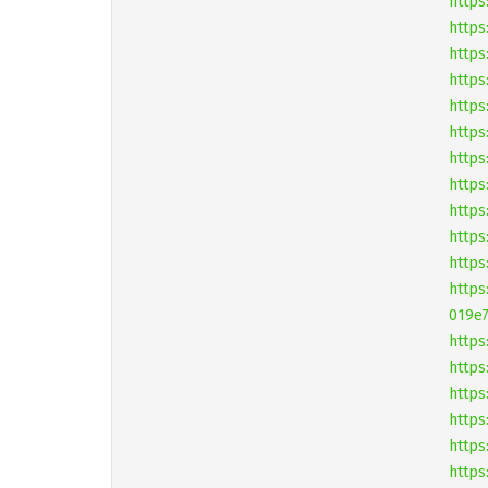
http
https
https
https
https
https
https
https
https
http
https
https
019e
https
https
http
https
https
https