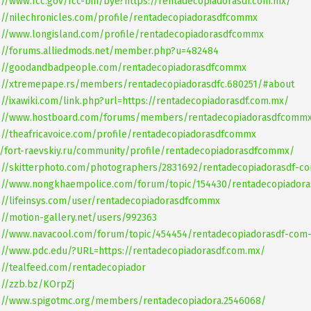
://www.fcc.gov/fcc-bin/bye?https://rentadecopiadorasdf.com.mx/
://nilechronicles.com/profile/rentadecopiadorasdfcommx
://www.longisland.com/profile/rentadecopiadorasdfcommx
://forums.alliedmods.net/member.php?u=482484
s://goodandbadpeople.com/rentadecopiadorasdfcommx
://xtremepape.rs/members/rentadecopiadorasdfc.680251/#about
://ixawiki.com/link.php?url=https://rentadecopiadorasdf.com.mx/
s://www.hostboard.com/forums/members/rentadecopiadorasdfcommx
://theafricavoice.com/profile/rentadecopiadorasdfcommx
//fort-raevskiy.ru/community/profile/rentadecopiadorasdfcommx/
://skitterphoto.com/photographers/2831692/rentadecopiadorasdf-c
s://www.nongkhaempolice.com/forum/topic/154430/rentadecopiador
://lifeinsys.com/user/rentadecopiadorasdfcommx
://motion-gallery.net/users/992363
://www.navacool.com/forum/topic/454454/rentadecopiadorasdf-com
://www.pdc.edu/?URL=https://rentadecopiadorasdf.com.mx/
://tealfeed.com/rentadecopiador
://zzb.bz/KOrpZj
s://www.spigotmc.org/members/rentadecopiadora.2546068/