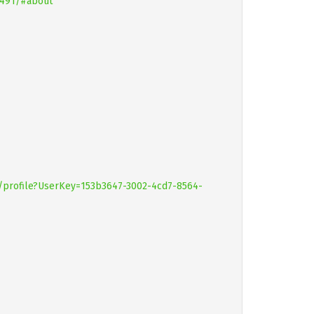
4491/#about
ry/profile?UserKey=153b3647-3002-4cd7-8564-