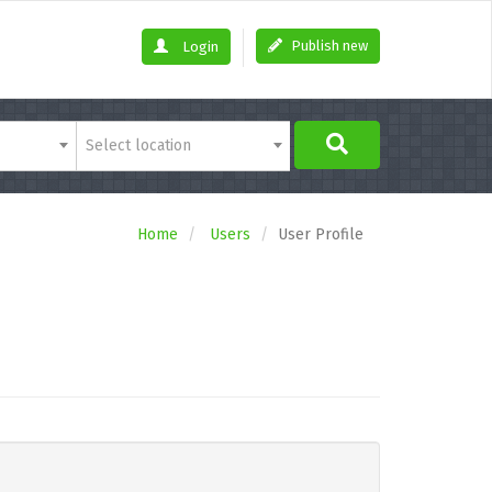
Publish new
Login
Select location
Home
Users
User Profile