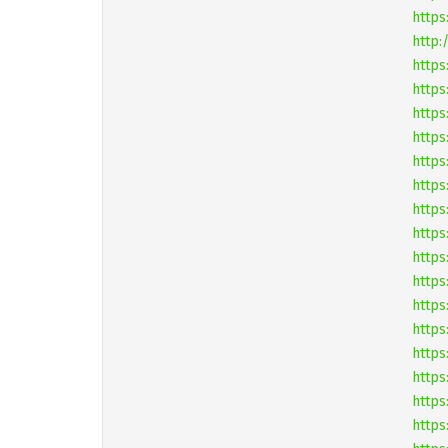
https
http:
http
https
https
https
http
http
https
https
http
https
https
https
https
https
https
https