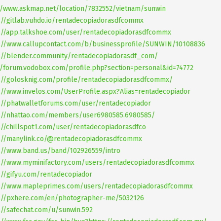
//www.askmap.net/location/7832552/vietnam/sunwin
://gitlab.vuhdo.io/rentadecopiadorasdfcommx
://app.talkshoe.com/user/rentadecopiadorasdfcommx
://www.callupcontact.com/b/businessprofile/SUNWIN/10108836
://blender.community/rentadecopiadorasdf_com/
//forum.vodobox.com/profile.php?section=personal&id=74772
://golosknig.com/profile/rentadecopiadorasdfcommx/
://www.invelos.com/UserProfile.aspx?Alias=rentadecopiador
://phatwalletforums.com/user/rentadecopiador
s://nhattao.com/members/user6980585.6980585/
://chillspot1.com/user/rentadecopiadorasdfco
://manylink.co/@rentadecopiadorasdfcommx
://www.band.us/band/102926559/intro
://www.myminifactory.com/users/rentadecopiadorasdfcommx
://gifyu.com/rentadecopiador
s://www.mapleprimes.com/users/rentadecopiadorasdfcommx
s://pxhere.com/en/photographer-me/5032126
://safechat.com/u/sunwin.592