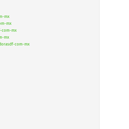
om-mx
com-mx
f-com-mx
om-mx
adorasdf-com-mx