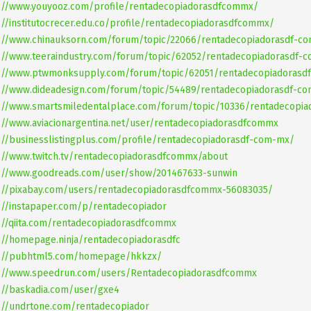
://www.youyooz.com/profile/rentadecopiadorasdfcommx/
://institutocrecer.edu.co/profile/rentadecopiadorasdfcommx/
://www.chinauksorn.com/forum/topic/22066/rentadecopiadorasdf-c
://www.teeraindustry.com/forum/topic/62052/rentadecopiadorasdf-
s://www.ptwmonksupply.com/forum/topic/62051/rentadecopiadorasd
://www.dideadesign.com/forum/topic/54489/rentadecopiadorasdf-c
://www.smartsmiledentalplace.com/forum/topic/10336/rentadecopi
://www.aviacionargentina.net/user/rentadecopiadorasdfcommx
://businesslistingplus.com/profile/rentadecopiadorasdf-com-mx/
://www.twitch.tv/rentadecopiadorasdfcommx/about
s://www.goodreads.com/user/show/201467633-sunwin
://pixabay.com/users/rentadecopiadorasdfcommx-56083035/
://instapaper.com/p/rentadecopiador
://qiita.com/rentadecopiadorasdfcommx
://homepage.ninja/rentadecopiadorasdfc
s://pubhtml5.com/homepage/hkkzx/
s://www.speedrun.com/users/Rentadecopiadorasdfcommx
://baskadia.com/user/gxe4
://undrtone.com/rentadecopiador