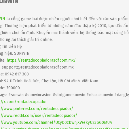
UNWIN
IN
là cổng game bài được nhiều người chơi biết đến với các sản phẩm 
g. Thương hiệu phát triển từ những năm đầu thập kỷ 2010, tạo dấu ấ
nghiệm chơi ổn định. Khuyến mãi thành viên, hệ thống bảo mật cùng h
ho người thích giải trí online.
 Tin Liên Hệ
ng hiệu: SUNWIN
ite:
https://rentadecopiadorasdf.com.mx/
: support@rentadecopiadorasdf.com.mx
ne: 0942 617 308
hỉ: 94 Đ.Trịnh Hoài Đức, Chợ Lớn, Hồ Chí Minh, Việt Nam
de: 700000
ags: #sunwin #sunwincasino #slotgamesunwin #nhacaisunwin #dangk
://x.com/rentadecopiador
://www.pinterest.com/rentadecopiador/
://www.reddit.com/user/rentadecopiador/
s://www.youtube.com/channel/UCyD0zbwhjXWekyU23bG0MUA