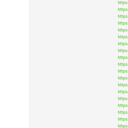
https
https
https
https
http
https
https
https
https
https
http
https
https
https
https
http
http
https
https