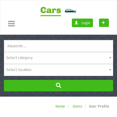
Login
Select category
Select location
Home
Users
User Profile