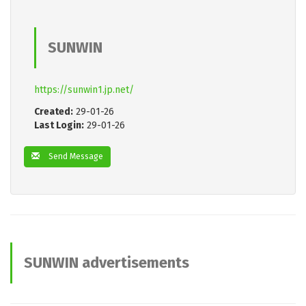
SUNWIN
https://sunwin1.jp.net/
Created:
29-01-26
Last Login:
29-01-26
Send Message
SUNWIN advertisements