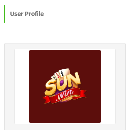
User Profile