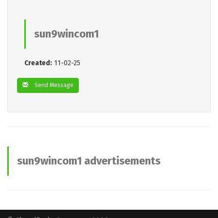
sun9wincom1
Created:
11-02-25
Send Message
sun9wincom1 advertisements