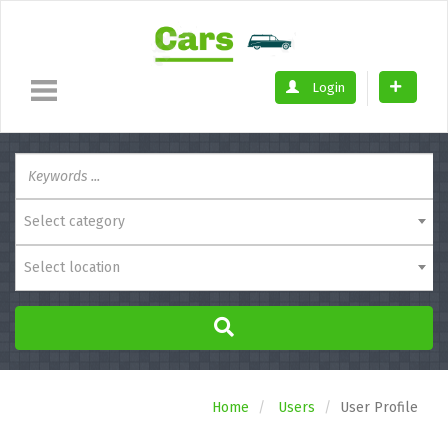
Login
Select category
Select location
Home
Users
User Profile