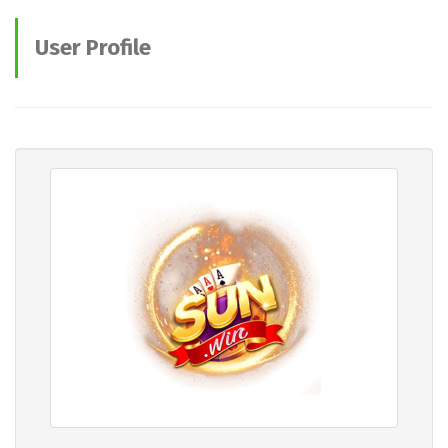
User Profile