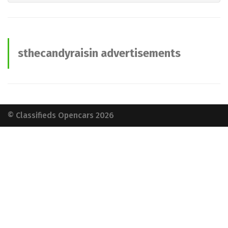
sthecandyraisin advertisements
© Classifieds Opencars 2026