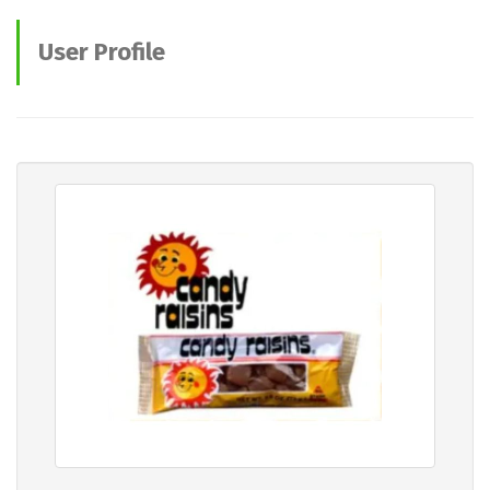
User Profile