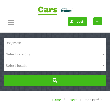
Login
Select category
Select location
Home
Users
User Profile