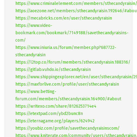
https://www.criminalelement.com/members/sthecandyraisin/
https://aoezone.net/members/sthecandyraisin.192646/#abou
https://mecabricks.com/en/user/sthecandyraisin
https://www.video-
bookmark.com/bookmark/7149188/savethecandyraisins-
com/
https://www.iniuria.us/forum/member.php?687722-
sthecandyraisin
https://l2top.co/forum/members/sthecandyraisin.188316/
https://gitlab.vuhdo.io/sthecandyraisin
https://www.shippingexplorer.net/en/user/sthecandyraisin/2
https://maxforlive.com/profile/user/sthecandyraisin
https://www.betting-
forum.com/members/sthecandyraisin.164900/#about
https://writexo.com/share/8126253714e4
https://etextpad.com/ybd2bunc8n
https://eternagame.org/players/624942
https://youbiz.com/profile/savethecandyraisinscom/
https://www.kniterate.com/community/users/sthecandyraisin