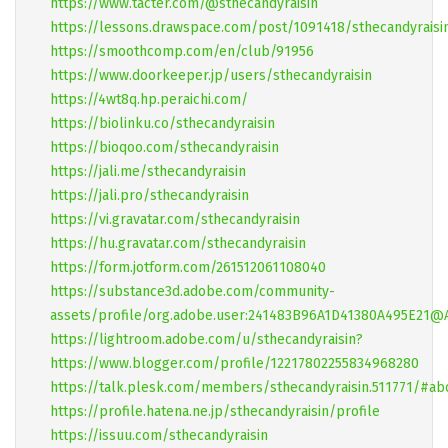
https://www.tacter.com/@sthecandyraisin
https://lessons.drawspace.com/post/1091418/sthecandyraisi
https://smoothcomp.com/en/club/91956
https://www.doorkeeper.jp/users/sthecandyraisin
https://4wt8q.hp.peraichi.com/
https://biolinku.co/sthecandyraisin
https://bioqoo.com/sthecandyraisin
https://jali.me/sthecandyraisin
https://jali.pro/sthecandyraisin
https://vi.gravatar.com/sthecandyraisin
https://hu.gravatar.com/sthecandyraisin
https://form.jotform.com/261512061108040
https://substance3d.adobe.com/community-
assets/profile/org.adobe.user:241483B96A1D41380A495E21
https://lightroom.adobe.com/u/sthecandyraisin?
https://www.blogger.com/profile/12217802255834968280
https://talk.plesk.com/members/sthecandyraisin.511771/#ab
https://profile.hatena.ne.jp/sthecandyraisin/profile
https://issuu.com/sthecandyraisin