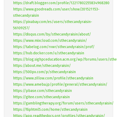
https://draft.blogger.com/profile/12217802255834968280
https://www.goodreads.com/user/show/201521153-
sthecandyraisin
https://pixabay.com/es/users/sthecandyraisin-
56109257/
https://disqus.com/by/sthecandyraisin/about/
https://www.mixcloud.com/sthecandyraisin/
https://tabelog.com/rvwr/sthecandyraisin/prof/
https://hub.docker.com/u/sthecandyraisin
https://blog.sighpceducation.acm.org/wp/forums/users/sthe
https://about.me/sthecandyraisin/
https://500px.com/p/sthecandyraisin
https://www.zillow.com/profile/sthecandyraisin
https://www.ameba.jp/profile/general/sthecandyraisin/
https://pbase.com/sthecandyraisin
https://gitee.com/sthecandyraisin
https://gamblingtherapy.org/forum/users/sthecandyraisin/
https://fliphtml5.com/home/sthecandyraisin
https://app.readthedocs.org/profiles/sthecandyraisin/