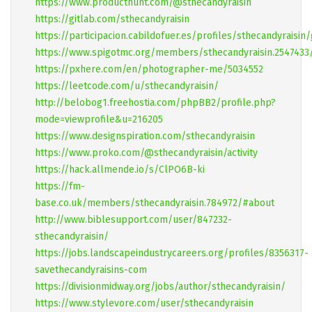
https://www.producthunt.com/@sthecandyraisin
https://gitlab.com/sthecandyraisin
https://participacion.cabildofuer.es/profiles/sthecandyraisin
https://www.spigotmc.org/members/sthecandyraisin.2547433
https://pxhere.com/en/photographer-me/5034552
https://leetcode.com/u/sthecandyraisin/
http://belobog1.freehostia.com/phpBB2/profile.php?
mode=viewprofile&u=216205
https://www.designspiration.com/sthecandyraisin
https://www.proko.com/@sthecandyraisin/activity
https://hack.allmende.io/s/ClPO6B-ki
https://fm-
base.co.uk/members/sthecandyraisin.784972/#about
http://www.biblesupport.com/user/847232-
sthecandyraisin/
https://jobs.landscapeindustrycareers.org/profiles/8356317-
savethecandyraisins-com
https://divisionmidway.org/jobs/author/sthecandyraisin/
https://www.stylevore.com/user/sthecandyraisin