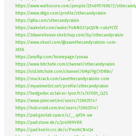
https://www.walkscore.com/people/254695760672/sthecandy
https://www.diigo.com/profile/sthecandyraisin
https://qiita.com/sthecandyraisin
https://wakelet.com/wake/FoNN037pQJVN-cu6zYCfZ
https://3dwarehouse.sketchup.com/by/sthecandyraisin
https://www.skool.com/@savethecandyraisins-com-
2656
https://anyflip.com/homepage/yooaa
https://www.bitchute.com/channel/sthecandyraisin
https://old.bitchute.com/channel/6Mp7FgCYDR8v/
https://muckrack.com/savethecandyraisins-com
https://myanimelist.net/profile/sthecandyraisin
https://hedgedoc.eclair.ec-lyon.fr/s/XFD0t_QZS
https://www.pixiv.net/en/users/126635147
https://hub.vroid.com/en/users/126635147
https://pad.geolab.space/s/__qX5A-uw
https://pad.stuve.de/s/jz40R9VRR
https://pad.koeln.ccc.de/s/PmnhCN4Qe