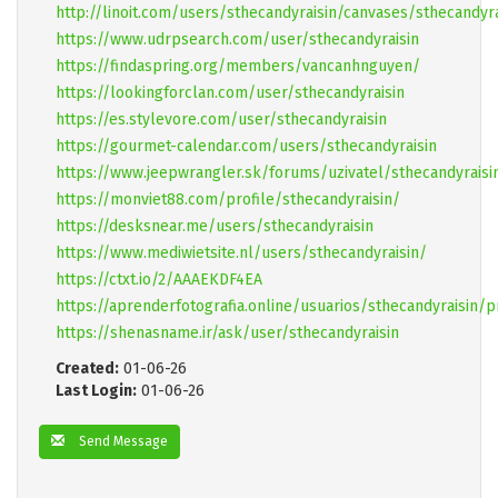
http://linoit.com/users/sthecandyraisin/canvases/sthecandyra
https://www.udrpsearch.com/user/sthecandyraisin
https://findaspring.org/members/vancanhnguyen/
https://lookingforclan.com/user/sthecandyraisin
https://es.stylevore.com/user/sthecandyraisin
https://gourmet-calendar.com/users/sthecandyraisin
https://www.jeepwrangler.sk/forums/uzivatel/sthecandyraisi
https://monviet88.com/profile/sthecandyraisin/
https://desksnear.me/users/sthecandyraisin
https://www.mediwietsite.nl/users/sthecandyraisin/
https://ctxt.io/2/AAAEKDF4EA
https://aprenderfotografia.online/usuarios/sthecandyraisin/p
https://shenasname.ir/ask/user/sthecandyraisin
Created:
01-06-26
Last Login:
01-06-26
Send Message