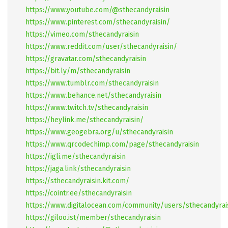
https://www.youtube.com/@sthecandyraisin
https://www.pinterest.com/sthecandyraisin/
https://vimeo.com/sthecandyraisin
https://www.reddit.com/user/sthecandyraisin/
https://gravatar.com/sthecandyraisin
https://bit.ly/m/sthecandyraisin
https://www.tumblr.com/sthecandyraisin
https://www.behance.net/sthecandyraisin
https://www.twitch.tv/sthecandyraisin
https://heylink.me/sthecandyraisin/
https://www.geogebra.org/u/sthecandyraisin
https://www.qrcodechimp.com/page/sthecandyraisin
https://igli.me/sthecandyraisin
https://jaga.link/sthecandyraisin
https://sthecandyraisin.kit.com/
https://cointr.ee/sthecandyraisin
https://www.digitalocean.com/community/users/sthecandyrai
https://giloo.ist/member/sthecandyraisin