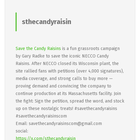
sthecandyraisin
Save the Candy Raisins
is a fun grassroots campaign
by Gary Radke to save the iconic NECCO Candy
Raisins. After NECCO closed its Wisconsin plant, the
site rallied fans with petitions (over 4,000 signatures),
media coverage, and strong calls to buy more —
proving demand and convincing the company to
continue production at its Massachusetts facility. Join
the fight: Sign the petition, spread the word, and stock
up on these nostalgic treats! #savethecandyraisins
#savethecandyraisinscom
Email: savethecandyraisinscom@gmail.com
social:
https://x.com/sthecandyraisin