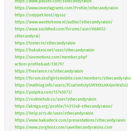
https://www.passes.com/sthecandyraisin
https://www.investagrams.com/Profile/sthecandyraisin
https://snippet.host/njyssz
https://www.wanttoknow.nl/author/sthecandyraisin/
https://www.soshified.com/forums/user/668032-
sthecandyrai/
https://tooter.in/sthecandyraisin
https://hukukevi.net/user/sthecandyraisin
https://seomotionz.com/member.php?
action=profile&uid=136797
https://freelance.ru/sthecandyraisin
https://forum.skullgirlsmobile.com/members/sthecandyraisi
https://mathlog.info/users/fCoa1mKstySHYXtXsHXAJnIWaSs2
https://poipiku.com/13745073/
https://routinehub.co/user/sthecandyraisin
https://akniga.org/profile/1431248-sthecandyraisin/
https://help.orrs.de/user/sthecandyraisin
https://www.haikudeck.com/presentations/sthecandyraisin
https://www.zorghost.com/savethecandyraisins.com