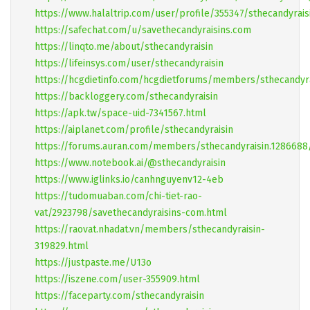
https://www.halaltrip.com/user/profile/355347/sthecandyrais
https://safechat.com/u/savethecandyraisins.com
https://linqto.me/about/sthecandyraisin
https://lifeinsys.com/user/sthecandyraisin
https://hcgdietinfo.com/hcgdietforums/members/sthecandyra
https://backloggery.com/sthecandyraisin
https://apk.tw/space-uid-7341567.html
https://aiplanet.com/profile/sthecandyraisin
https://forums.auran.com/members/sthecandyraisin.128668
https://www.notebook.ai/@sthecandyraisin
https://www.iglinks.io/canhnguyenv12-4eb
https://tudomuaban.com/chi-tiet-rao-
vat/2923798/savethecandyraisins-com.html
https://raovat.nhadat.vn/members/sthecandyraisin-
319829.html
https://justpaste.me/U13o
https://iszene.com/user-355909.html
https://faceparty.com/sthecandyraisin