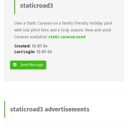
staticroad3
Own a Static Caravan on a family friendly holiday park
with low pitch fees and a long season. New and used
Caravan available!
static caravan used
Created:
12-07-24
Last Login:
12-07-24
Send Message
staticroad3 advertisements