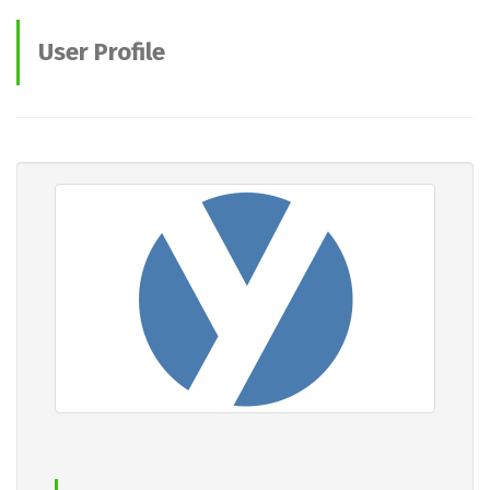
User Profile