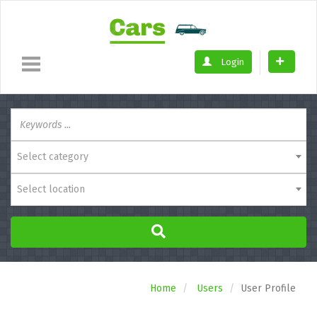
Login
Select category
Select location
Home
Users
User Profile