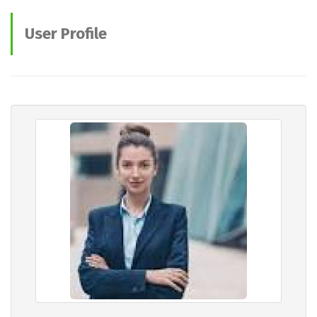
User Profile