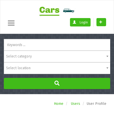
Login
Select category
Select location
Home
Users
User Profile