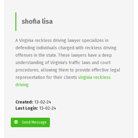
shofia lisa
A Virginia reckless driving lawyer specializes in
defending individuals charged with reckless driving
offenses in the state. These lawyers have a deep
understanding of Virginia's traffic laws and court
procedures, allowing them to provide effective legal
representation for their clients
virginia reckless
driving
Created:
13-02-24
Last Login:
13-02-24
Send Message