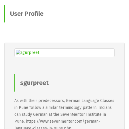
User Profile
sgurpreet
As with their predecessors, German Language Classes
in Pune follow a similar terminology pattern. Indians
can study German at the SevenMentor Institute in
Pune. https://www.sevenmentor.com/german-
language-classes-in-pune.php