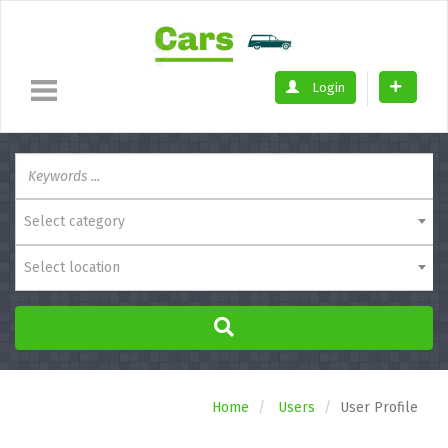
Login
Select category
Select location
Home
Users
User Profile