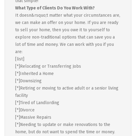
that simple!
What Type of Clients Do You Work With?
It doesn&rsquo;t matter what your circumstances are,
we can make an offer on your home. If you are ready
to sell your home, then you owe it to yourself to
explore non-traditional options that can save you a
lot of time and money. We can work with you if you
are:
[list]
[*]Relocating or Transferring Jobs
[*]Inherited a Home
[*]Downsizing
[*]Retiring or moving to active adult or a senior living
facility
[*]Tired of Landlording
[*]Divorce
[*]Massive Repairs
[*]Needing to update or make renovations to the
home, but do not want to spend the time or money.