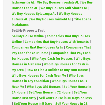
Jacksonville AL
|
We Buy Houses Irondale AL
|
We Buy
Houses Leeds AL
|
We Buy Houses Gulf Shores AL
|
We Buy Houses Sylacauga AL
|
We Buy Houses
Eufaula AL
|
We Buy Houses Fairfield AL
|
Title Loans
in Alabama
Sell My Property Fast
Sell My House Online
|
Companies that Buy Houses
Online
|
Companies that Buy Houses With Tenants
|
Companies that Buy Houses As Is
|
Companies That
Pay Cash for Your Home
|
Companies That Pay Cash
for Houses
|
Who Pays Cash for Houses
|
Who Buys
Houses in Alabama
|
Who Buys Houses for Cash in
My Area
|
How to Find a Builder to Buy Your House
|
Who Buys Houses for Cash Near Me
|
Who Buys
Houses in Any Condition
|
Who Buys Houses As Is
Near Me
|
Who Buys Old Houses
|
Sell Your House in
24 Hours
|
Sell Your House in 72 Hours
|
Sell Your
House Instantly
|
Sell Your House in 30 Days or Less
|
Sell Your House in 5 Days
|
Sell Your House in 28