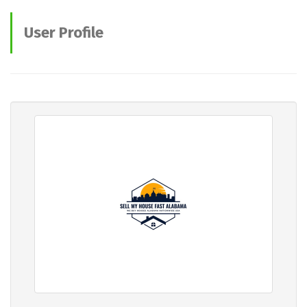
User Profile