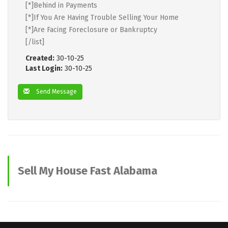
[*]Behind in Payments
[*]If You Are Having Trouble Selling Your Home
[*]Are Facing Foreclosure or Bankruptcy
[/list]
Created:
30-10-25
Last Login:
30-10-25
Send Message
Sell My House Fast Alabama
advertisements