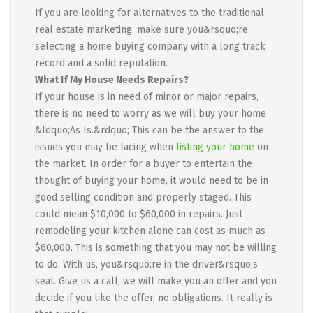
If you are looking for alternatives to the traditional
real estate marketing, make sure you&rsquo;re
selecting a home buying company with a long track
record and a solid reputation.
What If My House Needs Repairs?
If your house is in need of minor or major repairs,
there is no need to worry as we will buy your home
&ldquo;As Is.&rdquo; This can be the answer to the
issues you may be facing when
listing your home
on
the market. In order for a buyer to entertain the
thought of buying your home, it would need to be in
good selling condition and properly staged. This
could mean $10,000 to $60,000 in repairs. Just
remodeling your kitchen alone can cost as much as
$60,000. This is something that you may not be willing
to do. With us, you&rsquo;re in the driver&rsquo;s
seat. Give us a call, we will make you an offer and you
decide if you like the offer, no obligations. It really is