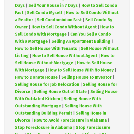
Days
|
Sell Your House in 7 Days
|
How to Sell Condo
Fast
|
Sell Condo Myself
|
How to Sell Condo Without
a Realtor
|
Sell Condominium Fast
|
Sell Condo By
Owner
|
How to Sell Condo Without Agent
|
How to
Sell Condo With Mortgage
|
Can You Sell a Condo
With a Mortgage
|
Selling An Apartment Building
|
How to Sell House With Tenants
|
Sell House Without
Listing
|
How to Sell House Without Agent
|
How to
Sell House Without Mortgage
|
How to Sell House
With Mortgage
|
How to Sell House With No Money
|
How to Donate House
|
Selling House to Investor
|
Selling House for Job Relocation
|
Selling House for
Divorce
|
Selling House Out of State
|
Selling House
With Outdated Kitchen
|
Selling House With
Outstanding Mortgage
|
Selling House With
Outstanding Building Permit
|
Selling Home in
Divorce
|
How to Avoid Foreclosure in Alabama
|
Stop Foreclosure in Alabama
|
Stop Foreclosure