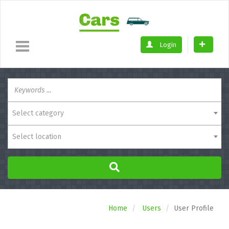
Login
Select category
Select location
Home
Users
User Profile