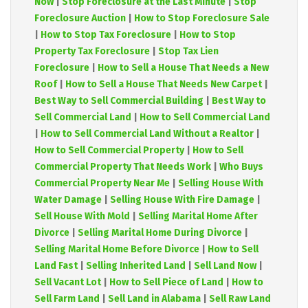
Now
|
Stop Foreclosure at the Last Minute
|
Stop
Foreclosure Auction
|
How to Stop Foreclosure Sale
|
How to Stop Tax Foreclosure
|
How to Stop
Property Tax Foreclosure
|
Stop Tax Lien
Foreclosure
|
How to Sell a House That Needs a New
Roof
|
How to Sell a House That Needs New Carpet
|
Best Way to Sell Commercial Building
|
Best Way to
Sell Commercial Land
|
How to Sell Commercial Land
|
How to Sell Commercial Land Without a Realtor
|
How to Sell Commercial Property
|
How to Sell
Commercial Property That Needs Work
|
Who Buys
Commercial Property Near Me
|
Selling House With
Water Damage
|
Selling House With Fire Damage
|
Sell House With Mold
|
Selling Marital Home After
Divorce
|
Selling Marital Home During Divorce
|
Selling Marital Home Before Divorce
|
How to Sell
Land Fast
|
Selling Inherited Land
|
Sell Land Now
|
Sell Vacant Lot
|
How to Sell Piece of Land
|
How to
Sell Farm Land
|
Sell Land in Alabama
|
Sell Raw Land