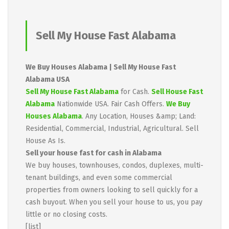
Sell My House Fast Alabama
We Buy Houses Alabama | Sell My House Fast
Alabama USA
Sell My House Fast Alabama
for Cash.
Sell House Fast
Alabama
Nationwide USA. Fair Cash Offers.
We Buy
Houses Alabama
. Any Location, Houses &amp; Land:
Residential, Commercial, Industrial, Agricultural. Sell
House As Is.
Sell your house fast for cash in Alabama
We buy houses, townhouses, condos, duplexes, multi-
tenant buildings, and even some commercial
properties from owners looking to sell quickly for a
cash buyout. When you sell your house to us, you pay
little or no closing costs.
[list]