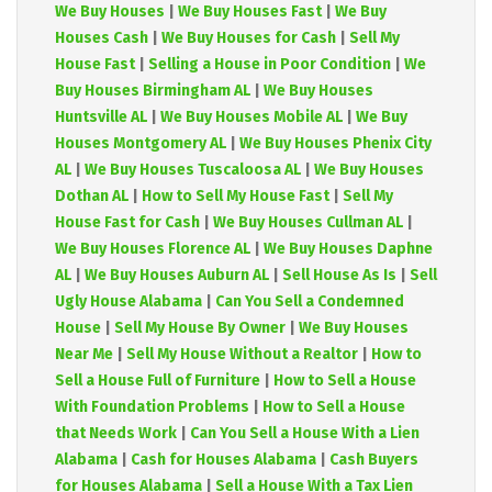
We Buy Houses
|
We Buy Houses Fast
|
We Buy
Houses Cash
|
We Buy Houses for Cash
|
Sell My
House Fast
|
Selling a House in Poor Condition
|
We
Buy Houses Birmingham AL
|
We Buy Houses
Huntsville AL
|
We Buy Houses Mobile AL
|
We Buy
Houses Montgomery AL
|
We Buy Houses Phenix City
AL
|
We Buy Houses Tuscaloosa AL
|
We Buy Houses
Dothan AL
|
How to Sell My House Fast
|
Sell My
House Fast for Cash
|
We Buy Houses Cullman AL
|
We Buy Houses Florence AL
|
We Buy Houses Daphne
AL
|
We Buy Houses Auburn AL
|
Sell House As Is
|
Sell
Ugly House Alabama
|
Can You Sell a Condemned
House
|
Sell My House By Owner
|
We Buy Houses
Near Me
|
Sell My House Without a Realtor
|
How to
Sell a House Full of Furniture
|
How to Sell a House
With Foundation Problems
|
How to Sell a House
that Needs Work
|
Can You Sell a House With a Lien
Alabama
|
Cash for Houses Alabama
|
Cash Buyers
for Houses Alabama
|
Sell a House With a Tax Lien