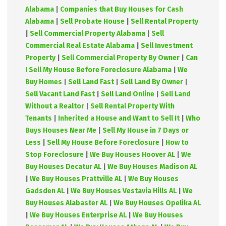
Alabama
|
Companies that Buy Houses for Cash
Alabama
|
Sell Probate House
|
Sell Rental Property
|
Sell Commercial Property Alabama
|
Sell
Commercial Real Estate Alabama
|
Sell Investment
Property
|
Sell Commercial Property By Owner
|
Can
I Sell My House Before Foreclosure Alabama
|
We
Buy Homes
|
Sell Land Fast
|
Sell Land By Owner
|
Sell Vacant Land Fast
|
Sell Land Online
|
Sell Land
Without a Realtor
|
Sell Rental Property With
Tenants
|
Inherited a House and Want to Sell It
|
Who
Buys Houses Near Me
|
Sell My House in 7 Days or
Less
|
Sell My House Before Foreclosure
|
How to
Stop Foreclosure
|
We Buy Houses Hoover AL
|
We
Buy Houses Decatur AL
|
We Buy Houses Madison AL
|
We Buy Houses Prattville AL
|
We Buy Houses
Gadsden AL
|
We Buy Houses Vestavia Hills AL
|
We
Buy Houses Alabaster AL
|
We Buy Houses Opelika AL
|
We Buy Houses Enterprise AL
|
We Buy Houses