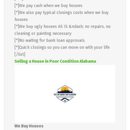
[*]We pay cash when we buy houses
[*]We also pay typical closings costs when we buy
houses
[*]We buy ugly houses AS IS &ndash; no repairs, no
cleaning or painting necessary
[*]No waiting for bank loan approvals
[*]Quick closings so you can move on with your life
[/list]
Selling a House in Poor Condition Alabama
We Buy Houses