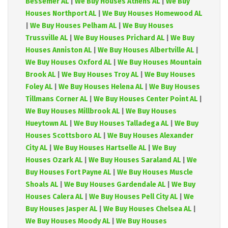
Bessemer AL
|
We Buy Houses Athens AL
|
We Buy
Houses Northport AL
|
We Buy Houses Homewood AL
|
We Buy Houses Pelham AL
|
We Buy Houses
Trussville AL
|
We Buy Houses Prichard AL
|
We Buy
Houses Anniston AL
|
We Buy Houses Albertville AL
|
We Buy Houses Oxford AL
|
We Buy Houses Mountain
Brook AL
|
We Buy Houses Troy AL
|
We Buy Houses
Foley AL
|
We Buy Houses Helena AL
|
We Buy Houses
Tillmans Corner AL
|
We Buy Houses Center Point AL
|
We Buy Houses Millbrook AL
|
We Buy Houses
Hueytown AL
|
We Buy Houses Talladega AL
|
We Buy
Houses Scottsboro AL
|
We Buy Houses Alexander
City AL
|
We Buy Houses Hartselle AL
|
We Buy
Houses Ozark AL
|
We Buy Houses Saraland AL
|
We
Buy Houses Fort Payne AL
|
We Buy Houses Muscle
Shoals AL
|
We Buy Houses Gardendale AL
|
We Buy
Houses Calera AL
|
We Buy Houses Pell City AL
|
We
Buy Houses Jasper AL
|
We Buy Houses Chelsea AL
|
We Buy Houses Moody AL
|
We Buy Houses