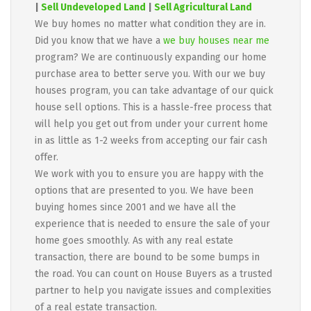
|
Sell Undeveloped Land
|
Sell Agricultural Land
We buy homes no matter what condition they are in.
Did you know that we have a
we buy houses near me
program? We are continuously expanding our home
purchase area to better serve you. With our we buy
houses program, you can take advantage of our quick
house sell options. This is a hassle-free process that
will help you get out from under your current home
in as little as 1-2 weeks from accepting our fair cash
offer.
We work with you to ensure you are happy with the
options that are presented to you. We have been
buying homes since 2001 and we have all the
experience that is needed to ensure the sale of your
home goes smoothly. As with any real estate
transaction, there are bound to be some bumps in
the road. You can count on House Buyers as a trusted
partner to help you navigate issues and complexities
of a real estate transaction.