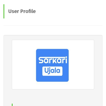
User Profile