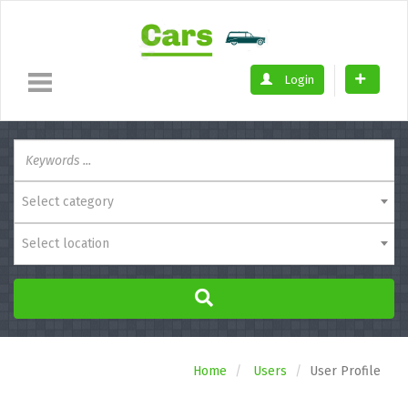
Login
Select category
Select location
Home
Users
User Profile