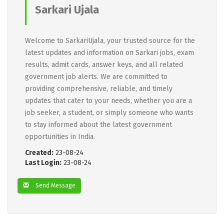
Sarkari Ujala
Welcome to SarkariUjala, your trusted source for the
latest updates and information on Sarkari jobs, exam
results, admit cards, answer keys, and all related
government job alerts. We are committed to
providing comprehensive, reliable, and timely
updates that cater to your needs, whether you are a
job seeker, a student, or simply someone who wants
to stay informed about the latest government
opportunities in India.
Created:
23-08-24
Last Login:
23-08-24
Send Message