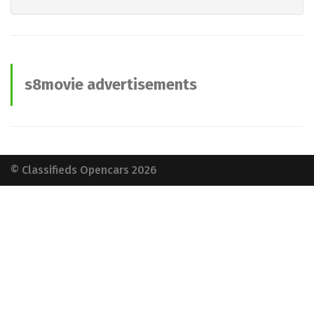
s8movie advertisements
© Classifieds Opencars 2026