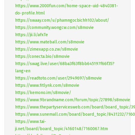
https://www.2000fun.com/home-space-uid-4840381-
do-profile.html
https://swaay.com/u/phamngocbichh102/about/
https://community.wongcw.com/s8movie
https://jii.li/aFxTe
https://www.mateball.com/s8movie
https://zimexapp.co.zw/s8movie
https://conecta.bio/s8movie
https://swag.live/user/68ba3f63f8bb645197f66f35?
lang=en
https://readtoto.com/user/2949697/s8movie
https://www.fitlynk.com/s8movie
https://kemono.im/s8movie/
https://www.9brandname.com/forum/topic/27898/s8movie
https://www.thepartyservicesweb.com/board/board_topic/3
https://www.sunemall.com/board/board_topic/8431232/716
https://www.tai-
ji.net/board/board_topic/4160148/7160067.htm