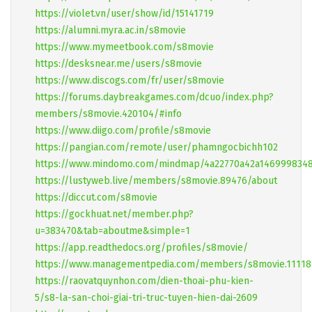
https://violet.vn/user/show/id/15141719
https://alumni.myra.ac.in/s8movie
https://www.mymeetbook.com/s8movie
https://desksnear.me/users/s8movie
https://www.discogs.com/fr/user/s8movie
https://forums.daybreakgames.com/dcuo/index.php?
members/s8movie.420104/#info
https://www.diigo.com/profile/s8movie
https://pangian.com/remote/user/phamngocbichh102
https://www.mindomo.com/mindmap/4a22770a42a146999834
https://lustyweb.live/members/s8movie.89476/about
https://diccut.com/s8movie
https://gockhuat.net/member.php?
u=383470&tab=aboutme&simple=1
https://app.readthedocs.org/profiles/s8movie/
https://www.managementpedia.com/members/s8movie.11118
https://raovatquynhon.com/dien-thoai-phu-kien-
5/s8-la-san-choi-giai-tri-truc-tuyen-hien-dai-2609