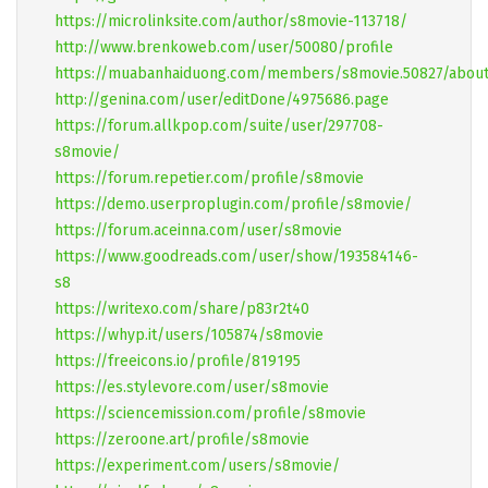
https://microlinksite.com/author/s8movie-113718/
http://www.brenkoweb.com/user/50080/profile
https://muabanhaiduong.com/members/s8movie.50827/abou
http://genina.com/user/editDone/4975686.page
https://forum.allkpop.com/suite/user/297708-
s8movie/
https://forum.repetier.com/profile/s8movie
https://demo.userproplugin.com/profile/s8movie/
https://forum.aceinna.com/user/s8movie
https://www.goodreads.com/user/show/193584146-
s8
https://writexo.com/share/p83r2t40
https://whyp.it/users/105874/s8movie
https://freeicons.io/profile/819195
https://es.stylevore.com/user/s8movie
https://sciencemission.com/profile/s8movie
https://zeroone.art/profile/s8movie
https://experiment.com/users/s8movie/