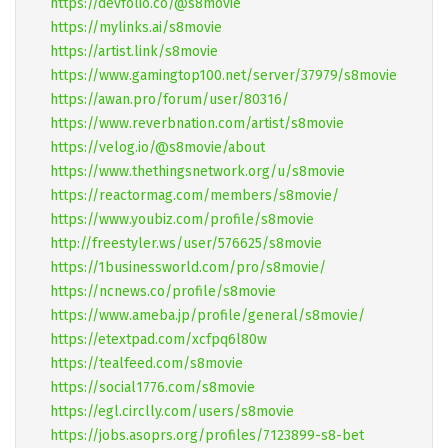
https://devfolio.co/@s8movie
https://mylinks.ai/s8movie
https://artist.link/s8movie
https://www.gamingtop100.net/server/37979/s8movie
https://awan.pro/forum/user/80316/
https://www.reverbnation.com/artist/s8movie
https://velog.io/@s8movie/about
https://www.thethingsnetwork.org/u/s8movie
https://reactormag.com/members/s8movie/
https://www.youbiz.com/profile/s8movie
http://freestyler.ws/user/576625/s8movie
https://1businessworld.com/pro/s8movie/
https://ncnews.co/profile/s8movie
https://www.ameba.jp/profile/general/s8movie/
https://etextpad.com/xcfpq6l80w
https://tealfeed.com/s8movie
https://social1776.com/s8movie
https://egl.circlly.com/users/s8movie
https://jobs.asoprs.org/profiles/7123899-s8-bet