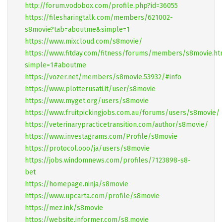
http://forum.vodobox.com/profile.php?id=36055
https://filesharingtalk.com/members/621002-
s8movie?tab=aboutme&simple=1
https://www.mixcloud.com/s8movie/
https://www.fitday.com/fitness/forums/members/s8movie.ht
simple=1#aboutme
https://vozer.net/members/s8movie.53932/#info
https://www.plotterusati.it/user/s8movie
https://www.myget.org/users/s8movie
https://www.fruitpickingjobs.com.au/forums/users/s8movie/
https://veterinarypracticetransition.com/author/s8movie/
https://www.investagrams.com/Profile/s8movie
https://protocol.ooo/ja/users/s8movie
https://jobs.windomnews.com/profiles/7123898-s8-
bet
https://homepage.ninja/s8movie
https://www.upcarta.com/profile/s8movie
https://mez.ink/s8movie
https://website.informer.com/s8.movie