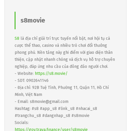
s8movie
S8
là địa chỉ giải trí trực tuyến nổi bật, nơi hội tụ cá
cược thể thao, casino và nhiều trò chơi đổi thưởng
phong phú. Nền tảng này ghi điểm với giao diện thân
thiện, cập nhật nhanh chóng và dịch vụ hỗ trợ chuyên
nghiệp, đáp ứng nhu cầu của đông đảo người chơi.
- Website:
https://s8.movie/
- SDT: 0902641146
- Địa chỉ: 92B Tuệ Tĩnh, Phường 11, Quận 11, Hồ Chí
Minh, Việt Nam
- Email: s8movie@gmail.com
Hashtag: #s8 #app_s8 #link_s8 #nhacai_s8
#trangchu_s8 #dangnhap_s8 #s8movie
Socials:
https://gov.trava.finance/user/s8movie