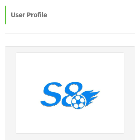
User Profile