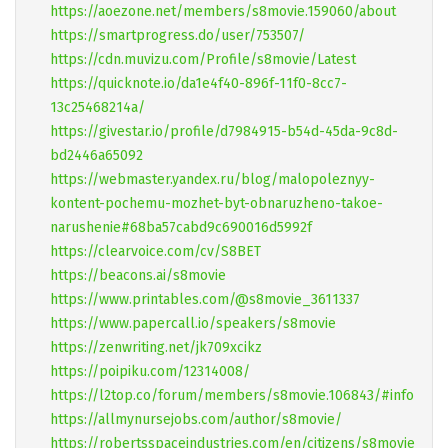
https://aoezone.net/members/s8movie.159060/about
https://smartprogress.do/user/753507/
https://cdn.muvizu.com/Profile/s8movie/Latest
https://quicknote.io/da1e4f40-896f-11f0-8cc7-
13c25468214a/
https://givestar.io/profile/d7984915-b54d-45da-9c8d-
bd2446a65092
https://webmaster.yandex.ru/blog/malopoleznyy-
kontent-pochemu-mozhet-byt-obnaruzheno-takoe-
narushenie#68ba57cabd9c690016d5992f
https://clearvoice.com/cv/S8BET
https://beacons.ai/s8movie
https://www.printables.com/@s8movie_3611337
https://www.papercall.io/speakers/s8movie
https://zenwriting.net/jk709xcikz
https://poipiku.com/12314008/
https://l2top.co/forum/members/s8movie.106843/#info
https://allmynursejobs.com/author/s8movie/
https://robertsspaceindustries.com/en/citizens/s8movie