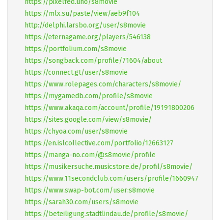
https://pixelfed.uno/s8movie
https://mlx.su/paste/view/aeb9f104
http://delphi.larsbo.org/user/s8movie
https://eternagame.org/players/546138
https://portfolium.com/s8movie
https://songback.com/profile/71604/about
https://connect.gt/user/s8movie
https://www.rolepages.com/characters/s8movie/
https://mygamedb.com/profile/s8movie
https://www.akaqa.com/account/profile/19191800206
https://sites.google.com/view/s8movie/
https://chyoa.com/user/s8movie
https://en.islcollective.com/portfolio/12663127
https://manga-no.com/@s8movie/profile
https://musikersuche.musicstore.de/profil/s8movie/
https://www.11secondclub.com/users/profile/1660947
https://www.swap-bot.com/user:s8movie
https://sarah30.com/users/s8movie
https://beteiligung.stadtlindau.de/profile/s8movie/