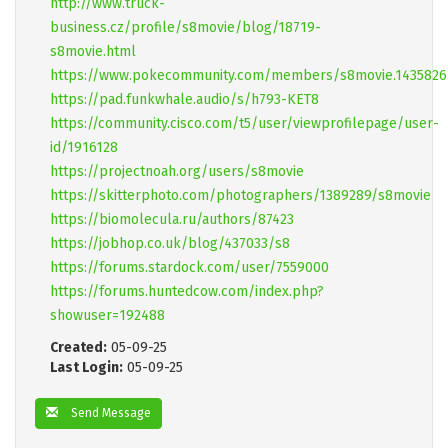
http://www.truck-
business.cz/profile/s8movie/blog/18719-
s8movie.html
https://www.pokecommunity.com/members/s8movie.1435826
https://pad.funkwhale.audio/s/h793-KET8
https://community.cisco.com/t5/user/viewprofilepage/user-
id/1916128
https://projectnoah.org/users/s8movie
https://skitterphoto.com/photographers/1389289/s8movie
https://biomolecula.ru/authors/87423
https://jobhop.co.uk/blog/437033/s8
https://forums.stardock.com/user/7559000
https://forums.huntedcow.com/index.php?
showuser=192488
Created:
05-09-25
Last Login:
05-09-25
Send Message