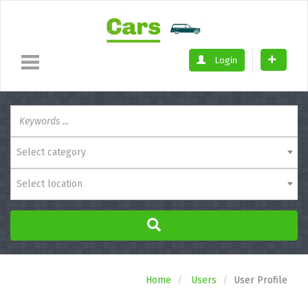
Login
Select category
Select location
Home
Users
User Profile