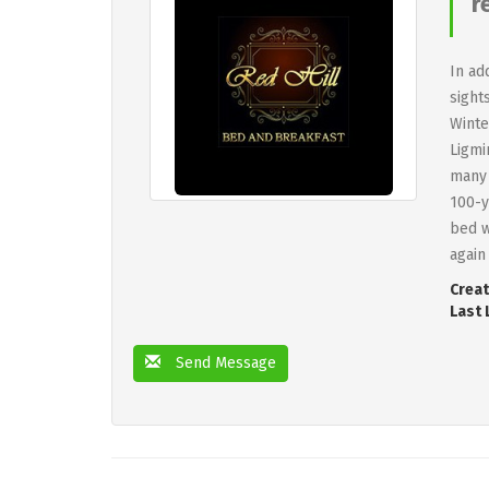
r
In ad
sight
Winte
Ligmi
many 
100-y
bed w
again
Creat
Last 
Send Message