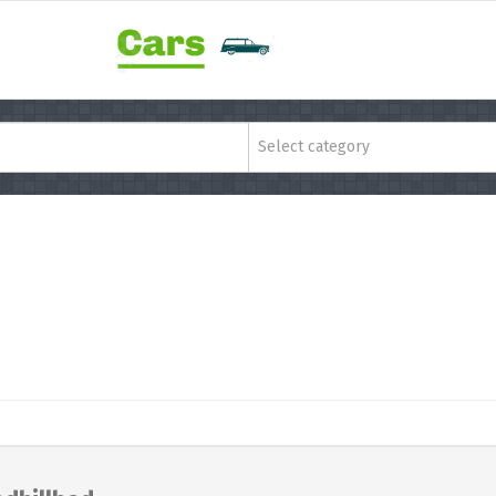
Select category