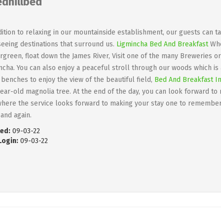
edhillbed
dition to relaxing in our mountainside establishment, our guests can 
seeing destinations that surround us.
Ligmincha Bed And Breakfast
Whet
rgreen, float down the James River, Visit one of the many Breweries or
ncha. You can also enjoy a peaceful stroll through our woods which is
benches to enjoy the view of the beautiful field,
Bed And Breakfast In
ear-old magnolia tree. At the end of the day, you can look forward t
here the service looks forward to making your stay one to remember
 and again.
ed:
09-03-22
Login:
09-03-22