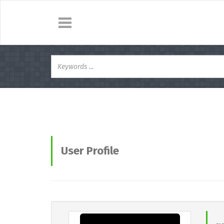
User Profile