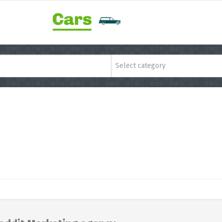
Select category