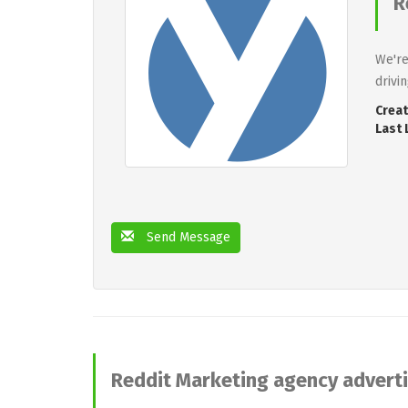
R
We're
drivi
Creat
Last 
Send Message
Reddit Marketing agency advert