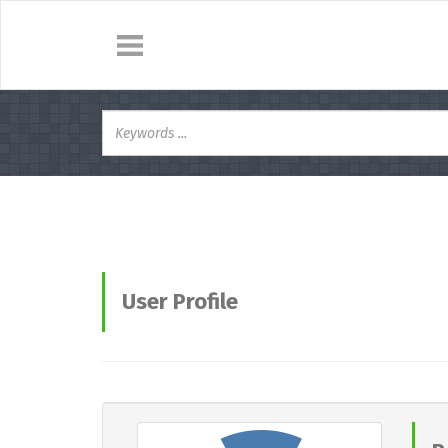
User Profile