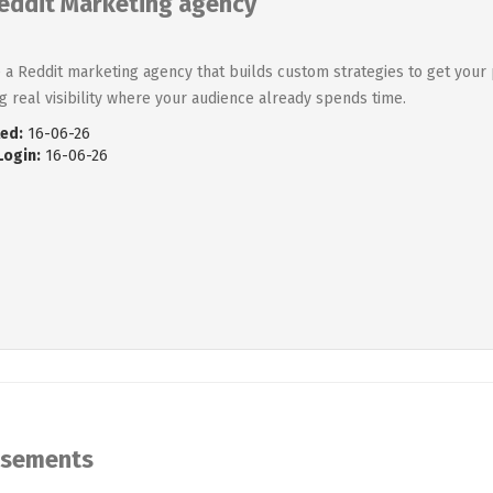
eddit Marketing agency
 a Reddit marketing agency that builds custom strategies to get your 
ng real visibility where your audience already spends time.
ed:
16-06-26
Login:
16-06-26
isements