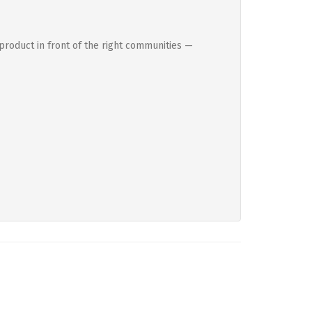
product in front of the right communities —