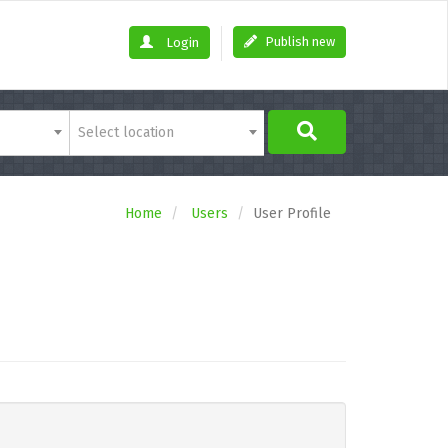
Publish new
Login
Select location
Home
Users
User Profile