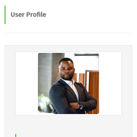
User Profile