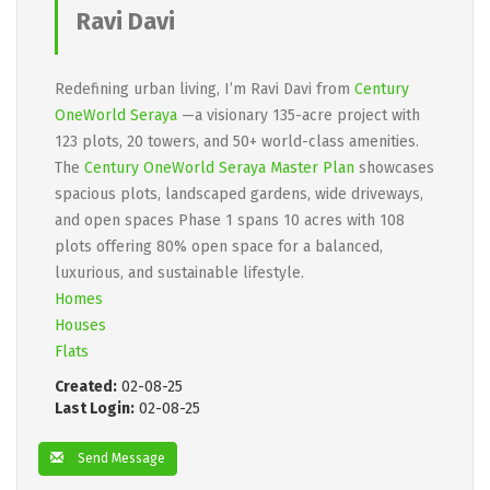
Ravi Davi
Redefining urban living, I’m Ravi Davi from
Century
OneWorld Seraya
—a visionary 135-acre project with
123 plots, 20 towers, and 50+ world-class amenities.
The
Century OneWorld Seraya Master Plan
showcases
spacious plots, landscaped gardens, wide driveways,
and open spaces Phase 1 spans 10 acres with 108
plots offering 80% open space for a balanced,
luxurious, and sustainable lifestyle.
Homes
Houses
Flats
Created:
02-08-25
Last Login:
02-08-25
Send Message