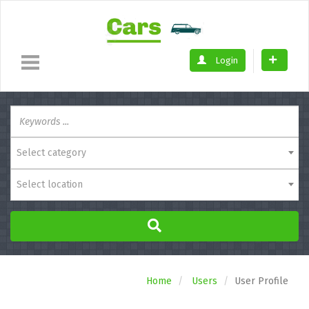
Login
Select category
Select location
Home
Users
User Profile