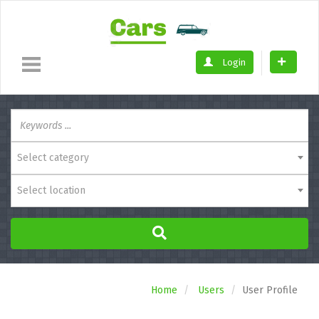
Login
Select category
Select location
Home
Users
User Profile