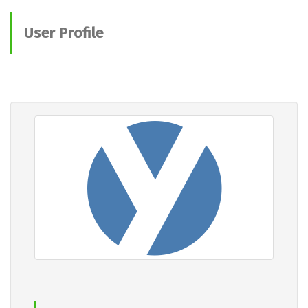
User Profile