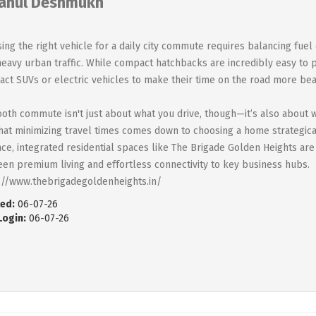
ahul Deshmukh
ing the right vehicle for a daily city commute requires balancing fuel
heavy urban traffic. While compact hatchbacks are incredibly easy to
ct SUVs or electric vehicles to make their time on the road more bea
oth commute isn't just about what you drive, though—it’s also about 
that minimizing travel times comes down to choosing a home strategical
nce, integrated residential spaces like The Brigade Golden Heights are
en premium living and effortless connectivity to key business hubs.
://www.thebrigadegoldenheights.in/
ed:
06-07-26
Login:
06-07-26