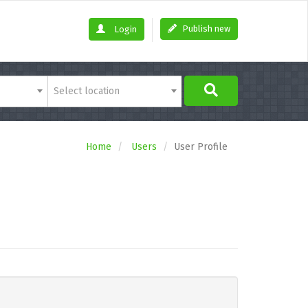
Publish new
Login
Select location
Home
Users
User Profile