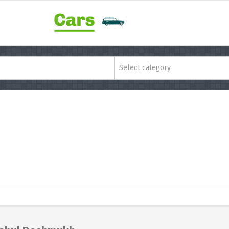
Select category