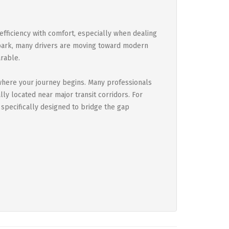
 efficiency with comfort, especially when dealing
 park, many drivers are moving toward modern
rable.
where your journey begins. Many professionals
ly located near major transit corridors. For
 specifically designed to bridge the gap