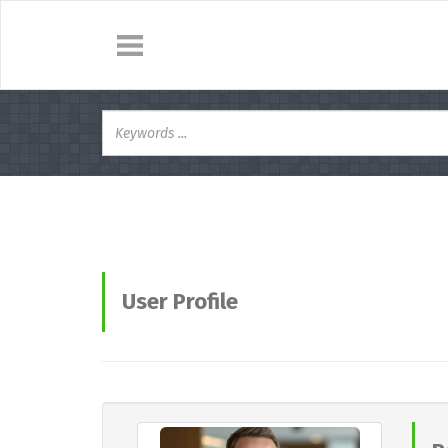
User Profile