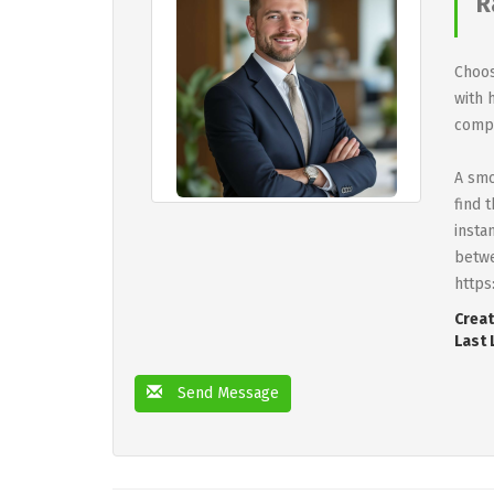
R
Choos
with 
compa
A smo
find 
insta
betwe
https
Creat
Last 
Send Message