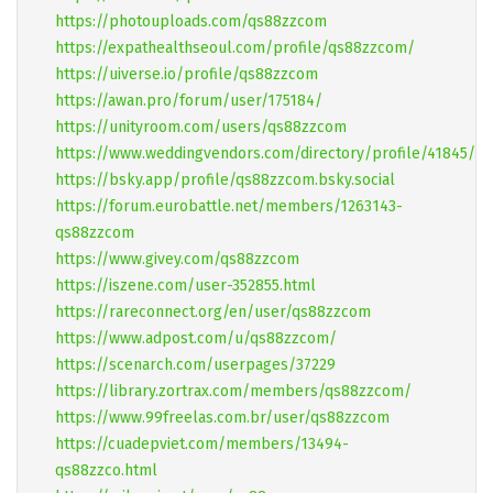
https://photouploads.com/qs88zzcom
https://expathealthseoul.com/profile/qs88zzcom/
https://uiverse.io/profile/qs88zzcom
https://awan.pro/forum/user/175184/
https://unityroom.com/users/qs88zzcom
https://www.weddingvendors.com/directory/profile/41845/
https://bsky.app/profile/qs88zzcom.bsky.social
https://forum.eurobattle.net/members/1263143-
qs88zzcom
https://www.givey.com/qs88zzcom
https://iszene.com/user-352855.html
https://rareconnect.org/en/user/qs88zzcom
https://www.adpost.com/u/qs88zzcom/
https://scenarch.com/userpages/37229
https://library.zortrax.com/members/qs88zzcom/
https://www.99freelas.com.br/user/qs88zzcom
https://cuadepviet.com/members/13494-
qs88zzco.html