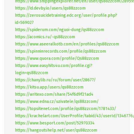
https://www.shippingexplorer.net/en/user/qs88zzcom/28959
https://id.devby.io/users/qs88zzcom
https://zerosuicidetraining.edc.org/user/profile.php?
id=569027
https://spiderum.com/nguoi-dung/qs88zzcom
https://acomics.ru/-qs88zzcom
https://www.aseeralkotb.com/en/profiles/qs88zzcom
https://spinninrecords.com/profile/qs88zzcom
https://www.quora.com/profile/Qs88zzcom
https://www.easyhits4u.com/profile.cgi?
login=qs88zzcom
https://chanylib.ru/ru/forum/user/28677/
https://kitsu.app/users/qs88zzcom
https://writexo.com/share/54f6d9f21ad4
https://www.edna.cz/uzivatele/qs88zzcom/
https://topsitenet.com/profile/qs88zzcom/1781433/
https://krachelart.com/UserProfile/tabid/43/userId/1346776
https://www.besport.com/post/52970334
https://hangoutshelp.net/user/qs88zzcom