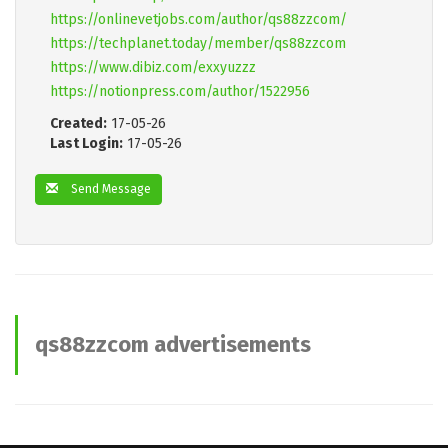
https://onlinevetjobs.com/author/qs88zzcom/
https://techplanet.today/member/qs88zzcom
https://www.dibiz.com/exxyuzzz
https://notionpress.com/author/1522956
Created:
17-05-26
Last Login:
17-05-26
Send Message
qs88zzcom advertisements