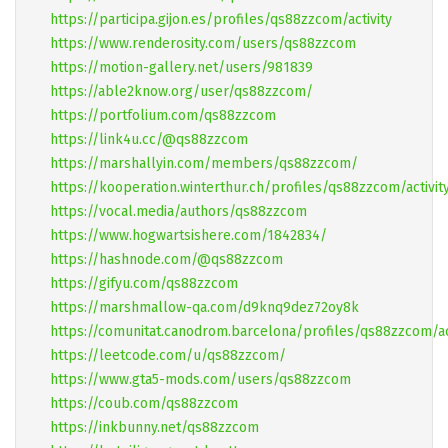
https://participa.gijon.es/profiles/qs88zzcom/activity
https://www.renderosity.com/users/qs88zzcom
https://motion-gallery.net/users/981839
https://able2know.org/user/qs88zzcom/
https://portfolium.com/qs88zzcom
https://link4u.cc/@qs88zzcom
https://marshallyin.com/members/qs88zzcom/
https://kooperation.winterthur.ch/profiles/qs88zzcom/activit
https://vocal.media/authors/qs88zzcom
https://www.hogwartsishere.com/1842834/
https://hashnode.com/@qs88zzcom
https://gifyu.com/qs88zzcom
https://marshmallow-qa.com/d9knq9dez72oy8k
https://comunitat.canodrom.barcelona/profiles/qs88zzcom/ac
https://leetcode.com/u/qs88zzcom/
https://www.gta5-mods.com/users/qs88zzcom
https://coub.com/qs88zzcom
https://inkbunny.net/qs88zzcom