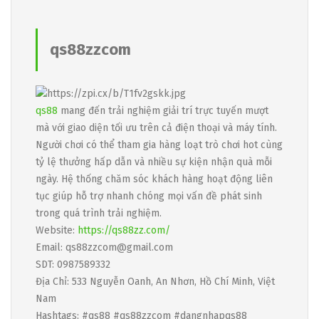
qs88zzcom
qs88
mang đến trải nghiệm giải trí trực tuyến mượt
mà với giao diện tối ưu trên cả điện thoại và máy tính.
Người chơi có thể tham gia hàng loạt trò chơi hot cùng
tỷ lệ thưởng hấp dẫn và nhiều sự kiện nhận quà mỗi
ngày. Hệ thống chăm sóc khách hàng hoạt động liên
tục giúp hỗ trợ nhanh chóng mọi vấn đề phát sinh
trong quá trình trải nghiệm.
Website:
https://qs88zz.com/
Email: qs88zzcom@gmail.com
SDT: 0987589332
Địa Chỉ: 533 Nguyễn Oanh, An Nhơn, Hồ Chí Minh, Việt
Nam
Hashtags: #qs88 #qs88zzcom #dangnhapqs88