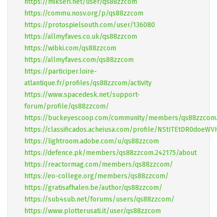
https://mikseri.net/user/qs88zzcom
https://commu.nosv.org/p/qs88zzcom
https://protospielsouth.com/user/136080
https://allmyfaves.co.uk/qs88zzcom
https://wibki.com/qs88zzcom
https://allmyfaves.com/qs88zzcom
https://participer.loire-
atlantique.fr/profiles/qs88zzcom/activity
https://www.spacedesk.net/support-
forum/profile/qs88zzcom/
https://buckeyescoop.com/community/members/qs88zzcom.
https://classificados.acheiusa.com/profile/NStITEtDR0doe
https://lightroom.adobe.com/u/qs88zzcom
https://defence.pk/members/qs88zzcom.242175/about
https://reactormag.com/members/qs88zzcom/
https://eo-college.org/members/qs88zzcom/
https://gratisafhalen.be/author/qs88zzcom/
https://sub4sub.net/forums/users/qs88zzcom/
https://www.plotterusati.it/user/qs88zzcom