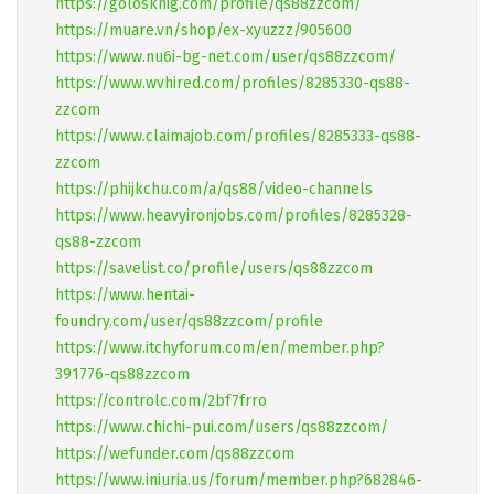
https://golosknig.com/profile/qs88zzcom/
https://muare.vn/shop/ex-xyuzzz/905600
https://www.nu6i-bg-net.com/user/qs88zzcom/
https://www.wvhired.com/profiles/8285330-qs88-
zzcom
https://www.claimajob.com/profiles/8285333-qs88-
zzcom
https://phijkchu.com/a/qs88/video-channels
https://www.heavyironjobs.com/profiles/8285328-
qs88-zzcom
https://savelist.co/profile/users/qs88zzcom
https://www.hentai-
foundry.com/user/qs88zzcom/profile
https://www.itchyforum.com/en/member.php?
391776-qs88zzcom
https://controlc.com/2bf7frro
https://www.chichi-pui.com/users/qs88zzcom/
https://wefunder.com/qs88zzcom
https://www.iniuria.us/forum/member.php?682846-