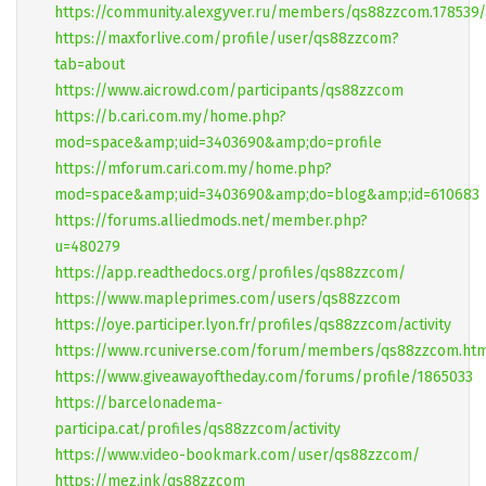
https://community.alexgyver.ru/members/qs88zzcom.178539
https://maxforlive.com/profile/user/qs88zzcom?
tab=about
https://www.aicrowd.com/participants/qs88zzcom
https://b.cari.com.my/home.php?
mod=space&amp;uid=3403690&amp;do=profile
https://mforum.cari.com.my/home.php?
mod=space&amp;uid=3403690&amp;do=blog&amp;id=610683
https://forums.alliedmods.net/member.php?
u=480279
https://app.readthedocs.org/profiles/qs88zzcom/
https://www.mapleprimes.com/users/qs88zzcom
https://oye.participer.lyon.fr/profiles/qs88zzcom/activity
https://www.rcuniverse.com/forum/members/qs88zzcom.ht
https://www.giveawayoftheday.com/forums/profile/1865033
https://barcelonadema-
participa.cat/profiles/qs88zzcom/activity
https://www.video-bookmark.com/user/qs88zzcom/
https://mez.ink/qs88zzcom