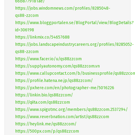
66b8779181ae/
https://jobs.windomnews.com/profiles/8285048-
qs88-zzcom
https://www.bloggportalen.se/BlogPortal/view/BlogDetails?
id=306198
https://linkmix.co/54657688
https://jobs.landscapeindustrycareers.org/profiles/8285052-
qs88-zzcom
https://www.facer.io/u/qs88zzcom
https://supplyautonomy.com/qs88zzcom.vn
https://www.callupcontact.com/b/businessprofile/qs88zzc
https://profile.hatena.ne.jp/qs88zzcom/
https://pxhere.com/en/photographer-me/5016226
https://linkin.bio/qs88zzcom/
https://qiita.com/qs88zzcom
https://www.spigotmc.org/members/qs88zzcom.2537294/
https://www.reverbnation.com/artist/qs88zzcom
https://heylink.me/qs88zzcom/
https://500px.com/p/qs88zzcom