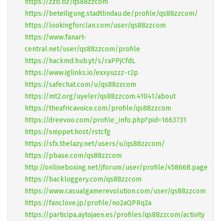
https://zzb.bz/qs88zzcom
https://beteiligung.stadtlindau.de/profile/qs88zzcom/
https://lookingforclan.com/user/qs88zzcom
https://www.fanart-
central.net/user/qs88zzcom/profile
https://hackmd.hub.yt/s/raPPjCfdL
https://www.iglinks.io/exxyuzzz-r2p
https://safechat.com/u/qs88zzcom
https://mt2.org/uyeler/qs88zzcom.41041/about
https://theafricavoice.com/profile/qs88zzcom
https://dreevoo.com/profile_info.php?pid=1663731
https://snippet.host/rstcfg
https://sfx.thelazy.net/users/u/qs88zzcom/
https://pbase.com/qs88zzcom
http://onlineboxing.net/jforum/user/profile/458668.page
https://backloggery.com/qs88zzcom
https://www.casualgamerevolution.com/user/qs88zzcom
https://fanclove.jp/profile/no2aQPRq2a
https://participa.aytojaen.es/profiles/qs88zzcom/activity