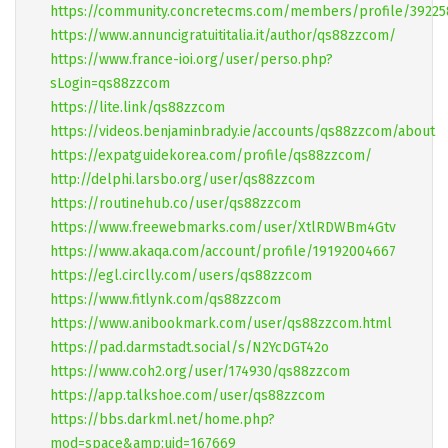
https://community.concretecms.com/members/profile/39225
https://www.annuncigratuititalia.it/author/qs88zzcom/
https://www.france-ioi.org/user/perso.php?
sLogin=qs88zzcom
https://lite.link/qs88zzcom
https://videos.benjaminbrady.ie/accounts/qs88zzcom/about
https://expatguidekorea.com/profile/qs88zzcom/
http://delphi.larsbo.org/user/qs88zzcom
https://routinehub.co/user/qs88zzcom
https://www.freewebmarks.com/user/XtlRDWBm4Gtv
https://www.akaqa.com/account/profile/19192004667
https://egl.circlly.com/users/qs88zzcom
https://www.fitlynk.com/qs88zzcom
https://www.anibookmark.com/user/qs88zzcom.html
https://pad.darmstadt.social/s/N2YcDGT42o
https://www.coh2.org/user/174930/qs88zzcom
https://app.talkshoe.com/user/qs88zzcom
https://bbs.darkml.net/home.php?
mod=space&amp;uid=167669