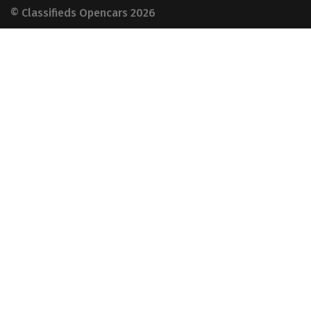
© Classifieds Opencars 2026