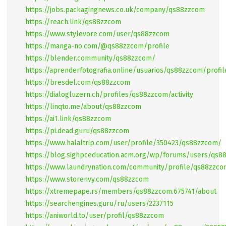
https://jobs.packagingnews.co.uk/company/qs88zzcom
https://reach.link/qs88zzcom
https://www.stylevore.com/user/qs88zzcom
https://manga-no.com/@qs88zzcom/profile
https://blender.community/qs88zzcom/
https://aprenderfotografia.online/usuarios/qs88zzcom/profil
https://bresdel.com/qs88zzcom
https://dialogluzern.ch/profiles/qs88zzcom/activity
https://linqto.me/about/qs88zzcom
https://ai1.link/qs88zzcom
https://pi.dead.guru/qs88zzcom
https://www.halaltrip.com/user/profile/350423/qs88zzcom/
https://blog.sighpceducation.acm.org/wp/forums/users/qs8
https://www.laundrynation.com/community/profile/qs88zzco
https://www.storenvy.com/qs88zzcom
https://xtremepape.rs/members/qs88zzcom.675741/about
https://searchengines.guru/ru/users/2237115
https://aniworld.to/user/profil/qs88zzcom