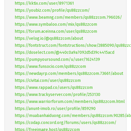
https://kktix.com/user/8971361
https://youbiz.com/profile/qs88zzcom/
https://www.beamng.com/members/qs88zzcom.796026/
https://www.symbaloo.com/mix/qs88zzcom
https://forum.aceinna.com/user/qs88zzcom
https://velog.io/@qs88zzcom/about
https://fontstruct.com/fontstructions/show/2885090/qs88zz
https://doselect.com/@440c0a9a7092d5d39c4415acd
https://pumpyoursound.com/u/user/1624139
https://www.funsocio.com/qs88zzcom
https://newdayrp.com/members/qs88zzcom.73661/about
https://civitai.com/user/qs88zzcom
https://www.rappad.co/users/qs88zzcom
https://www.trackyserver.com/profile/253130
https://www.warriorforum.com/members/qs88zzcom.html
https://anunt-imob.ro/user/profile/859290
https://muabanhaiduong.com/members/qs88zzcom.90285/ab
https://codap.concord.org/forums/users/qs88zzcom/
https://freeimage.host/qs88zzcom