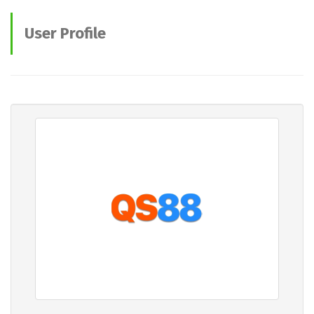
User Profile