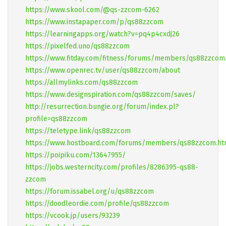
https://www.skool.com/@qs-zzcom-6262
https://www.instapaper.com/p/qs88zzcom
https://learningapps.org/watch?v=pq4p4cxdj26
https://pixelfed.uno/qs88zzcom
https://www.fitday.com/fitness/forums/members/qs88zzcom
https://www.openrec.tv/user/qs88zzcom/about
https://allmylinks.com/qs88zzcom
https://www.designspiration.com/qs88zzcom/saves/
http://resurrection.bungie.org/forum/index.pl?
profile=qs88zzcom
https://teletype.link/qs88zzcom
https://www.hostboard.com/forums/members/qs88zzcom.ht
https://poipiku.com/13647955/
https://jobs.westerncity.com/profiles/8286395-qs88-
zzcom
https://forum.issabel.org/u/qs88zzcom
https://doodleordie.com/profile/qs88zzcom
https://vcook.jp/users/93239