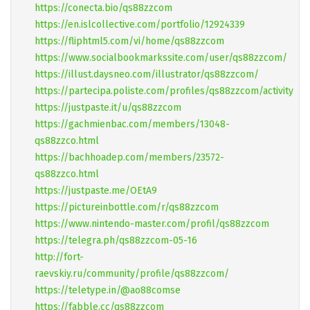
https://conecta.bio/qs88zzcom
https://en.islcollective.com/portfolio/12924339
https://fliphtml5.com/vi/home/qs88zzcom
https://www.socialbookmarkssite.com/user/qs88zzcom/
https://illust.daysneo.com/illustrator/qs88zzcom/
https://partecipa.poliste.com/profiles/qs88zzcom/activity
https://justpaste.it/u/qs88zzcom
https://gachmienbac.com/members/13048-
qs88zzco.html
https://bachhoadep.com/members/23572-
qs88zzco.html
https://justpaste.me/OEtA9
https://pictureinbottle.com/r/qs88zzcom
https://www.nintendo-master.com/profil/qs88zzcom
https://telegra.ph/qs88zzcom-05-16
http://fort-
raevskiy.ru/community/profile/qs88zzcom/
https://teletype.in/@ao88comse
https://fabble.cc/qs88zzcom