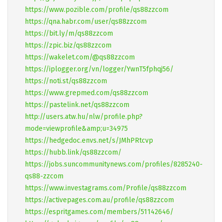
https://www.pozible.com/profile/qs88zzcom
https://qna.habr.com/user/qs88zzcom
https://bit.ly/m/qs88zzcom
https://zpic.biz/qs88zzcom
https://wakelet.com/@qs88zzcom
https://iplogger.org/vn/logger/YwnT5fphqj56/
https://noti.st/qs88zzcom
https://www.grepmed.com/qs88zzcom
https://pastelink.net/qs88zzcom
http://users.atw.hu/nlw/profile.php?
mode=viewprofile&amp;u=34975
https://hedgedoc.envs.net/s/JMhPRtcvp
https://hubb.link/qs88zzcom/
https://jobs.suncommunitynews.com/profiles/8285240-
qs88-zzcom
https://www.investagrams.com/Profile/qs88zzcom
https://activepages.com.au/profile/qs88zzcom
https://espritgames.com/members/51142646/