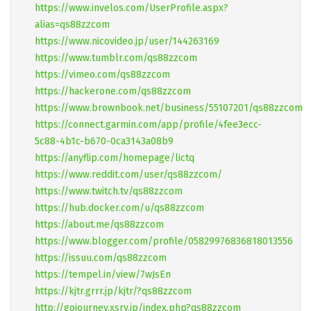
https://www.invelos.com/UserProfile.aspx?
alias=qs88zzcom
https://www.nicovideo.jp/user/144263169
https://www.tumblr.com/qs88zzcom
https://vimeo.com/qs88zzcom
https://hackerone.com/qs88zzcom
https://www.brownbook.net/business/55107201/qs88zzcom
https://connect.garmin.com/app/profile/4fee3ecc-
5c88-4b1c-b670-0ca3143a08b9
https://anyflip.com/homepage/lictq
https://www.reddit.com/user/qs88zzcom/
https://www.twitch.tv/qs88zzcom
https://hub.docker.com/u/qs88zzcom
https://about.me/qs88zzcom
https://www.blogger.com/profile/05829976836818013556
https://issuu.com/qs88zzcom
https://tempel.in/view/7wJsEn
https://kjtr.grrr.jp/kjtr/?qs88zzcom
http://gojourney.xsrv.jp/index.php?qs88zzcom