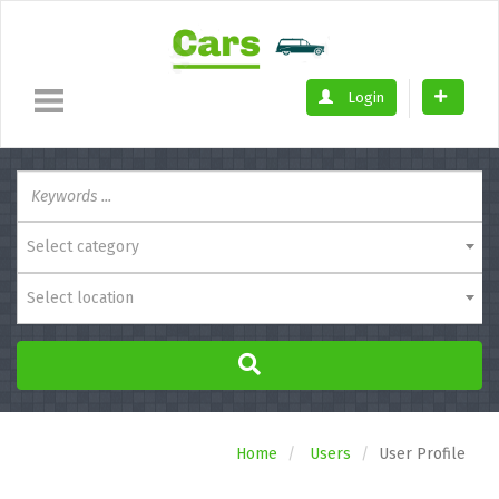
Login
Select category
Select location
Home
Users
User Profile