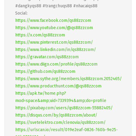
#dangkyqs88 #trangchuqs88 #nhacaiqs88
Social:
https://www.facebook.com/qs88zzcom
https://www.youtube.com/@qs88zzcom
https://x.com/qs88zzcom
https://www.pinterest.com/qs88zzcom/
https://www.linkedin.com/in/qs88zzcom/
https://gravatar.com/qs88zzcom
https://www.diigo.com/profile/qs88zzcom
https://github.com/qs88zzcom
https://www.sythe.org/members/qs88zzcom.2052465/
https://www.producthunt.com/@qs88zzcom
https://apk.tw/home.php?
mod=space&amp;uid=7339394&amp;do=profile
https://pixabay.com/users/qs88zzcom-55882405/
https://disqus.com/by/qs88zzcom/about/
https://svetelektro.com/clenovia/qs88zzcom/
https://urlscan.io/result/019e2eaf-0826-760b-9e25-