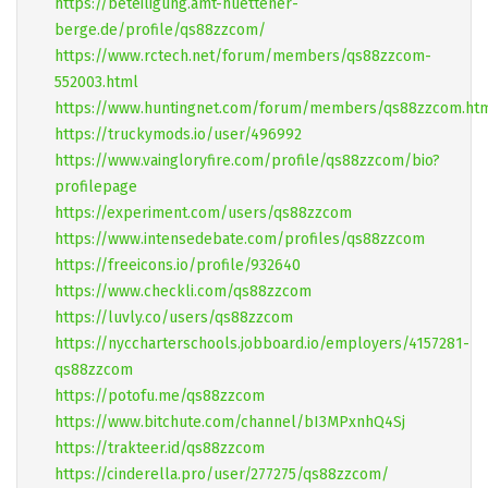
https://beteiligung.amt-huettener-
berge.de/profile/qs88zzcom/
https://www.rctech.net/forum/members/qs88zzcom-
552003.html
https://www.huntingnet.com/forum/members/qs88zzcom.ht
https://truckymods.io/user/496992
https://www.vaingloryfire.com/profile/qs88zzcom/bio?
profilepage
https://experiment.com/users/qs88zzcom
https://www.intensedebate.com/profiles/qs88zzcom
https://freeicons.io/profile/932640
https://www.checkli.com/qs88zzcom
https://luvly.co/users/qs88zzcom
https://nyccharterschools.jobboard.io/employers/4157281-
qs88zzcom
https://potofu.me/qs88zzcom
https://www.bitchute.com/channel/bI3MPxnhQ4Sj
https://trakteer.id/qs88zzcom
https://cinderella.pro/user/277275/qs88zzcom/