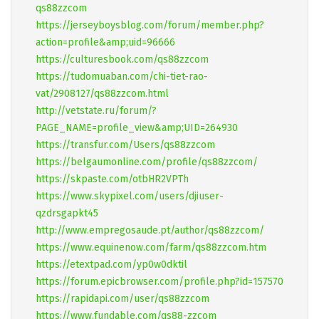
qs88zzcom
https://jerseyboysblog.com/forum/member.php?
action=profile&amp;uid=96666
https://culturesbook.com/qs88zzcom
https://tudomuaban.com/chi-tiet-rao-
vat/2908127/qs88zzcom.html
http://vetstate.ru/forum/?
PAGE_NAME=profile_view&amp;UID=264930
https://transfur.com/Users/qs88zzcom
https://belgaumonline.com/profile/qs88zzcom/
https://skpaste.com/otbHR2VPTh
https://www.skypixel.com/users/djiuser-
qzdrsgapkt45
http://www.empregosaude.pt/author/qs88zzcom/
https://www.equinenow.com/farm/qs88zzcom.htm
https://etextpad.com/yp0w0dktil
https://forum.epicbrowser.com/profile.php?id=157570
https://rapidapi.com/user/qs88zzcom
https://www.fundable.com/qs88-zzcom