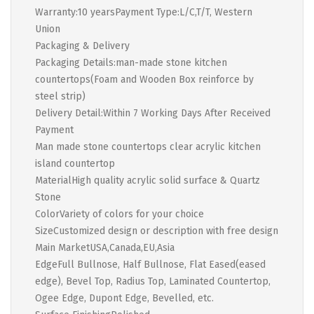
Warranty:10 yearsPayment Type:L/C,T/T, Western
Union
Packaging & Delivery
Packaging Details:man-made stone kitchen
countertops(Foam and Wooden Box reinforce by
steel strip)
Delivery Detail:Within 7 Working Days After Received
Payment
Man made stone countertops clear acrylic kitchen
island countertop
MaterialHigh quality acrylic solid surface & Quartz
Stone
ColorVariety of colors for your choice
SizeCustomized design or description with free design
Main MarketUSA,Canada,EU,Asia
EdgeFull Bullnose, Half Bullnose, Flat Eased(eased
edge), Bevel Top, Radius Top, Laminated Countertop,
Ogee Edge, Dupont Edge, Bevelled, etc.