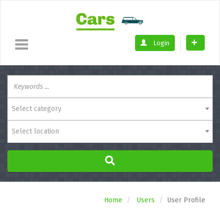
Login
Select category
Select location
Home
Users
User Profile