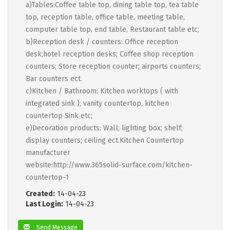
a)Tables:Coffee table top, dining table top, tea table
top, reception table, office table, meeting table,
computer table top, end table, Restaurant table etc;
b)Reception desk / counters: Office reception
desk;hotel reception desks; Coffee shop reception
counters; Store reception counter; airports counters;
Bar counters ect.
c)Kitchen / Bathroom: Kitchen worktops ( with
integrated sink ), vanity countertop, kitchen
countertop Sink etc;
e)Decoration products: Wall; lighting box; shelf;
display counters; ceiling ect.Kitchen Countertop
manufacturer
website:http://www.365solid-surface.com/kitchen-
countertop-1
Created:
14-04-23
Last Login:
14-04-23
Send Message