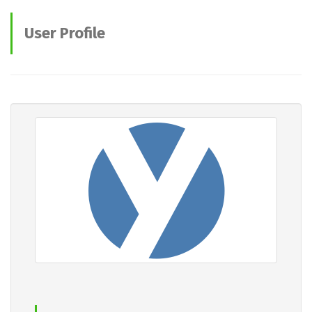
User Profile