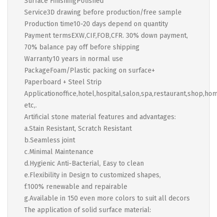
Surface FinishingPolished
Service3D drawing before production/free sample
Production time10-20 days depend on quantity
Payment termsEXW,CIF,FOB,CFR. 30% down payment,
70% balance pay off before shipping
Warranty10 years in normal use
PackageFoam/Plastic packing on surface+
Paperboard + Steel Strip
Applicationoffice,hotel,hospital,salon,spa,restaurant,shop,ho
etc,.
Artificial stone material features and advantages:
a.Stain Resistant, Scratch Resistant
b.Seamless joint
c.Minimal Maintenance
d.Hygienic Anti-Bacterial, Easy to clean
e.Flexibility in Design to customized shapes,
f.100% renewable and repairable
g.Available in 150 even more colors to suit all decors
The application of solid surface material: