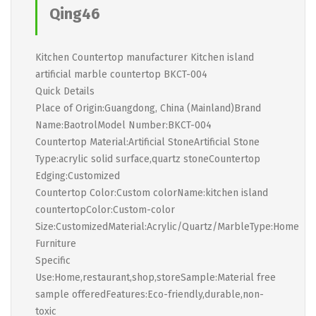
Qing46
Kitchen Countertop manufacturer Kitchen island
artificial marble countertop BKCT-004
Quick Details
Place of Origin:Guangdong, China (Mainland)Brand
Name:BaotrolModel Number:BKCT-004
Countertop Material:Artificial StoneArtificial Stone
Type:acrylic solid surface,quartz stoneCountertop
Edging:Customized
Countertop Color:Custom colorName:kitchen island
countertopColor:Custom-color
Size:CustomizedMaterial:Acrylic/Quartz/MarbleType:Home
Furniture
Specific
Use:Home,restaurant,shop,storeSample:Material free
sample offeredFeatures:Eco-friendly,durable,non-
toxic