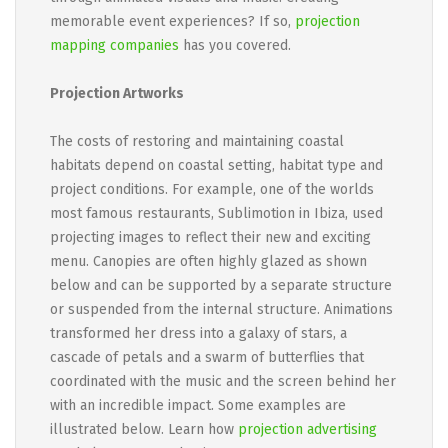
memorable event experiences? If so,
projection
mapping companies
has you covered.
Projection Artworks
The costs of restoring and maintaining coastal
habitats depend on coastal setting, habitat type and
project conditions. For example, one of the worlds
most famous restaurants, Sublimotion in Ibiza, used
projecting images to reflect their new and exciting
menu. Canopies are often highly glazed as shown
below and can be supported by a separate structure
or suspended from the internal structure. Animations
transformed her dress into a galaxy of stars, a
cascade of petals and a swarm of butterflies that
coordinated with the music and the screen behind her
with an incredible impact. Some examples are
illustrated below. Learn how
projection advertising