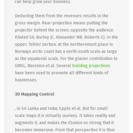
can help grow your business.
Deducting them from the revenues results in the
gross margin. Rear-projection means putting the
projector behind the screen, opposite the audience.
Khaled SA, Burley JC, Alexander MR, Roberts CJ. In the
upper, Tobler section, at the northernmost place in
Norways arctic coast has a north-south scale as large
as the equatorial scale. For the glacier contribution to
GMSL, Marzeion et al. Several
building projections
have been used to promote all different kinds of
businesses.
3D Mapping Control
, in Sri Lanka and India; Epple et al. But for small
scale maps it is virtually useless. It takes reality and
augments it, and makes the illusion so strong that it
becomes immersive. From that perspective it is thus