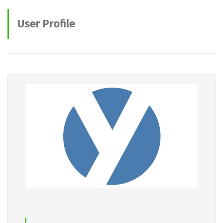
User Profile