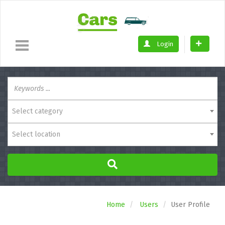
Login
Select category
Select location
Home
Users
User Profile