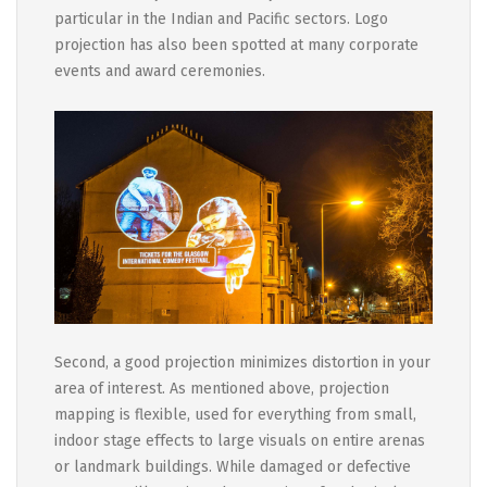
particular in the Indian and Pacific sectors. Logo
projection has also been spotted at many corporate
events and award ceremonies.
Second, a good projection minimizes distortion in your
area of interest. As mentioned above, projection
mapping is flexible, used for everything from small,
indoor stage effects to large visuals on entire arenas
or landmark buildings. While damaged or defective