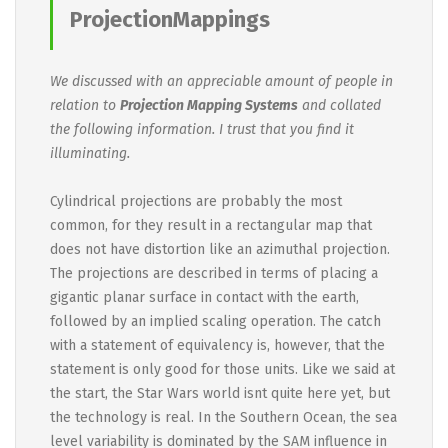
ProjectionMappings
We discussed with an appreciable amount of people in
relation to
Projection Mapping Systems
and collated
the following information. I trust that you find it
illuminating.
Cylindrical projections are probably the most
common, for they result in a rectangular map that
does not have distortion like an azimuthal projection.
The projections are described in terms of placing a
gigantic planar surface in contact with the earth,
followed by an implied scaling operation. The catch
with a statement of equivalency is, however, that the
statement is only good for those units. Like we said at
the start, the Star Wars world isnt quite here yet, but
the technology is real. In the Southern Ocean, the sea
level variability is dominated by the SAM influence in