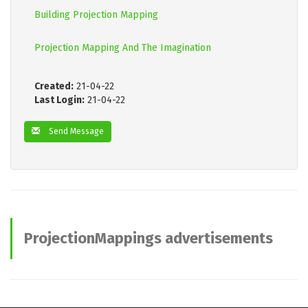
Building Projection Mapping
Projection Mapping And The Imagination
Created:
21-04-22
Last Login:
21-04-22
Send Message
ProjectionMappings advertisements