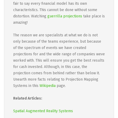
fair to say every financial model has its own
characteristics. This cannot be done without some
distortion. Watching
guerrilla projections
take place is
amazing!
The reason we are specialists at what we do is not
only because of the teams experience, but because
of the spectrum of events we have created
projections for and the wide range of companies weve
worked with. This will ensure you get the best results
for cash invested. Although, in this case, the
projection comes from behind rather than below it.
Unearth more facts relating to Projection Mapping
Systems in this
Wikipedia
page.
Related Articles:
Spatial Augmented Reality Systems