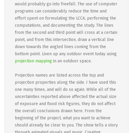
would probably go into freefall. The use of computer
programs can considerably reduce the time and
effort spent on formulating the LCCA, performing the
computations, and documenting the study. The lines
from the second and third point will cross at a certain
point, and from this intersection, draw a vertical line
down towards the angled lines coming from the
bottom point. Liven up any outdoor event today using
projection mapping
in an outdoor space.
Projection names are listed across the top and
projection properties along the side. I have used this
one many times, and will do so again. While all of the
uncertainties reported above affected the actual size
of exposure and flood risk figures, they do not affect
the overall conclusions drawn here. From the
beginning of the project, what you want to achieve
should already be clear to you. The show tells a story
through animated visuals and music. Creating