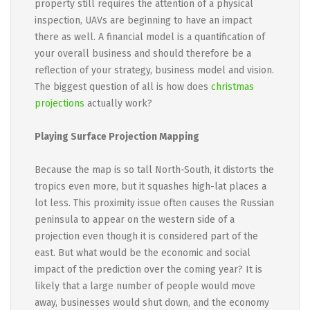
property still requires the attention of a physical
inspection, UAVs are beginning to have an impact
there as well. A financial model is a quantification of
your overall business and should therefore be a
reflection of your strategy, business model and vision.
The biggest question of all is how does
christmas
projections
actually work?
Playing Surface Projection Mapping
Because the map is so tall North-South, it distorts the
tropics even more, but it squashes high-lat places a
lot less. This proximity issue often causes the Russian
peninsula to appear on the western side of a
projection even though it is considered part of the
east. But what would be the economic and social
impact of the prediction over the coming year? It is
likely that a large number of people would move
away, businesses would shut down, and the economy