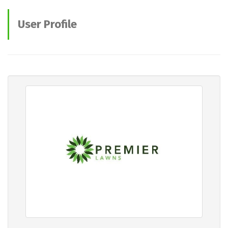
User Profile