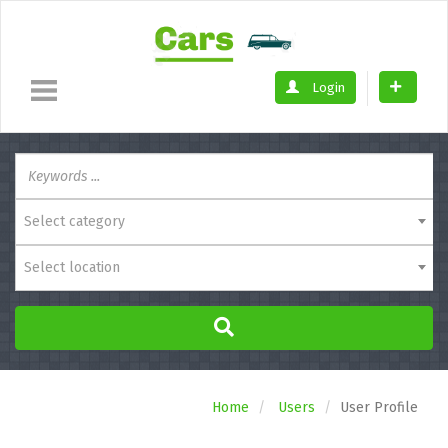
Login
Select category
Select location
Home
Users
User Profile