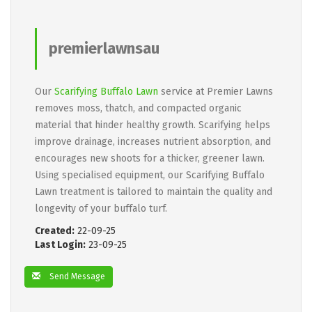
premierlawnsau
Our
Scarifying Buffalo Lawn
service at Premier Lawns
removes moss, thatch, and compacted organic
material that hinder healthy growth. Scarifying helps
improve drainage, increases nutrient absorption, and
encourages new shoots for a thicker, greener lawn.
Using specialised equipment, our Scarifying Buffalo
Lawn treatment is tailored to maintain the quality and
longevity of your buffalo turf.
Created:
22-09-25
Last Login:
23-09-25
Send Message