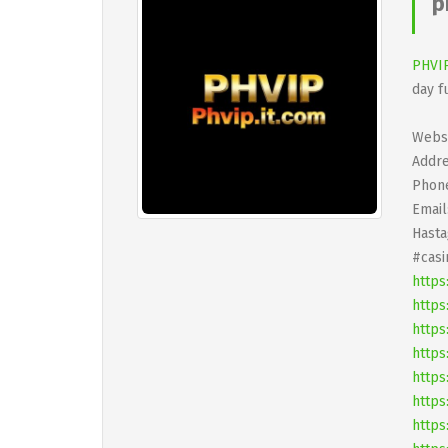
p
PHVI
day f
Webs
Addre
Phone
Email
Hasta
#casi
https
https
https
https
https
https
https