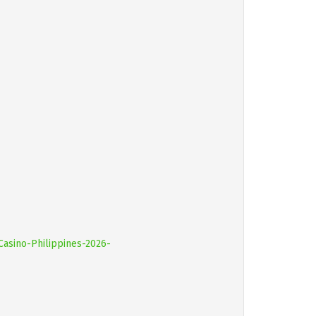
Casino-Philippines-2026-