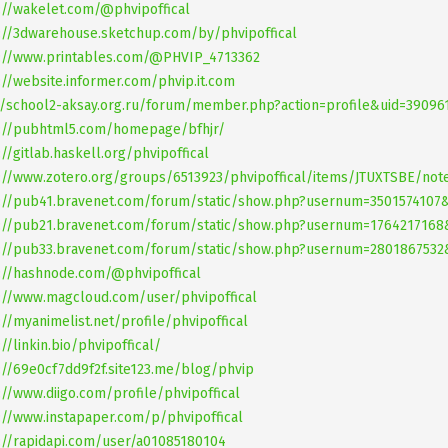
://wakelet.com/@phvipoffical
://3dwarehouse.sketchup.com/by/phvipoffical
s://www.printables.com/@PHVIP_4713362
://website.informer.com/phvip.it.com
//school2-aksay.org.ru/forum/member.php?action=profile&uid=39096
s://pubhtml5.com/homepage/bfhjr/
://gitlab.haskell.org/phvipoffical
://www.zotero.org/groups/6513923/phvipoffical/items/JTUXTSBE/not
s://pub41.bravenet.com/forum/static/show.php?usernum=35015741
s://pub21.bravenet.com/forum/static/show.php?usernum=17642171
s://pub33.bravenet.com/forum/static/show.php?usernum=28018675
://hashnode.com/@phvipoffical
://www.magcloud.com/user/phvipoffical
://myanimelist.net/profile/phvipoffical
://linkin.bio/phvipoffical/
://69e0cf7dd9f2f.site123.me/blog/phvip
://www.diigo.com/profile/phvipoffical
://www.instapaper.com/p/phvipoffical
://rapidapi.com/user/a01085180104