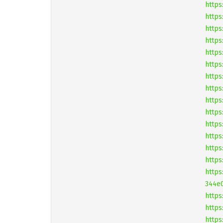
https
https
https
https
https
https
https
https
https
https
https
https
https
https
https
344e
https
https
https