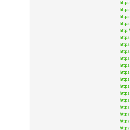
https
https
http
https
http:
http
https
https
http
http
http
https
https
https
https
https
https
https
https