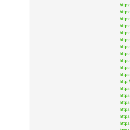
https
https
https
https
https
https
https
https
https
https
https
http:
https
https
https
https
https
https