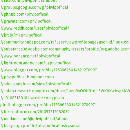
://kick.com/phvipoffical/about
://groups.google.com/g/phvipoffical
://github.com/phvipoffical
://gravatar.com/phvipoffical
://www.reddit.com/user/phvipoffical/
://bit.ly/m/phvipoffical
://community.hubspot.com/t5/user/viewprofilepage/user-id/1064959
s://substance3d.adobe.com/community-assets/profile/org.adobe.u
://www.behance.net/phvipoffical
://lightroom.adobe.com/u/phvipoffical
://www.blogger.com/profile/17636626014621270997
://phvipoffical.blogspot.com/
://sites.google.com/view/phvipoffical/
s://colab.research.google.com/drive/1aep9xOOHNpU-ZWK6Kwbvg4KVr
://a01085180104.wixsite.com/phvip
//draft.blogger.com/profile/17636626014621270997
://form.jotform.com/261053212082039
://medium.com/@phvipoffical/about
://bsky.app/profile/phvipoffical.bsky.social