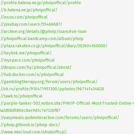
://profile.hatena.ne.jp/phvipoffical/profile
://b.hatena.ne.jp/phvipoffical/
://issuu.com/phvipoffical
://pixabay.com/users/55466687/
://archive.org/details/@phvip/loans#on-loan
://phvipoffical.bandcamp.com/album/phvip
://plaza.rakuten.co.jp/phvipoffical/diary/202604160000/
://heylink.me/phvipoffical/
://myspace.com/phvipoffical
://disqus.com/by/phvipoffical/about/
://hub.docker.com/u/phvipoffical
://gamblingtherapy.org/forum/users/phvipoffical/
://ok.ru/profile/910471951300/pphotos/967141434820
://tawk.to/phvipoffical
://purple-tanker-502.notion.site/PHVIP-Official-Most-Trusted-Online-
0a2d58d580ec8a49d1c7e7326f87
://easymeals.qodeinteractive.com/forums/users/phvipoffical/
://phvip.gitbook.io/phvip-docs/
://www.mixcloud.com/phvipoffical/