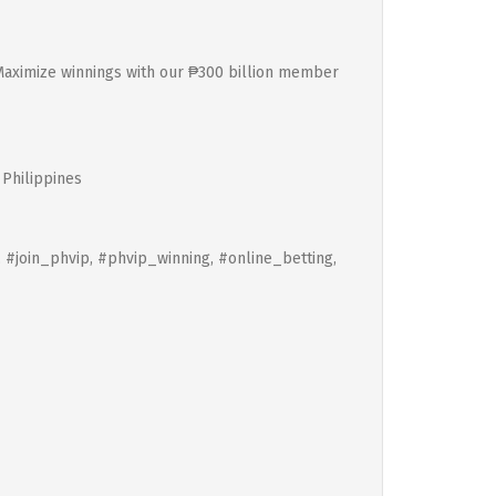
Maximize winnings with our ₱300 billion member
 Philippines
, #join_phvip, #phvip_winning, #online_betting,