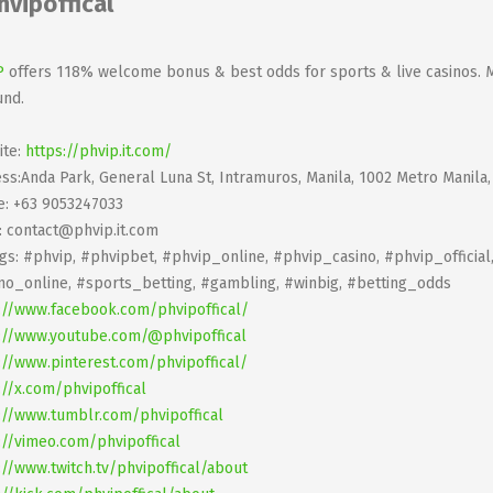
hvipoffical
P
offers 118% welcome bonus & best odds for sports & live casinos. 
und.
ite:
https://phvip.it.com/
ss:Anda Park, General Luna St, Intramuros, Manila, 1002 Metro Manila,
: +63 9053247033
: contact@phvip.it.com
gs: #phvip, #phvipbet, #phvip_online, #phvip_casino, #phvip_official
no_online, #sports_betting, #gambling, #winbig, #betting_odds
://www.facebook.com/phvipoffical/
://www.youtube.com/@phvipoffical
://www.pinterest.com/phvipoffical/
://x.com/phvipoffical
://www.tumblr.com/phvipoffical
://vimeo.com/phvipoffical
://www.twitch.tv/phvipoffical/about