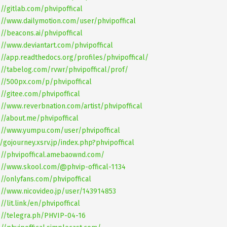
://gitlab.com/phvipoffical
://www.dailymotion.com/user/phvipoffical
://beacons.ai/phvipoffical
://www.deviantart.com/phvipoffical
://app.readthedocs.org/profiles/phvipoffical/
://tabelog.com/rvwr/phvipoffical/prof/
://500px.com/p/phvipoffical
://gitee.com/phvipoffical
://www.reverbnation.com/artist/phvipoffical
://about.me/phvipoffical
://www.yumpu.com/user/phvipoffical
//gojourney.xsrv.jp/index.php?phvipoffical
://phvipoffical.amebaownd.com/
://www.skool.com/@phvip-offical-1134
://onlyfans.com/phvipoffical
://www.nicovideo.jp/user/143914853
://lit.link/en/phvipoffical
://telegra.ph/PHVIP-04-16