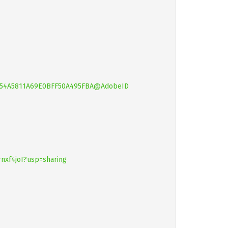
ser:54A5811A69E0BFF50A495FBA@AdobeID
nxf4joI?usp=sharing