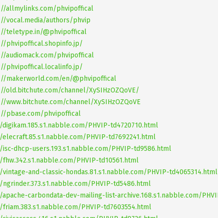
://allmylinks.com/phvipoffical
://vocal.media/authors/phvip
://teletype.in/@phvipoffical
://phvipoffical.shopinfo.jp/
://audiomack.com/phvipoffical
://phvipoffical.localinfo.jp/
://makerworld.com/en/@phvipoffical
://old.bitchute.com/channel/XySIHzOZQoVE/
s://www.bitchute.com/channel/XySIHzOZQoVE
://pbase.com/phvipoffical
//digikam.185.s1.nabble.com/PHVIP-td4720710.html
//elecraft.85.s1.nabble.com/PHVIP-td7692241.html
//isc-dhcp-users.193.s1.nabble.com/PHVIP-td9586.html
//fhw.342.s1.nabble.com/PHVIP-td10561.html
//vintage-and-classic-hondas.81.s1.nabble.com/PHVIP-td4065314.html
//ngrinder.373.s1.nabble.com/PHVIP-td5486.html
//apache-carbondata-dev-mailing-list-archive.168.s1.nabble.com/PHV
//friam.383.s1.nabble.com/PHVIP-td7603554.html