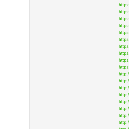
https
https
https
https
https
https
https
https
http
https
http:
http:
http:
http:
http:
http:
http:
http: