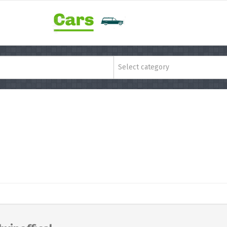
Select category