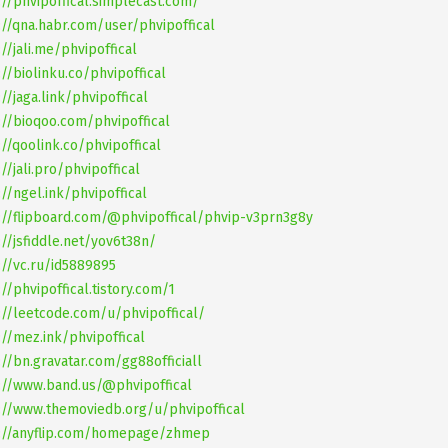
://phvipoffical.simplecast.com/
://qna.habr.com/user/phvipoffical
://jali.me/phvipoffical
://biolinku.co/phvipoffical
://jaga.link/phvipoffical
://bioqoo.com/phvipoffical
://qoolink.co/phvipoffical
://jali.pro/phvipoffical
://ngel.ink/phvipoffical
://flipboard.com/@phvipoffical/phvip-v3prn3g8y
://jsfiddle.net/yov6t38n/
://vc.ru/id5889895
://phvipoffical.tistory.com/1
://leetcode.com/u/phvipoffical/
://mez.ink/phvipoffical
://bn.gravatar.com/gg88officiall
://www.band.us/@phvipoffical
://www.themoviedb.org/u/phvipoffical
s://anyflip.com/homepage/zhmep