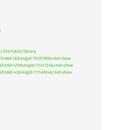
1
e/ZXU7SKA2/library
07&frmid=26&msgid=1033190&cmd=show
68&frmid=419&msgid=1141134&cmd=show
32&frmid=42&msgid=1114604&cmd=show