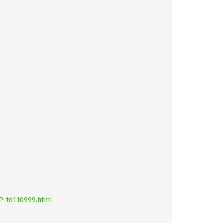
IP-td110999.html