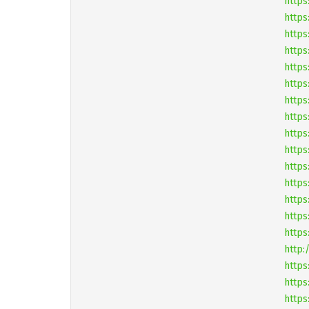
https
https
https
https
https
https
https
http
https
https
https
https
https
http
https
http:
https
https
https