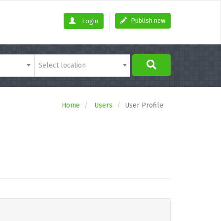
Publish new
Login
Select location
Home
Users
User Profile