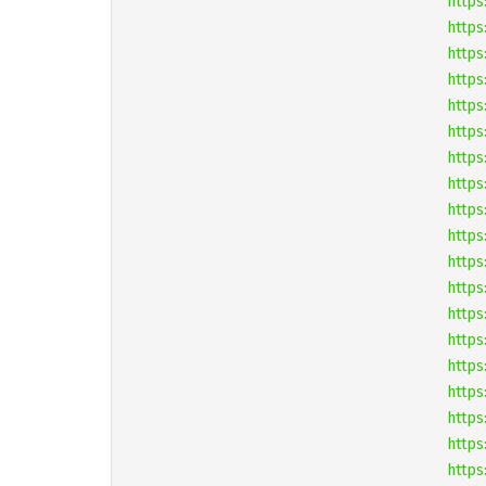
https
https
https
https
https
https
https
https
https
https
https
https
https
https
https
https
https
https
http