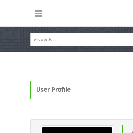
User Profile