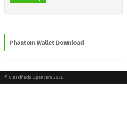
Phantom Wallet Download
advertisements
© Classifieds Opencars 2026