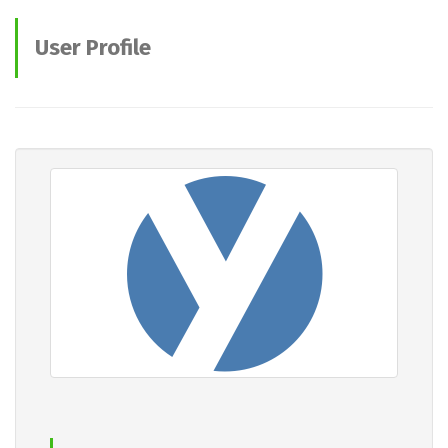
User Profile