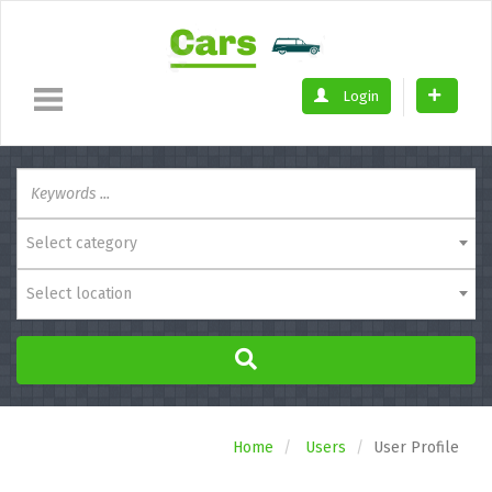
Login
Select category
Select location
Home
Users
User Profile