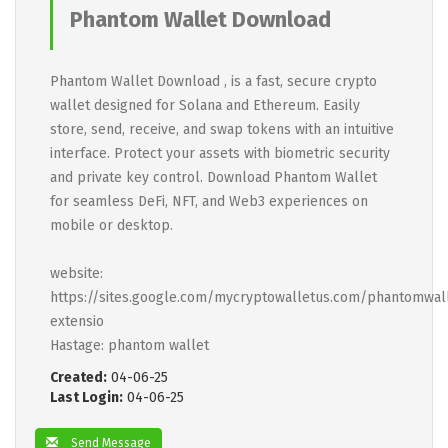
Phantom Wallet Download
Phantom Wallet Download , is a fast, secure crypto
wallet designed for Solana and Ethereum. Easily
store, send, receive, and swap tokens with an intuitive
interface. Protect your assets with biometric security
and private key control. Download Phantom Wallet
for seamless DeFi, NFT, and Web3 experiences on
mobile or desktop.
website:
https://sites.google.com/mycryptowalletus.com/phantomwal
extensio
Hastage: phantom wallet
Created:
04-06-25
Last Login:
04-06-25
Send Message