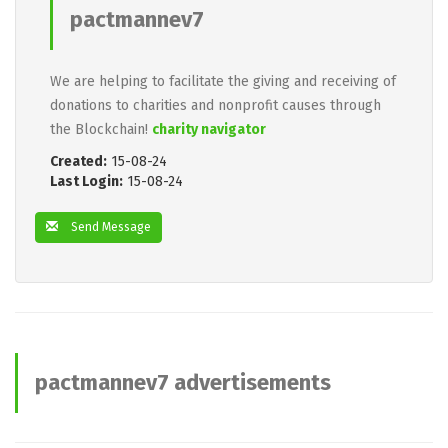
pactmannev7
We are helping to facilitate the giving and receiving of
donations to charities and nonprofit causes through
the Blockchain!
charity navigator
Created:
15-08-24
Last Login:
15-08-24
Send Message
pactmannev7 advertisements