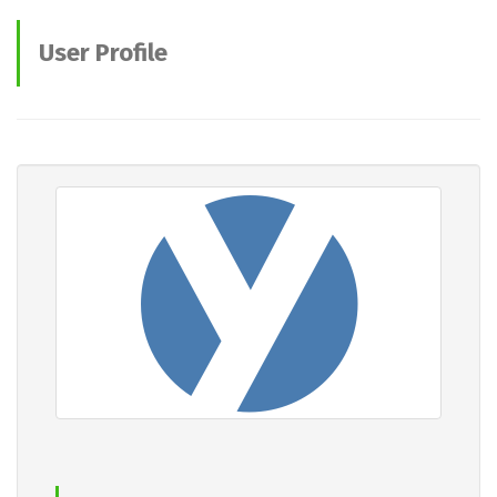
User Profile