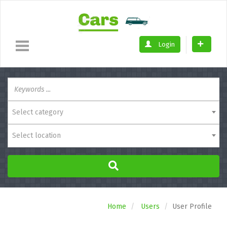
Login
Select category
Select location
Home
Users
User Profile