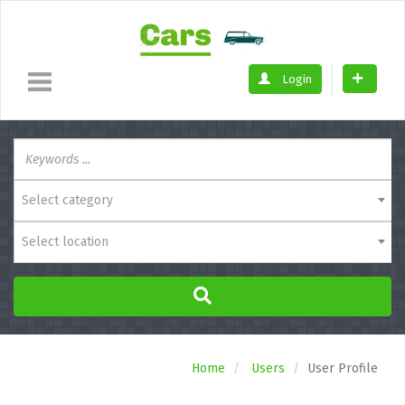
Login
Select category
Select location
Home
Users
User Profile