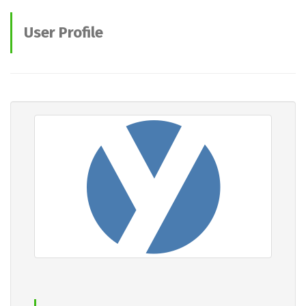
User Profile