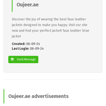
Oujeer.ae
Discover the joy of wearing the best faux leather
jackets designed to make you happy. Visit our site
now and find your perfect jacket! faux leather blue
jacket
Created:
06-09-24
Last Login:
06-09-24
Send Message
Oujeer.ae advertisements