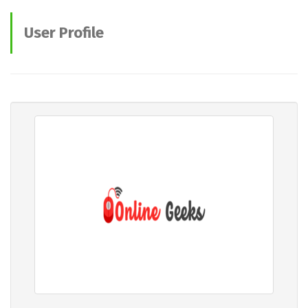
User Profile