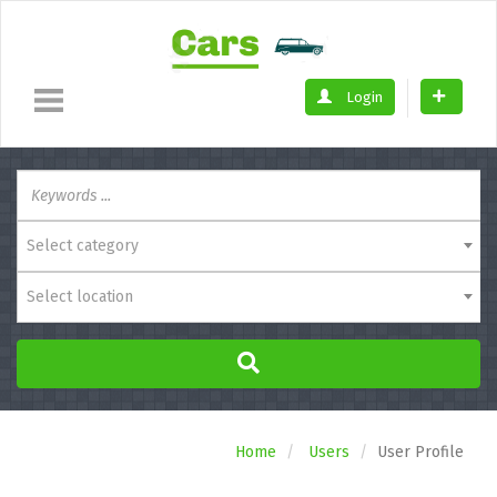
Login
Select category
Select location
Home
Users
User Profile