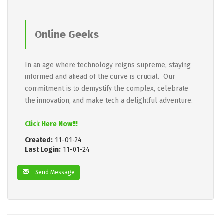
Online Geeks
In an age where technology reigns supreme, staying
informed and ahead of the curve is crucial. Our
commitment is to demystify the complex, celebrate
the innovation, and make tech a delightful adventure.
Click Here Now!!!
Created:
11-01-24
Last Login:
11-01-24
Send Message