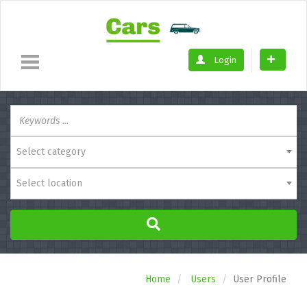
Login
Select category
Select location
Home
Users
User Profile