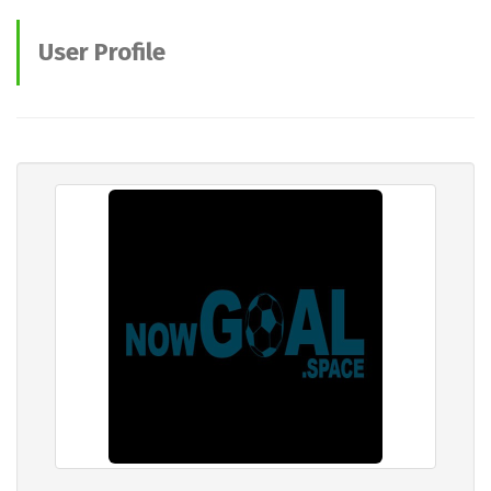
User Profile