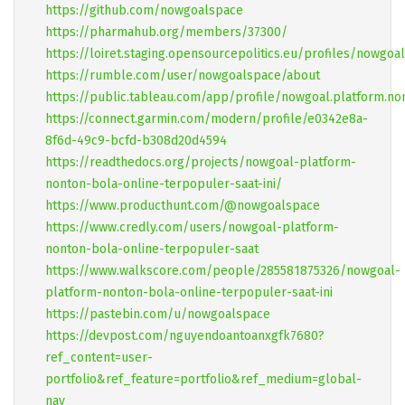
https://github.com/nowgoalspace
https://pharmahub.org/members/37300/
https://loiret.staging.opensourcepolitics.eu/profiles/nowgoal
https://rumble.com/user/nowgoalspace/about
https://public.tableau.com/app/profile/nowgoal.platform.nont
https://connect.garmin.com/modern/profile/e0342e8a-
8f6d-49c9-bcfd-b308d20d4594
https://readthedocs.org/projects/nowgoal-platform-
nonton-bola-online-terpopuler-saat-ini/
https://www.producthunt.com/@nowgoalspace
https://www.credly.com/users/nowgoal-platform-
nonton-bola-online-terpopuler-saat
https://www.walkscore.com/people/285581875326/nowgoal-
platform-nonton-bola-online-terpopuler-saat-ini
https://pastebin.com/u/nowgoalspace
https://devpost.com/nguyendoantoanxgfk7680?
ref_content=user-
portfolio&ref_feature=portfolio&ref_medium=global-
nav