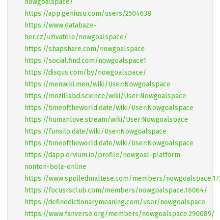
nowgoalspace/
https://app.geniusu.com/users/2504638
https://www.databaze-
her.cz/uzivatele/nowgoalspace/
https://shapshare.com/nowgoalspace
https://social.find.com/nowgoalspace1
https://disqus.com/by/nowgoalspace/
https://menwiki.men/wiki/User:Nowgoalspace
https://mozillabd.science/wiki/User:Nowgoalspace
https://timeoftheworld.date/wiki/User:Nowgoalspace
https://humanlove.stream/wiki/User:Nowgoalspace
https://funsilo.date/wiki/User:Nowgoalspace
https://timeoftheworld.date/wiki/User:Nowgoalspace
https://dapp.orvium.io/profile/nowgoal-platform-
nonton-bola-online
https://www.spoiledmaltese.com/members/nowgoalspace.17
https://focusrsclub.com/members/nowgoalspace.16064/
https://definedictionarymeaning.com/user/nowgoalspace
https://www.fanverse.org/members/nowgoalspace.290089/