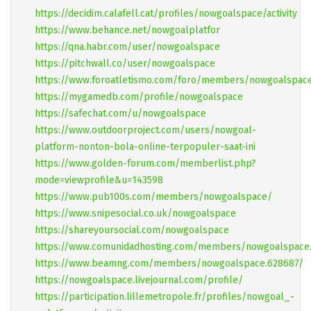
https://decidim.calafell.cat/profiles/nowgoalspace/activity
https://www.behance.net/nowgoalplatfor
https://qna.habr.com/user/nowgoalspace
https://pitchwall.co/user/nowgoalspace
https://www.foroatletismo.com/foro/members/nowgoalspace
https://mygamedb.com/profile/nowgoalspace
https://safechat.com/u/nowgoalspace
https://www.outdoorproject.com/users/nowgoal-
platform-nonton-bola-online-terpopuler-saat-ini
https://www.golden-forum.com/memberlist.php?
mode=viewprofile&u=143598
https://www.pub100s.com/members/nowgoalspace/
https://www.snipesocial.co.uk/nowgoalspace
https://shareyoursocial.com/nowgoalspace
https://www.comunidadhosting.com/members/nowgoalspace.
https://www.beamng.com/members/nowgoalspace.628687/
https://nowgoalspace.livejournal.com/profile/
https://participation.lillemetropole.fr/profiles/nowgoal_-