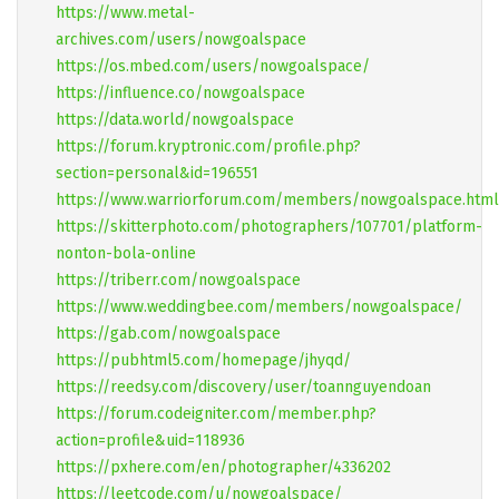
https://www.metal-
archives.com/users/nowgoalspace
https://os.mbed.com/users/nowgoalspace/
https://influence.co/nowgoalspace
https://data.world/nowgoalspace
https://forum.kryptronic.com/profile.php?
section=personal&id=196551
https://www.warriorforum.com/members/nowgoalspace.html
https://skitterphoto.com/photographers/107701/platform-
nonton-bola-online
https://triberr.com/nowgoalspace
https://www.weddingbee.com/members/nowgoalspace/
https://gab.com/nowgoalspace
https://pubhtml5.com/homepage/jhyqd/
https://reedsy.com/discovery/user/toannguyendoan
https://forum.codeigniter.com/member.php?
action=profile&uid=118936
https://pxhere.com/en/photographer/4336202
https://leetcode.com/u/nowgoalspace/