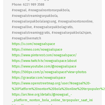
Phone: 6221 989 3588
#nowgoal, #nowgoalnontonsepakbola,
#nowgoalstreamingsepakbola,
#nowgoalsepakbolalangsung, #nowgoalnontononline,
#nowgoallive, #nowgoalsepakbolagratis,
#nowgoalstreaminggratis, #nowgoalsepakbola24jam,
#nowgoallivematch
https://x.com/nowgoalspace
https://vimeo.com/nowgoalspace
https://www.pinterest.com/nowgoalspace/
https://www.twitch.tv/nowgoalspace/about
https://www.youtube.com/@nowgoalspace
https://500px.com/p/nowgoalspace?view=photos
https://gravatar.com/nowgoalspace
https://www.openstreetmap.org/user/Nowgoal%20-
%20Platform%20nonton%20bola%20online%20terpopuler%20
https://archive.org/details/@nowgoal_-
_platform_nonton_bola_online_terpopuler_saat_ini