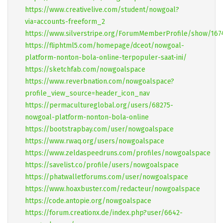
https://www.creativelive.com/student/nowgoal?
via=accounts-freeform_2
https://www.silverstripe.org/ForumMemberProfile/show/167
https://fliphtml5.com/homepage/dceot/nowgoal-
platform-nonton-bola-online-terpopuler-saat-ini/
https://sketchfab.com/nowgoalspace
https://www.reverbnation.com/nowgoalspace?
profile_view_source=header_icon_nav
https://permacultureglobal.org/users/68275-
nowgoal-platform-nonton-bola-online
https://bootstrapbay.com/user/nowgoalspace
https://www.rwaq.org/users/nowgoalspace
https://www.zeldaspeedruns.com/profiles/nowgoalspace
https://savelist.co/profile/users/nowgoalspace
https://phatwalletforums.com/user/nowgoalspace
https://www.hoaxbuster.com/redacteur/nowgoalspace
https://code.antopie.org/nowgoalspace
https://forum.creationx.de/index.php?user/6642-