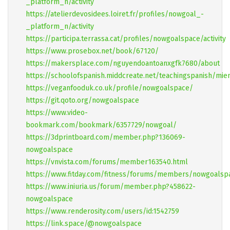
_platform_n/activity
https://atelierdevosidees.loiret.fr/profiles/nowgoal_-
_platform_n/activity
https://participa.terrassa.cat/profiles/nowgoalspace/activity
https://www.prosebox.net/book/67120/
https://makersplace.com/nguyendoantoanxgfk7680/about
https://schoolofspanish.middcreate.net/teachingspanish/mi
https://veganfooduk.co.uk/profile/nowgoalspace/
https://git.qoto.org/nowgoalspace
https://www.video-
bookmark.com/bookmark/6357729/nowgoal/
https://3dprintboard.com/member.php?136069-
nowgoalspace
https://vnvista.com/forums/member163540.html
https://www.fitday.com/fitness/forums/members/nowgoalsp
https://www.iniuria.us/forum/member.php?458622-
nowgoalspace
https://www.renderosity.com/users/id:1542759
https://link.space/@nowgoalspace