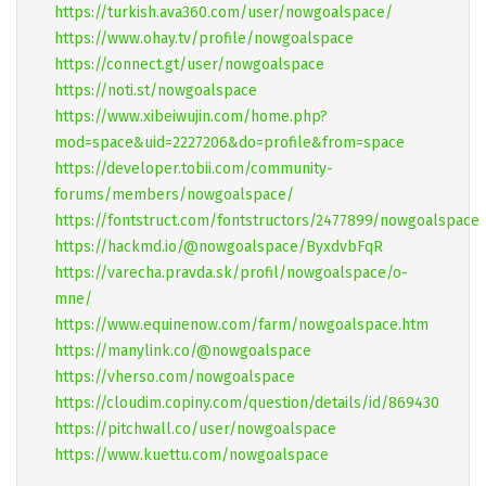
https://turkish.ava360.com/user/nowgoalspace/
https://www.ohay.tv/profile/nowgoalspace
https://connect.gt/user/nowgoalspace
https://noti.st/nowgoalspace
https://www.xibeiwujin.com/home.php?
mod=space&uid=2227206&do=profile&from=space
https://developer.tobii.com/community-
forums/members/nowgoalspace/
https://fontstruct.com/fontstructors/2477899/nowgoalspace
https://hackmd.io/@nowgoalspace/ByxdvbFqR
https://varecha.pravda.sk/profil/nowgoalspace/o-
mne/
https://www.equinenow.com/farm/nowgoalspace.htm
https://manylink.co/@nowgoalspace
https://vherso.com/nowgoalspace
https://cloudim.copiny.com/question/details/id/869430
https://pitchwall.co/user/nowgoalspace
https://www.kuettu.com/nowgoalspace