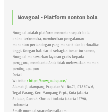
Nowgoal - Platform nonton bola
online terpopuler saat ini
Nowgoal adalah platform menonton sepak bola
online terkemuka, memberikan pengalaman
menonton pertandingan yang menarik dan berkualitas
tinggi. Dengan hak siar di sebagian besar turnamen,
Nowgoal menawarkan layanan gratis kepada
pengguna, membantu Anda tidak melewatkan momen
penting apa pun.
Detail:
Website:
: https://nowgoal.space/
Alamat: Jl. Mampang Prapatan VII No.71, RT.5/RW.6,
Tegal Parang, Kec. Mampang Prpt., Kota Jakarta
Selatan, Daerah Khusus Ibukota Jakarta 12790,
Indonesia
Email: nowgoal.space@gmail.com