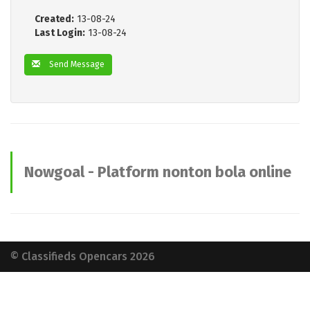
Created:
13-08-24
Last Login:
13-08-24
Send Message
Nowgoal - Platform nonton bola online
terpopuler saat ini advertisements
© Classifieds Opencars 2026