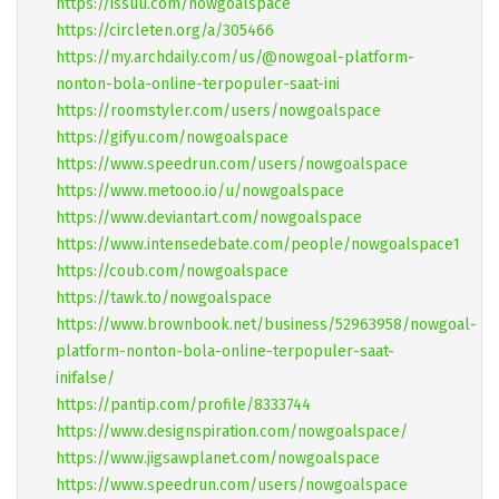
https://issuu.com/nowgoalspace
https://circleten.org/a/305466
https://my.archdaily.com/us/@nowgoal-platform-
nonton-bola-online-terpopuler-saat-ini
https://roomstyler.com/users/nowgoalspace
https://gifyu.com/nowgoalspace
https://www.speedrun.com/users/nowgoalspace
https://www.metooo.io/u/nowgoalspace
https://www.deviantart.com/nowgoalspace
https://www.intensedebate.com/people/nowgoalspace1
https://coub.com/nowgoalspace
https://tawk.to/nowgoalspace
https://www.brownbook.net/business/52963958/nowgoal-
platform-nonton-bola-online-terpopuler-saat-
inifalse/
https://pantip.com/profile/8333744
https://www.designspiration.com/nowgoalspace/
https://www.jigsawplanet.com/nowgoalspace
https://www.speedrun.com/users/nowgoalspace